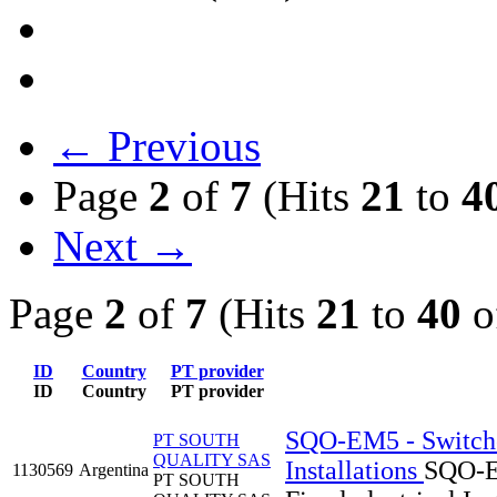
← Previous
Page
2
of
7
(Hits
21
to
4
Next →
Page
2
of
7
(Hits
21
to
40
o
ID
Country
PT provider
ID
Country
PT provider
SQO-EM5 - Switches
PT SOUTH
QUALITY SAS
Installations
SQO-EM
1130569
Argentina
PT SOUTH