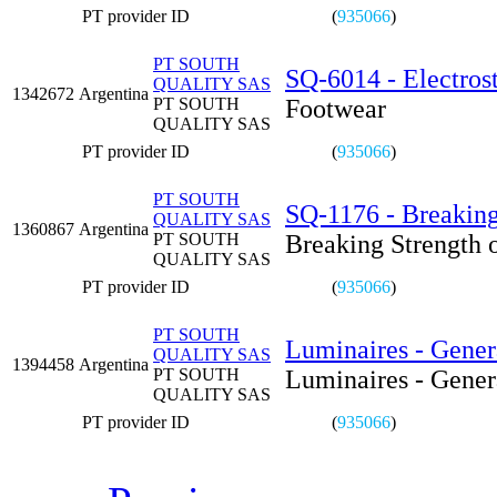
PT provider ID
(
935066
)
PT SOUTH
SQ-6014 - Electrost
QUALITY SAS
1342672
Argentina
PT SOUTH
Footwear
QUALITY SAS
PT provider ID
(
935066
)
PT SOUTH
SQ-1176 - Breaking
QUALITY SAS
1360867
Argentina
PT SOUTH
Breaking Strength 
QUALITY SAS
PT provider ID
(
935066
)
PT SOUTH
Luminaires - Gener
QUALITY SAS
1394458
Argentina
PT SOUTH
Luminaires - Gener
QUALITY SAS
PT provider ID
(
935066
)