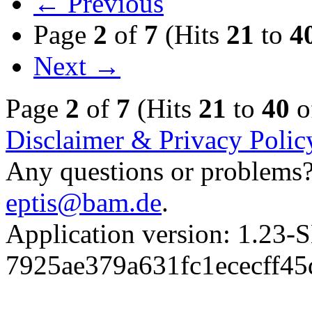
← Previous
Page
2
of
7
(Hits
21
to
4
Next →
Page
2
of
7
(Hits
21
to
40
o
Disclaimer & Privacy Polic
Any questions or problems? 
eptis@bam.de
.
Application version: 1.
7925ae379a631fc1ececff4