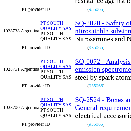
resistance against b
PT provider ID
(
935066
)
SQ-3028 - Safety of
PT SOUTH
QUALITY SAS
nitrosatable substa
1028738
Argentina
PT SOUTH
Nitrosamines and N
QUALITY SAS
PT provider ID
(
935066
)
SQ-0072 - Analysis 
PT SOUTH
QUALITY SAS
emission spectrome
1028751
Argentina
PT SOUTH
steel by spark atom
QUALITY SAS
PT provider ID
(
935066
)
SQ-2524 - Boxes and
PT SOUTH
QUALITY SAS
General requiremen
1028700
Argentina
PT SOUTH
electrical accessor
QUALITY SAS
PT provider ID
(
935066
)