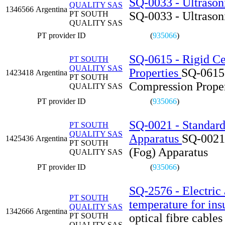
SQ-0033 - Ultrason
QUALITY SAS
1346566
Argentina
PT SOUTH
SQ-0033 - Ultrason
QUALITY SAS
PT provider ID
(
935066
)
SQ-0615 - Rigid Ce
PT SOUTH
QUALITY SAS
Properties
SQ-0615 
1423418
Argentina
PT SOUTH
Compression Proper
QUALITY SAS
PT provider ID
(
935066
)
SQ-0021 - Standard 
PT SOUTH
QUALITY SAS
Apparatus
SQ-0021 
1425436
Argentina
PT SOUTH
(Fog) Apparatus
QUALITY SAS
PT provider ID
(
935066
)
SQ-2576 - Electric a
PT SOUTH
temperature for ins
QUALITY SAS
1342666
Argentina
PT SOUTH
optical fibre cables
QUALITY SAS