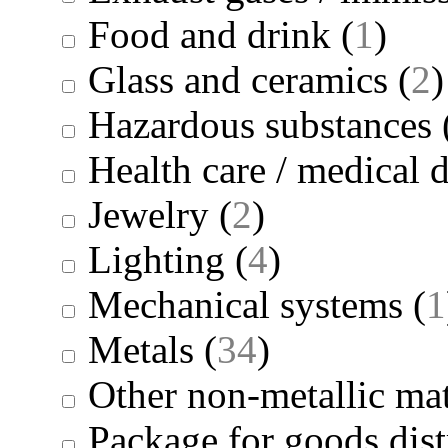
Food and drink
(
1
)
Glass and ceramics
(
2
)
Hazardous substances
Health care / medical 
Jewelry
(
2
)
Lighting
(
4
)
Mechanical systems
(
1
Metals
(
34
)
Other non-metallic mat
Package for goods dist