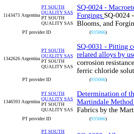
SQ-0024 - Macroetch
PT SOUTH
QUALITY SAS
Forgings
SQ-0024 - 
1143473
Argentina
PT SOUTH
Blooms, and Forgi
QUALITY SAS
PT provider ID
(
935066
)
SQ-0031 - Pitting co
PT SOUTH
related alloys by us
QUALITY SAS
1342626
Argentina
PT SOUTH
corrosion resistance
QUALITY SAS
ferric chloride solu
PT provider ID
(
935066
)
Determination of th
PT SOUTH
QUALITY SAS
Martindale Method
1346593
Argentina
PT SOUTH
Fabrics by the Mar
QUALITY SAS
PT provider ID
(
935066
)
PT SOUTH