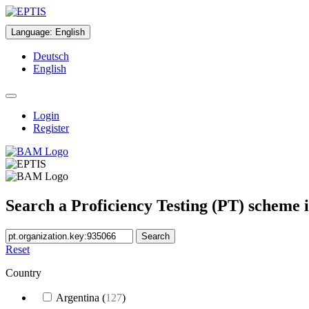
Language
:
English
Deutsch
English
Login
Register
Search a Proficiency Testing (PT) scheme 
Search
Reset
Country
Argentina
(
127
)