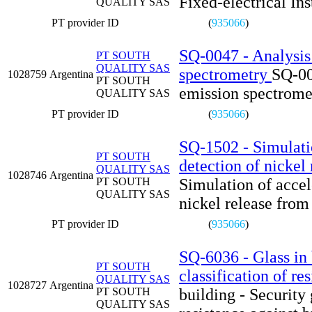
Fixed-electrical Ins
QUALITY SAS
PT provider ID
(
935066
)
SQ-0047 - Analysis 
PT SOUTH
QUALITY SAS
spectrometry
SQ-00
1028759
Argentina
PT SOUTH
emission spectrome
QUALITY SAS
PT provider ID
(
935066
)
SQ-1502 - Simulatio
PT SOUTH
detection of nickel
QUALITY SAS
1028746
Argentina
PT SOUTH
Simulation of accel
QUALITY SAS
nickel release from
PT provider ID
(
935066
)
SQ-6036 - Glass in 
PT SOUTH
classification of re
QUALITY SAS
1028727
Argentina
PT SOUTH
building - Security 
QUALITY SAS