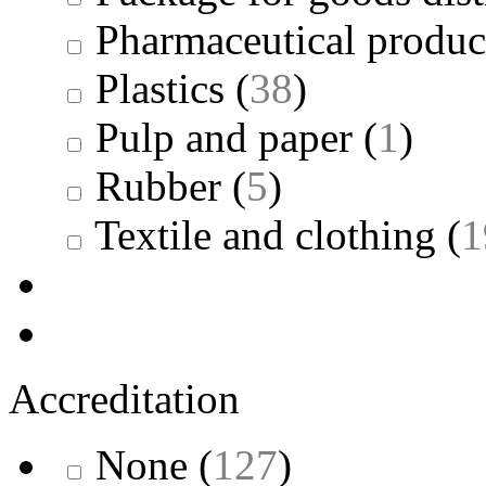
Pharmaceutical produc
Plastics
(
38
)
Pulp and paper
(
1
)
Rubber
(
5
)
Textile and clothing
(
1
Accreditation
None
(
127
)