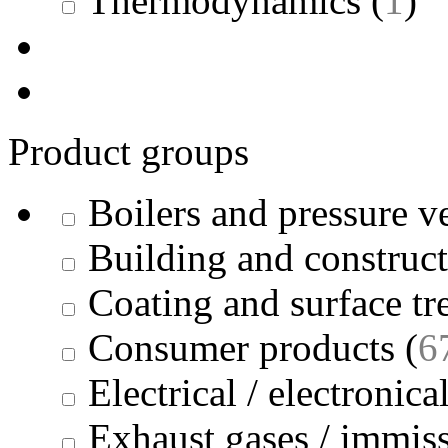
Thermodynamics
(
1
)
Product groups
Boilers and pressure v
Building and construc
Coating and surface tr
Consumer products
(
6
Electrical / electronica
Exhaust gases / immis