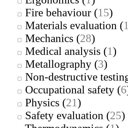
Fire behaviour
(
15
)
Materials evaluation
(
Mechanics
(
28
)
Medical analysis
(
1
)
Metallography
(
3
)
Non-destructive testin
Occupational safety
(
6
Physics
(
21
)
Safety evaluation
(
25
)