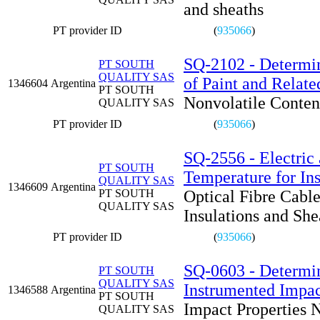
and sheaths
PT provider ID
(
935066
)
SQ-2102 - Determin
PT SOUTH
QUALITY SAS
of Paint and Relate
1346604
Argentina
PT SOUTH
Nonvolatile Conten
QUALITY SAS
PT provider ID
(
935066
)
SQ-2556 - Electric 
PT SOUTH
Temperature for Ins
QUALITY SAS
1346609
Argentina
PT SOUTH
Optical Fibre Cabl
QUALITY SAS
Insulations and She
PT provider ID
(
935066
)
SQ-0603 - Determin
PT SOUTH
QUALITY SAS
Instrumented Impac
1346588
Argentina
PT SOUTH
Impact Properties 
QUALITY SAS