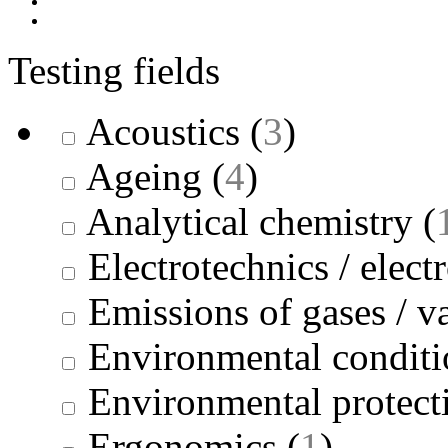
Testing fields
Acoustics
(
3
)
Ageing
(
4
)
Analytical chemistry
(
Electrotechnics / elect
Emissions of gases / v
Environmental conditi
Environmental protect
Ergonomics
(
1
)