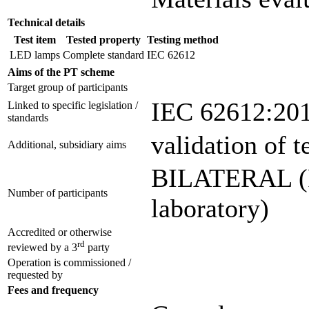
Technical details
Test item
Tested property
Testing method
LED lamps
Complete standard
IEC 62612
Aims of the PT scheme
Target group of participants
IEC 62612:20
Linked to specific legislation /
standards
validation of 
Additional, subsidiary aims
BILATERAL (Pa
Number of participants
laboratory)
Accredited or otherwise
rd
reviewed by a 3
party
Operation is commissioned /
requested by
Fees and frequency