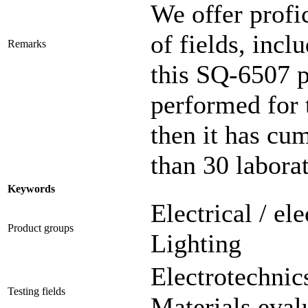
We offer profic
of fields, incl
Remarks
this SQ-6507 
performed for 
then it has cu
than 30 laborat
Keywords
Electrical / el
Product groups
Lighting
Electrotechnics
Testing fields
Materials eval