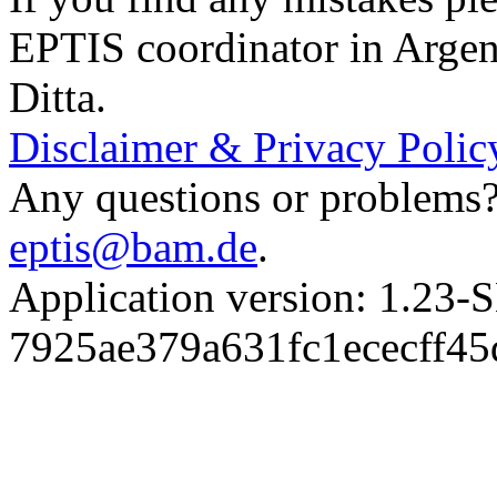
EPTIS coordinator in Argen
Ditta.
Disclaimer & Privacy Polic
Any questions or problems? 
eptis@bam.de
.
Application version: 1.
7925ae379a631fc1ececff4