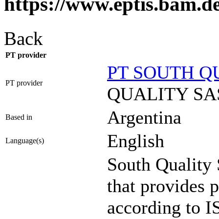
https://www.eptis.bam.d
Back
PT provider
PT SOUTH Q
PT provider
QUALITY SA
Argentina
Based in
English
Language(s)
South Quality
that provides p
according to I