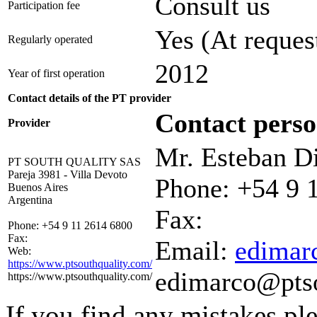
Consult us
Participation fee
Yes
(At reques
Regularly operated
2012
Year of first operation
Contact details of the PT provider
Contact pers
Provider
Mr. Esteban D
PT SOUTH QUALITY SAS
Pareja 3981 - Villa Devoto
Phone:
+54 9 
Buenos Aires
Argentina
Fax:
Phone:
+54 9 11 2614 6800
Fax:
Email:
edimar
Web:
https://www.ptsouthquality.com/
edimarco@ptso
https://www.ptsouthquality.com/
If you find any mistakes ple