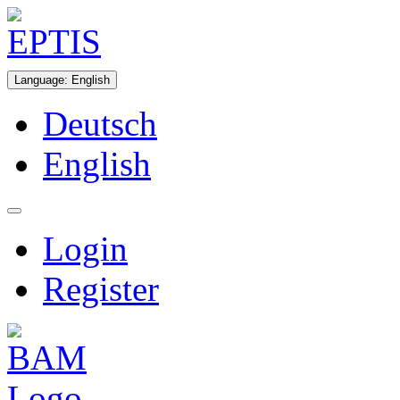
Language
:
English
Deutsch
English
Login
Register