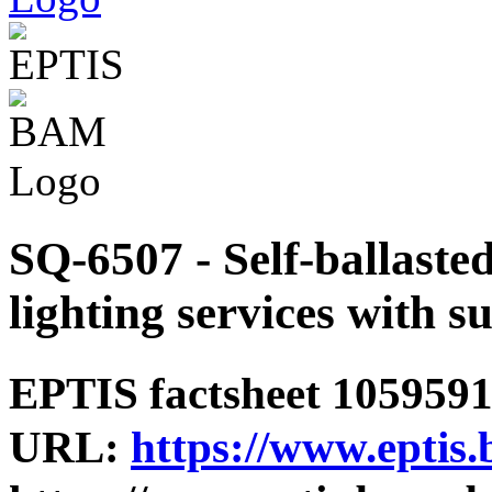
SQ-6507 - Self-ballaste
lighting services with s
EPTIS factsheet 1059591 
URL:
https://www.eptis