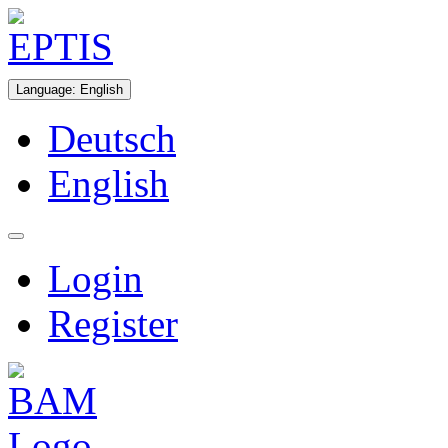
Language
:
English
Deutsch
English
Login
Register