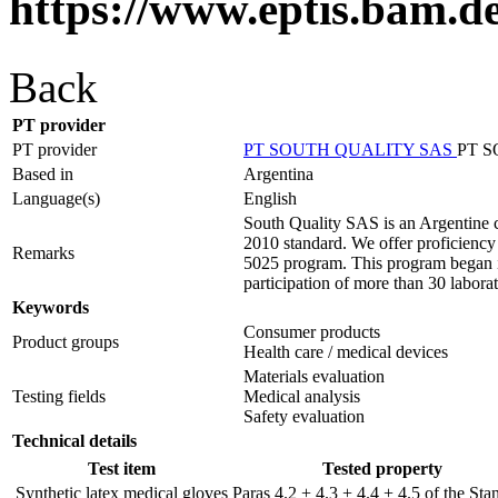
https://www.eptis.bam.d
Back
PT provider
PT provider
PT SOUTH QUALITY SAS
PT 
Based in
Argentina
Language(s)
English
South Quality SAS is an Argentine c
2010 standard. We offer proficiency t
Remarks
5025 program. This program began in
participation of more than 30 laborat
Keywords
Consumer products
Product groups
Health care / medical devices
Materials evaluation
Testing fields
Medical analysis
Safety evaluation
Technical details
Test item
Tested property
Synthetic latex medical gloves
Paras 4.2 + 4.3 + 4.4 + 4.5 of the Sta