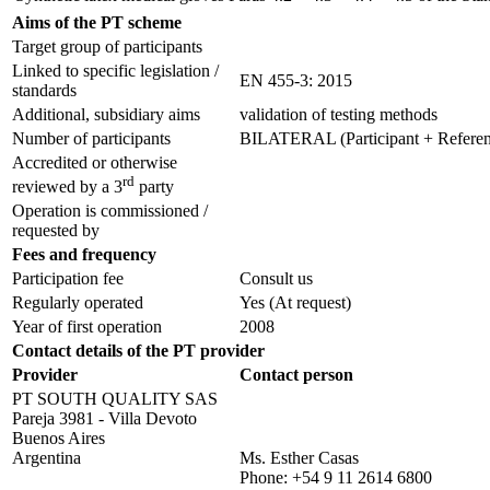
Aims of the PT scheme
Target group of participants
Linked to specific legislation /
EN 455-3: 2015
standards
Additional, subsidiary aims
validation of testing methods
Number of participants
BILATERAL (Participant + Referenc
Accredited or otherwise
rd
reviewed by a 3
party
Operation is commissioned /
requested by
Fees and frequency
Participation fee
Consult us
Regularly operated
Yes
(At request)
Year of first operation
2008
Contact details of the PT provider
Provider
Contact person
PT SOUTH QUALITY SAS
Pareja 3981 - Villa Devoto
Buenos Aires
Argentina
Ms. Esther Casas
Phone:
+54 9 11 2614 6800