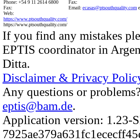
Phone:
+54 9 11 2614 6800
Fax:
Fax:
Email:
ecasas@ptsouthquality.com
Web:
https://www.ptsouthquality.com/
https://www.ptsouthquality.com/
If you find any mistakes ple
EPTIS coordinator in Argen
Ditta.
Disclaimer & Privacy Polic
Any questions or problems? 
eptis@bam.de
.
Application version: 1.
7925ae379a631fc1ececff4