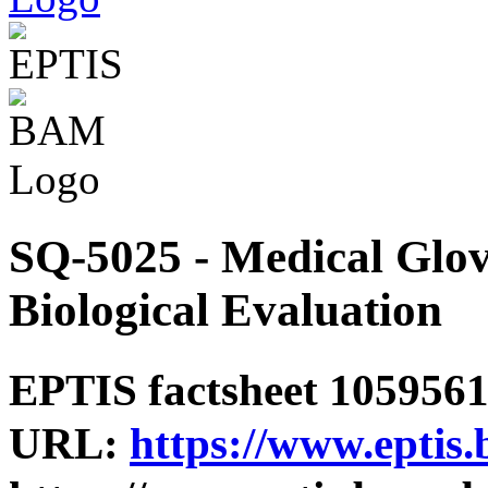
SQ-5025 - Medical Glove
Biological Evaluation
EPTIS factsheet 1059561 
URL:
https://www.eptis