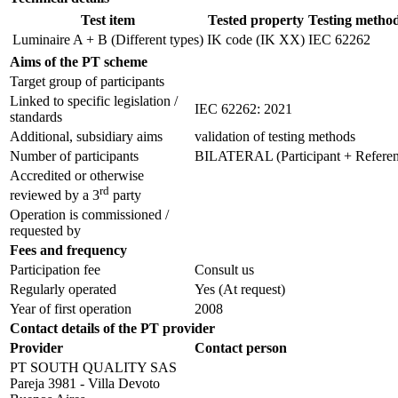
Test item
Tested property
Testing metho
Luminaire A + B (Different types)
IK code (IK XX)
IEC 62262
Aims of the PT scheme
Target group of participants
Linked to specific legislation /
IEC 62262: 2021
standards
Additional, subsidiary aims
validation of testing methods
Number of participants
BILATERAL (Participant + Referenc
Accredited or otherwise
rd
reviewed by a 3
party
Operation is commissioned /
requested by
Fees and frequency
Participation fee
Consult us
Regularly operated
Yes
(At request)
Year of first operation
2008
Contact details of the PT provider
Provider
Contact person
PT SOUTH QUALITY SAS
Pareja 3981 - Villa Devoto