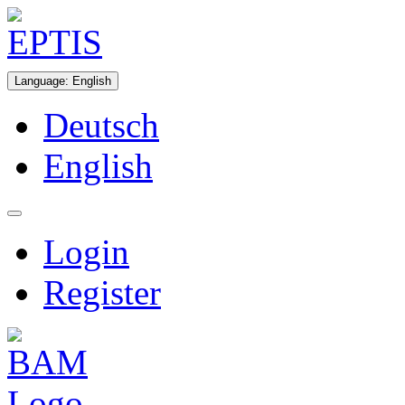
Language
:
English
Deutsch
English
Login
Register