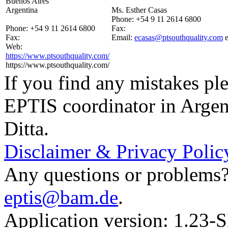
Buenos Aires
Argentina
Ms. Esther Casas
Phone:
+54 9 11 2614 6800
Phone:
+54 9 11 2614 6800
Fax:
Fax:
Email:
ecasas@ptsouthquality.com
Web:
https://www.ptsouthquality.com/
https://www.ptsouthquality.com/
If you find any mistakes ple
EPTIS coordinator in Argen
Ditta.
Disclaimer & Privacy Polic
Any questions or problems? 
eptis@bam.de
.
Application version: 1.