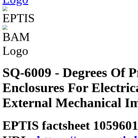
SQ-6009 - Degrees Of P
Enclosures For Electri
External Mechanical Im
EPTIS factsheet 1059601 