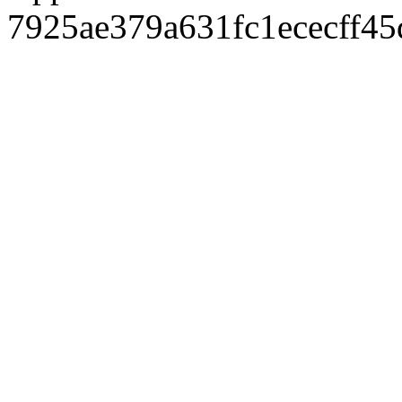
7925ae379a631fc1ececff4