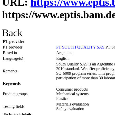
URL:
https://www.eptis
https://www.eptis.bam.d
Back
PT provider
PT provider
PT SOUTH QUALITY SAS
PT 
Based in
Argentina
Language(s)
English
South Quality SAS is an Argentine c
2010 standard. We offer proficiency t
Remarks
SQ-6009 program series. This progra
participation of more than 30 laborat
Keywords
Consumer products
Product groups
Mechanical systems
Plastics
Materials evaluation
Testing fields
Safety evaluation
Technical details