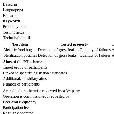
Based in
Language(s)
Remarks
Keywords
Product groups
Testing fields
Technical details
Test item
Tested property
T
Metallic food bag
Detection of gross leaks - Quantity of failures
A
Sterilization pouches
Detection of gross leaks - Quantity of failures
A
Aims of the PT scheme
Target group of participants
Linked to specific legislation / standards
Additional, subsidiary aims
Number of participants
rd
Accredited or otherwise reviewed by a 3
party
Operation is commissioned / requested by
Fees and frequency
Participation fee
Regularly operated