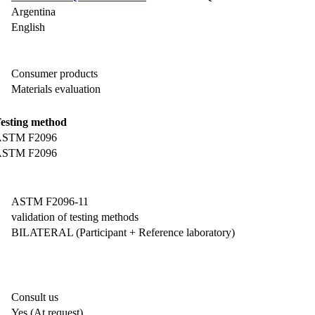
Argentina
English
Consumer products
Materials evaluation
esting method
STM F2096
STM F2096
ASTM F2096-11
validation of testing methods
BILATERAL (Participant + Reference laboratory)
Consult us
Yes
(At request)