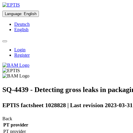
Language
:
English
Deutsch
English
Login
Register
SQ-4439 - Detecting gross leaks in packagin
EPTIS factsheet 1028828 | Last revision 2023-03-31
Back
PT provider
PT provider