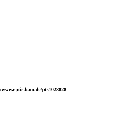
//www.eptis.bam.de/pts1028828