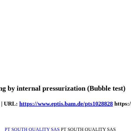
g by internal pressurization (Bubble test)
 | URL:
https://www.eptis.bam.de/pts1028828
https:
PT SOUTH QUALITY SAS
PT SOUTH QUALITY SAS