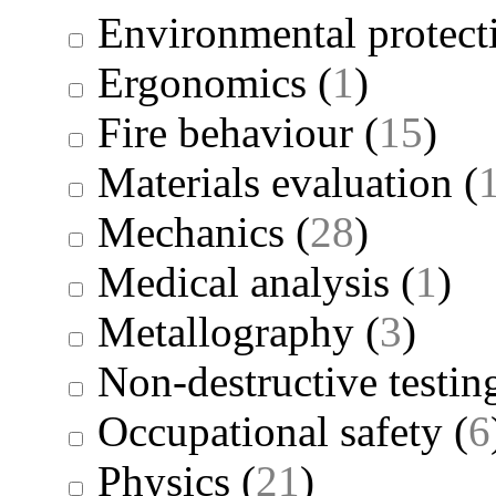
Environmental protect
Ergonomics
(
1
)
Fire behaviour
(
15
)
Materials evaluation
(
Mechanics
(
28
)
Medical analysis
(
1
)
Metallography
(
3
)
Non-destructive testin
Occupational safety
(
6
Physics
(
21
)