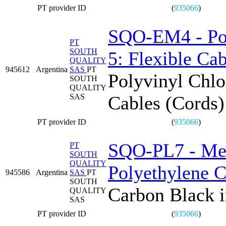
PT provider ID
(
935066
)
SQO-EM4 - Poly
PT
SOUTH
5: Flexible C
QUALITY
945612
Argentina
SAS
PT
Polyvinyl Chlor
SOUTH
QUALITY
SAS
Cables (Cord
PT provider ID
(
935066
)
SQO-PL7 - Mea
PT
SOUTH
QUALITY
Polyethylene 
945586
Argentina
SAS
PT
SOUTH
Carbon Black 
QUALITY
SAS
PT provider ID
(
935066
)