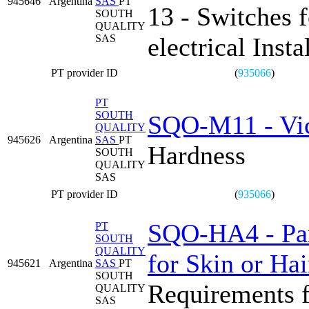
945646
Argentina
SAS
PT
13 - Switches 
SOUTH
QUALITY
SAS
electrical Insta
PT provider ID
(
935066
)
PT
SOUTH
SQO-M11 - Vi
QUALITY
945626
Argentina
SAS
PT
Hardness
SOUTH
QUALITY
SAS
PT provider ID
(
935066
)
SQO-HA4 - Part
PT
SOUTH
QUALITY
for Skin or Hai
945621
Argentina
SAS
PT
SOUTH
Requirements f
QUALITY
SAS