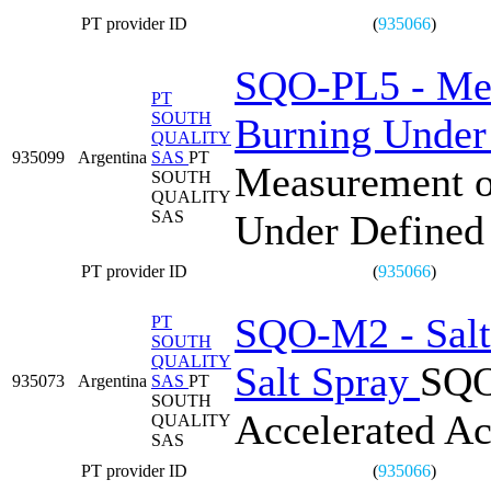
PT provider ID
(
935066
)
SQO-PL5 - Mea
PT
SOUTH
Burning Under
QUALITY
935099
Argentina
SAS
PT
Measurement o
SOUTH
QUALITY
SAS
Under Defined
PT provider ID
(
935066
)
SQO-M2 - Salt 
PT
SOUTH
QUALITY
Salt Spray
SQO
935073
Argentina
SAS
PT
SOUTH
Accelerated Ac
QUALITY
SAS
PT provider ID
(
935066
)