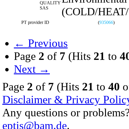
QUALITY
SAS
(COLD/HEAT
PT provider ID
(
935066
)
← Previous
Page
2
of
7
(Hits
21
to
4
Next →
Page
2
of
7
(Hits
21
to
40
o
Disclaimer & Privacy Polic
Any questions or problems? 
eptis@bam.de
.