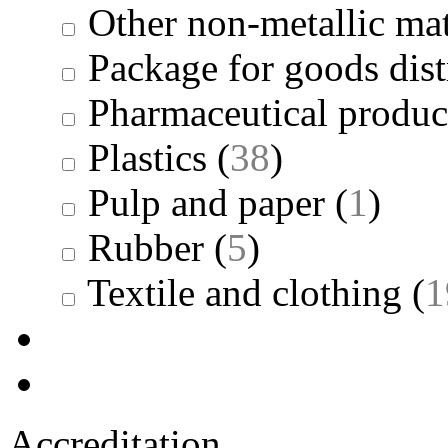
Other non-metallic mat
Package for goods dist
Pharmaceutical produc
Plastics
(
38
)
Pulp and paper
(
1
)
Rubber
(
5
)
Textile and clothing
(
1
Accreditation