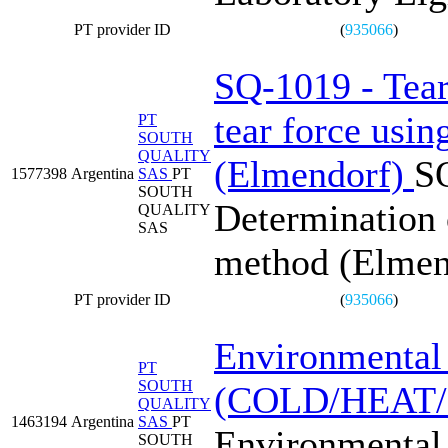
PT provider ID
(
935066
)
SQ-1019 - Tear 
tear force usi
PT
SOUTH
QUALITY
(Elmendorf)
SQ
1577398
Argentina
SAS
PT
SOUTH
Determination o
QUALITY
SAS
method (Elmen
PT provider ID
(
935066
)
Environmental 
PT
SOUTH
(COLD/HEAT
QUALITY
1463194
Argentina
SAS
PT
Environmental 
SOUTH