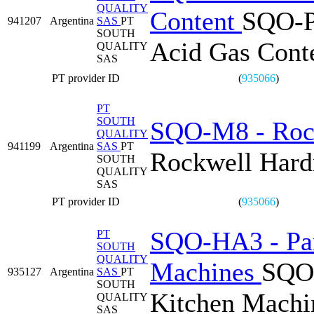
QUALITY
Content
SQO-PL
941207
Argentina
SAS
PT
SOUTH
Acid Gas Cont
QUALITY
SAS
PT provider ID
(
935066
)
PT
SOUTH
SQO-M8 - Roc
QUALITY
941199
Argentina
SAS
PT
Rockwell Har
SOUTH
QUALITY
SAS
PT provider ID
(
935066
)
SQO-HA3 - Par
PT
SOUTH
QUALITY
Machines
SQO-
935127
Argentina
SAS
PT
SOUTH
Kitchen Machi
QUALITY
SAS