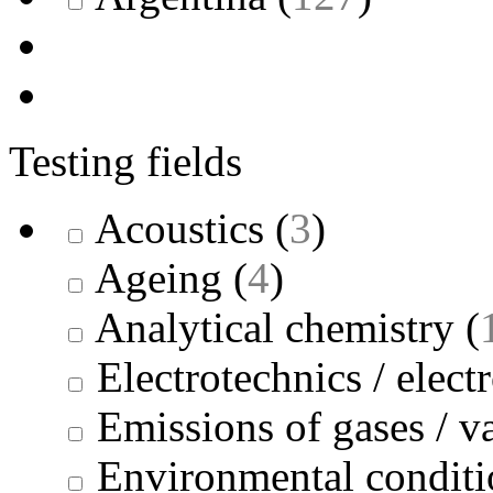
Testing fields
Acoustics
(
3
)
Ageing
(
4
)
Analytical chemistry
(
Electrotechnics / elect
Emissions of gases / v
Environmental conditi