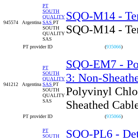
PT
SOUTH
SQO-M14 - Tens
QUALITY
945574
Argentina
SAS
PT
SQO-M14 - Tens
SOUTH
QUALITY
SAS
PT provider ID
(
935066
)
SQO-EM7 - Poly
PT
SOUTH
3: Non-Sheathe
QUALITY
941212
Argentina
SAS
PT
Polyvinyl Chlo
SOUTH
QUALITY
SAS
Sheathed Cable
PT provider ID
(
935066
)
SQO-PL6 - Det
PT
SOUTH