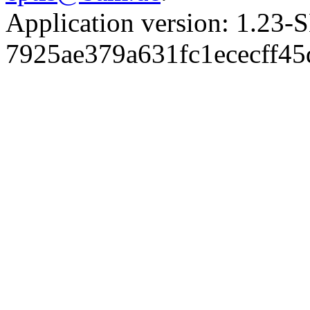
Application version: 1.
7925ae379a631fc1ececff4