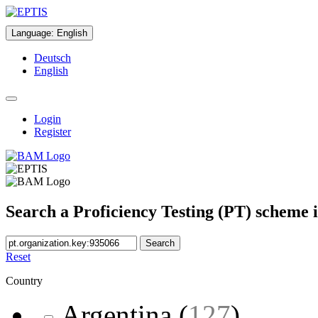
Language
:
English
Deutsch
English
Login
Register
Search a Proficiency Testing (PT) scheme 
Search
Reset
Country
Argentina
(
127
)