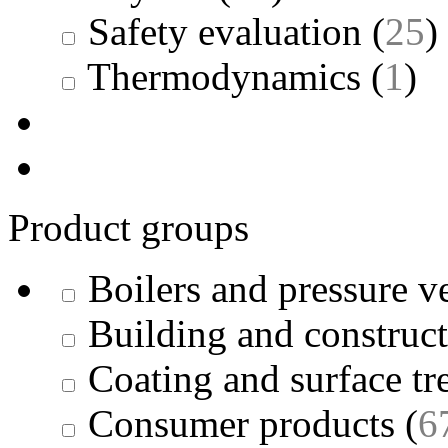
Safety evaluation
(
25
)
Thermodynamics
(
1
)
Product groups
Boilers and pressure v
Building and construc
Coating and surface tr
Consumer products
(
6