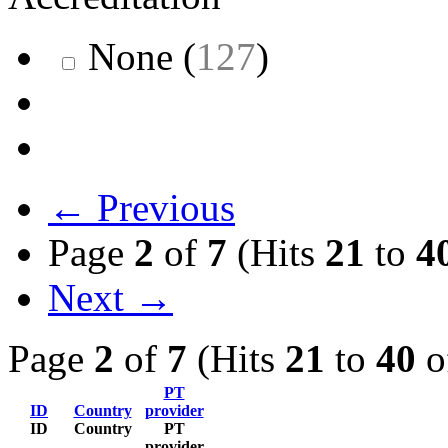
None
(
127
)
← Previous
Page
2
of
7
(Hits
21
to
4
Next →
Page
2
of
7
(Hits
21
to
40
o
PT
ID
Country
provider
ID
Country
PT
provider