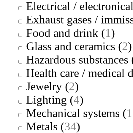
Electrical / electronica
Exhaust gases / immis
Food and drink
(
1
)
Glass and ceramics
(
2
)
Hazardous substances
Health care / medical 
Jewelry
(
2
)
Lighting
(
4
)
Mechanical systems
(
1
Metals
(
34
)