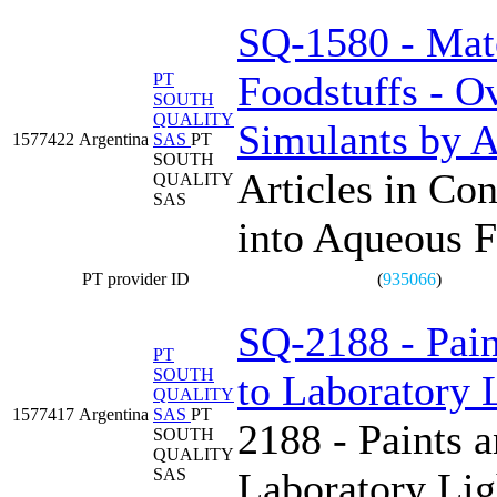
SQ-1580 - Mate
Foodstuffs - O
PT
SOUTH
QUALITY
Simulants by Ar
1577422
Argentina
SAS
PT
SOUTH
Articles in Con
QUALITY
SAS
into Aqueous F
PT provider ID
(
935066
)
SQ-2188 - Pain
PT
SOUTH
to Laboratory 
QUALITY
1577417
Argentina
SAS
PT
2188 - Paints 
SOUTH
QUALITY
SAS
Laboratory Lig