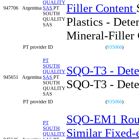
QUALITY
Filler Content
947706
Argentina
SAS
PT
SOUTH
Plastics - Det
QUALITY
SAS
Mineral-Filler
PT provider ID
(
935066
)
PT
SOUTH
SQO-T3 - Dete
QUALITY
945651
Argentina
SAS
PT
SQO-T3 - Dete
SOUTH
QUALITY
SAS
PT provider ID
(
935066
)
SQO-EM1 Round
PT
SOUTH
Similar Fixed-e
QUALITY