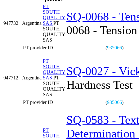
PT
SOUTH
SQ-0068 - Tens
QUALITY
947732
Argentina
SAS
PT
0068 - Tension
SOUTH
QUALITY
SAS
PT provider ID
(
935066
)
PT
SOUTH
SQ-0027 - Vick
QUALITY
947712
Argentina
SAS
PT
Hardness Test
SOUTH
QUALITY
SAS
PT provider ID
(
935066
)
SQ-0583 - Text
Determination 
PT
SOUTH