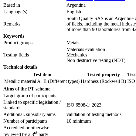
Based in
Argentina
Language(s)
English
South Quality SAS is an Argentine co
Remarks
of fields, including the metal indus
of more than 90 laboratories from 42
Keywords
Product groups
Metals
Materials evaluation
Testing fields
Mechanics
Non-destructive testing (NDT)
Technical details
Test item
Tested property
Tes
Metallic material A+B (Different types)
Hardness (Rockwell B)
ISO
Aims of the PT scheme
Target group of participants
Linked to specific legislation /
ISO 6508-1: 2023
standards
Additional, subsidiary aims
validation of testing methods
Number of participants
10 minimum
Accredited or otherwise
rd
reviewed by a 3
party