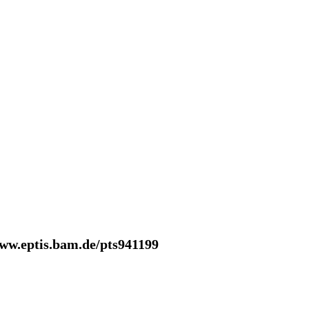
www.eptis.bam.de/pts941199