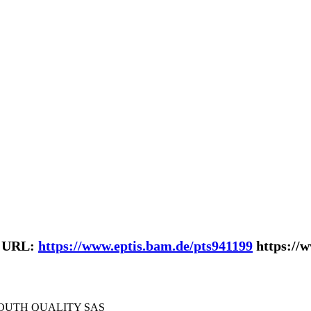
| URL:
https://www.eptis.bam.de/pts941199
https://
SOUTH QUALITY SAS