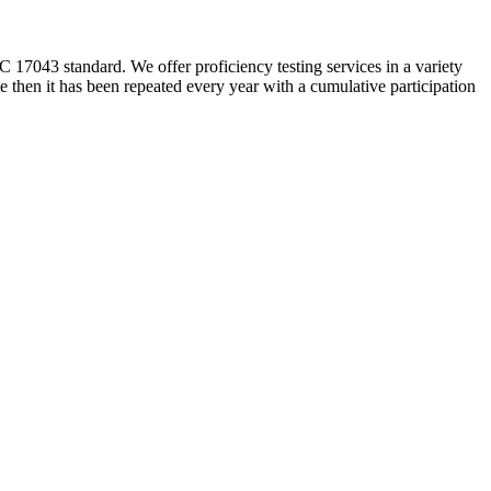
 17043 standard. We offer proficiency testing services in a variety
 then it has been repeated every year with a cumulative participation