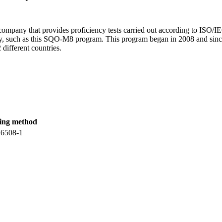
mpany that provides proficiency tests carried out according to ISO/IEC
try, such as this SQO-M8 program. This program began in 2008 and since
 different countries.
ting method
 6508-1