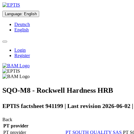
Language
:
English
Deutsch
English
Login
Register
SQO-M8 - Rockwell Hardness HRB
EPTIS factsheet 941199 | Last revision 2026-06-02 
Back
PT provider
PT provider
PT SOUTH QUALITY SAS
PT 