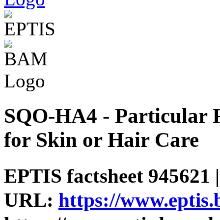
SQO-HA4 - Particular R
for Skin or Hair Care
EPTIS factsheet 945621 |
URL:
https://www.eptis