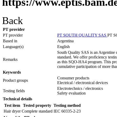
https://www.eptis.bam.d
Back
PT provider
PT provider
PT SOUTH QUALITY SAS
PT 
Based in
Argentina
Language(s)
English
South Quality SAS is an Argentine c
standard. We offer proficiency testin
Remarks
as this SQO-HA4 program. This prog
cumulative participation of more tha
Keywords
Consumer products
Product groups
Electrical / electronical devices
Electrotechnics / electronics
Testing fields
Safety evaluation
Technical details
Test item
Tested property
Testing method
Hair dryer
Complete standard
IEC 60335-2-23