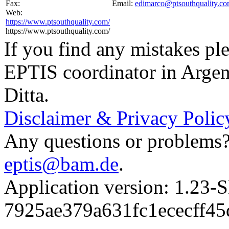
Fax:
Email:
edimarco@ptsouthquality.c
Web:
https://www.ptsouthquality.com/
https://www.ptsouthquality.com/
If you find any mistakes ple
EPTIS coordinator in Argen
Ditta.
Disclaimer & Privacy Polic
Any questions or problems? 
eptis@bam.de
.
Application version: 1.
7925ae379a631fc1ececff4