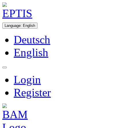
Language
:
English
Deutsch
English
Login
Register