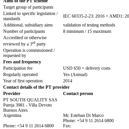
Aims of the PT scheme
Target group of participants
Linked to specific legislation /
IEC 60335-2-23: 2016 + AMD1: 2
standards
Additional, subsidiary aims
validation of testing methods
Number of participants
8 minimum / 15 maximum
Accredited or otherwise
rd
reviewed by a 3
party
Operation is commissioned /
requested by
Fees and frequency
Participation fee
USD 650 + delivery costs
Regularly operated
Yes
(Annual)
Year of first operation
2014
Contact details of the PT provider
Provider
Contact person
PT SOUTH QUALITY SAS
Pareja 3981 - Villa Devoto
Buenos Aires
Argentina
Mr. Esteban Di Marco
Phone:
+54 9 11 2614 6800
Phone:
+54 9 11 2614 6800
Fax: