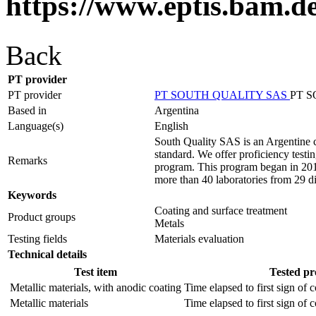
https://www.eptis.bam.d
Back
PT provider
PT provider
PT SOUTH QUALITY SAS
PT 
Based in
Argentina
Language(s)
English
South Quality SAS is an Argentine c
standard. We offer proficiency testin
Remarks
program. This program began in 2012
more than 40 laboratories from 29 di
Keywords
Coating and surface treatment
Product groups
Metals
Testing fields
Materials evaluation
Technical details
Test item
Tested pr
Metallic materials, with anodic coating
Time elapsed to first sign of 
Metallic materials
Time elapsed to first sign of 