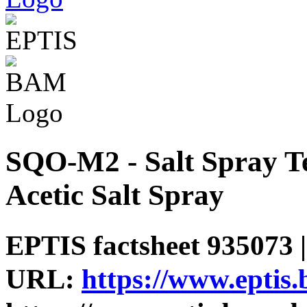
SQO-M2 - Salt Spray Te
Acetic Salt Spray
EPTIS factsheet 935073 |
URL:
https://www.eptis