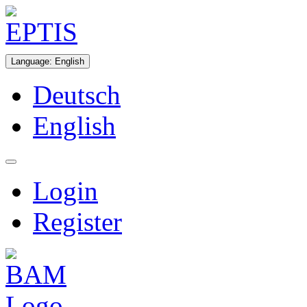
Language
:
English
Deutsch
English
Login
Register