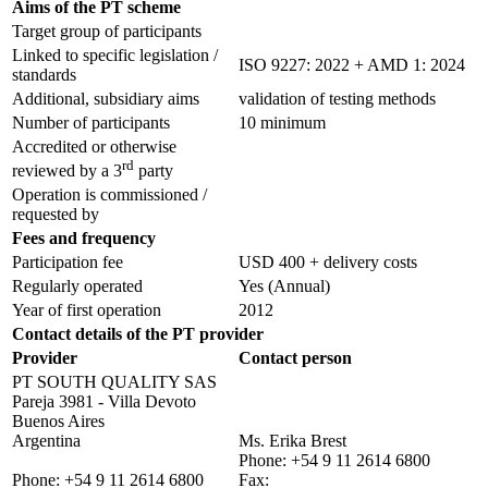
Aims of the PT scheme
Target group of participants
Linked to specific legislation /
ISO 9227: 2022 + AMD 1: 2024
standards
Additional, subsidiary aims
validation of testing methods
Number of participants
10 minimum
Accredited or otherwise
rd
reviewed by a 3
party
Operation is commissioned /
requested by
Fees and frequency
Participation fee
USD 400 + delivery costs
Regularly operated
Yes
(Annual)
Year of first operation
2012
Contact details of the PT provider
Provider
Contact person
PT SOUTH QUALITY SAS
Pareja 3981 - Villa Devoto
Buenos Aires
Argentina
Ms. Erika Brest
Phone:
+54 9 11 2614 6800
Phone:
+54 9 11 2614 6800
Fax: