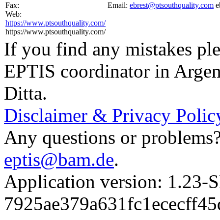
Fax:
Email:
ebrest@ptsouthquality.com
e
Web:
https://www.ptsouthquality.com/
https://www.ptsouthquality.com/
If you find any mistakes ple
EPTIS coordinator in Argen
Ditta.
Disclaimer & Privacy Polic
Any questions or problems? 
eptis@bam.de
.
Application version: 1.
7925ae379a631fc1ececff4