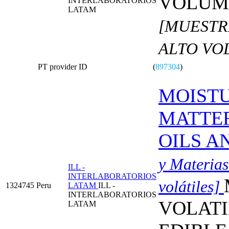
VOLUME
INTERLABORATORIOS
LATAM
[MUESTR
ALTO VO
PT provider ID
(
897304
)
MOISTU
MATTER
OILS A
y Materias
ILL -
INTERLABORATORIOS
volátiles]
1324745
Peru
LATAM
ILL -
INTERLABORATORIOS
VOLATI
LATAM