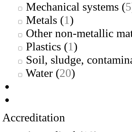
Mechanical systems
(
5
Metals
(
1
)
Other non-metallic mat
Plastics
(
1
)
Soil, sludge, contamina
Water
(
20
)
Accreditation