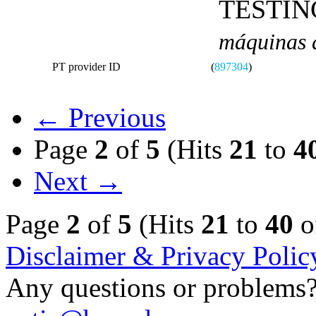
TESTIN
máquinas d
PT provider ID
(
897304
)
← Previous
Page
2
of
5
(Hits
21
to
4
Next →
Page
2
of
5
(Hits
21
to
40
o
Disclaimer & Privacy Polic
Any questions or problems? 