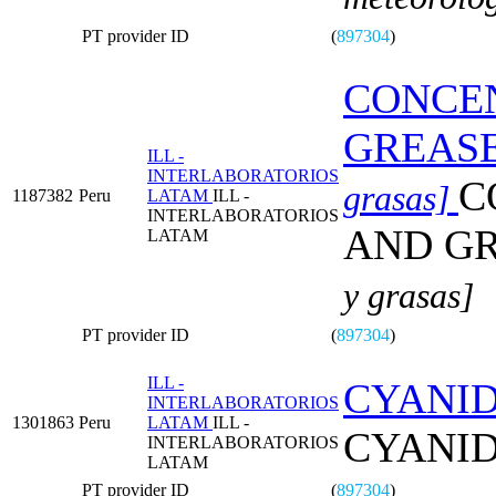
PT provider ID
(
897304
)
CONCEN
GREAS
ILL -
INTERLABORATORIOS
C
grasas]
1187382
Peru
LATAM
ILL -
INTERLABORATORIOS
AND G
LATAM
y grasas]
PT provider ID
(
897304
)
ILL -
CYANID
INTERLABORATORIOS
1301863
Peru
LATAM
ILL -
CYANID
INTERLABORATORIOS
LATAM
PT provider ID
(
897304
)