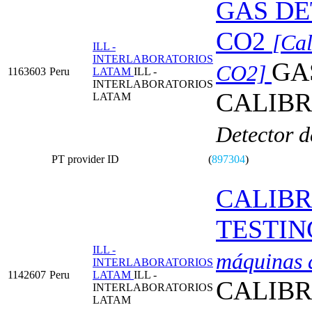
GAS DE
CO2
[Cal
ILL -
INTERLABORATORIOS
GA
CO2]
1163603
Peru
LATAM
ILL -
INTERLABORATORIOS
CALIBR
LATAM
Detector d
PT provider ID
(
897304
)
CALIBR
TESTIN
ILL -
máquinas d
INTERLABORATORIOS
1142607
Peru
LATAM
ILL -
CALIBR
INTERLABORATORIOS
LATAM