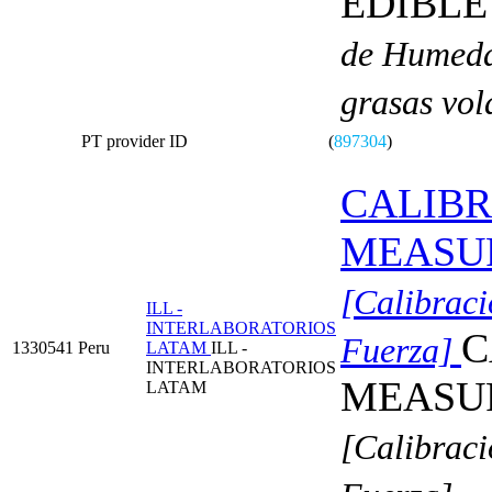
EDIBLE
de Humedad
grasas volá
PT provider ID
(
897304
)
CALIBR
MEASU
[Calibraci
ILL -
INTERLABORATORIOS
C
Fuerza]
1330541
Peru
LATAM
ILL -
INTERLABORATORIOS
MEASU
LATAM
[Calibraci