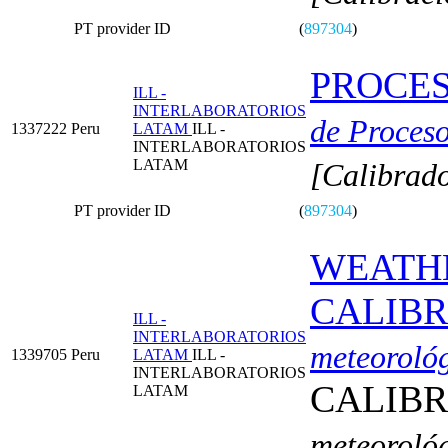
PT provider ID
(
897304
)
PROCES
ILL -
INTERLABORATORIOS
de Proceso
1337222
Peru
LATAM
ILL -
INTERLABORATORIOS
LATAM
[Calibrado
PT provider ID
(
897304
)
WEATHE
CALIBR
ILL -
INTERLABORATORIOS
meteoroló
1339705
Peru
LATAM
ILL -
INTERLABORATORIOS
CALIBR
LATAM
meteoroló