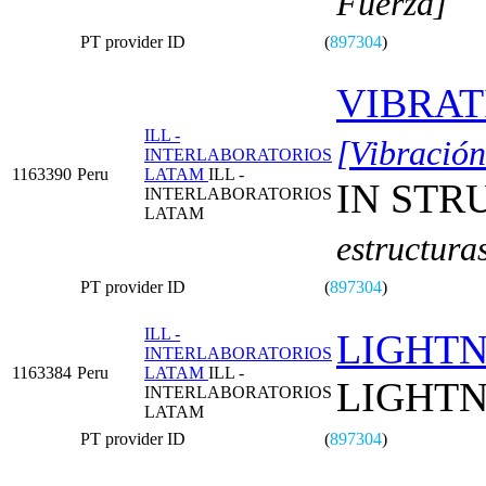
Fuerza]
PT provider ID
(
897304
)
VIBRAT
ILL -
[Vibración
INTERLABORATORIOS
1163390
Peru
LATAM
ILL -
IN STR
INTERLABORATORIOS
LATAM
estructura
PT provider ID
(
897304
)
ILL -
LIGHTN
INTERLABORATORIOS
1163384
Peru
LATAM
ILL -
LIGHTN
INTERLABORATORIOS
LATAM
PT provider ID
(
897304
)