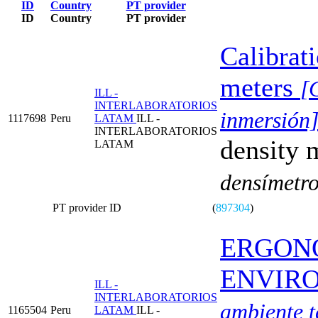
ID
Country
PT provider
ID
Country
PT provider
Calibrat
meters
[
ILL -
INTERLABORATORIOS
inmersión
1117698
Peru
LATAM
ILL -
INTERLABORATORIOS
density 
LATAM
densímetro
PT provider ID
(
897304
)
ERGON
ENVIR
ILL -
INTERLABORATORIOS
ambiente t
1165504
Peru
LATAM
ILL -