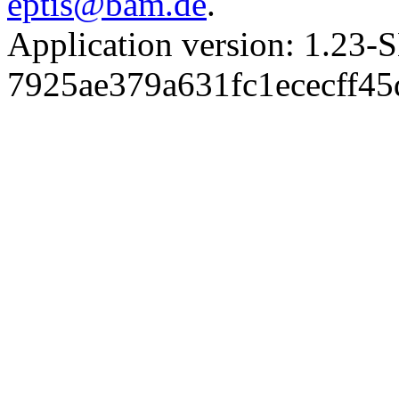
eptis@bam.de
.
Application version: 1.
7925ae379a631fc1ececff4