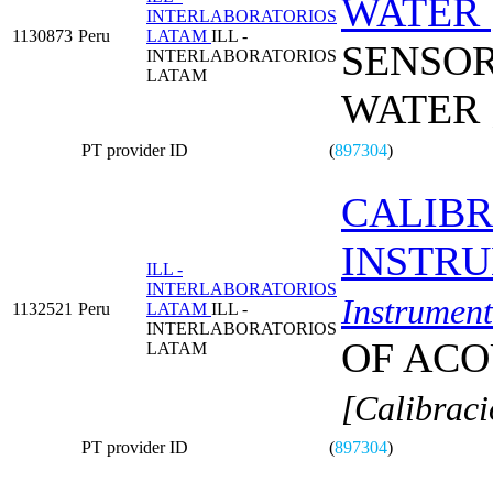
WATER
INTERLABORATORIOS
1130873
Peru
LATAM
ILL -
SENSOR
INTERLABORATORIOS
LATAM
WATER
PT provider ID
(
897304
)
CALIBR
INSTR
ILL -
INTERLABORATORIOS
Instrument
1132521
Peru
LATAM
ILL -
INTERLABORATORIOS
OF ACO
LATAM
[Calibraci
PT provider ID
(
897304
)