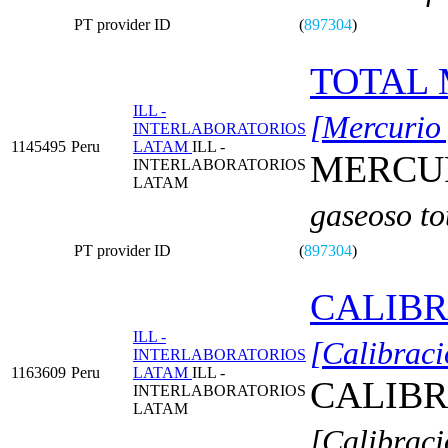
PT provider ID
(
897304
)
TOTAL 
ILL -
[Mercurio 
INTERLABORATORIOS
1145495
Peru
LATAM
ILL -
MERCUR
INTERLABORATORIOS
LATAM
gaseoso to
PT provider ID
(
897304
)
CALIBR
ILL -
[Calibraci
INTERLABORATORIOS
1163609
Peru
LATAM
ILL -
CALIBR
INTERLABORATORIOS
LATAM
[Calibraci