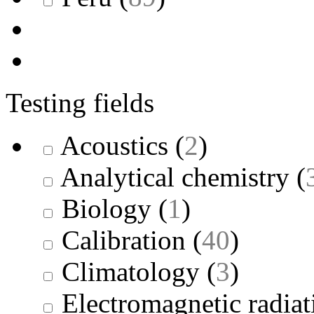
Testing fields
Acoustics
(
2
)
Analytical chemistry
(
Biology
(
1
)
Calibration
(
40
)
Climatology
(
3
)
Electromagnetic radiat