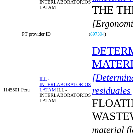
INTERLABORATORIOS
THE T
LATAM
[Ergonomí
PT provider ID
(
897304
)
DETERM
MATERI
[Determina
ILL -
INTERLABORATORIOS
residuales 
1145501
Peru
LATAM
ILL -
INTERLABORATORIOS
FLOATI
LATAM
WASTE
material f