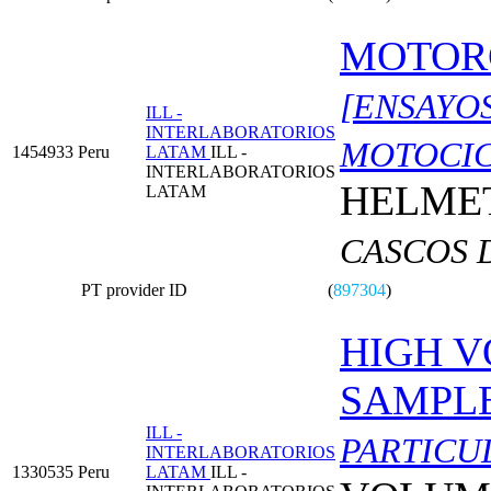
MOTOR
[ENSAYO
ILL -
INTERLABORATORIOS
MOTOCIC
1454933
Peru
LATAM
ILL -
INTERLABORATORIOS
HELMET
LATAM
CASCOS 
PT provider ID
(
897304
)
HIGH V
SAMPL
ILL -
PARTICU
INTERLABORATORIOS
1330535
Peru
LATAM
ILL -