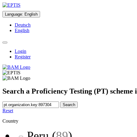
Language
:
English
Deutsch
English
Login
Register
Search a Proficiency Testing (PT) scheme 
Search
Reset
Country
Peru
(
89
)