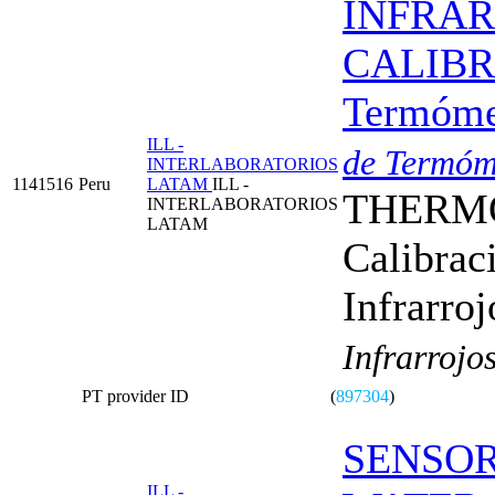
INFRA
CALIBRA
Termómet
ILL -
de Termóme
INTERLABORATORIOS
1141516
Peru
LATAM
ILL -
THERMO
INTERLABORATORIOS
LATAM
Calibrac
Infrarroj
Infrarrojo
PT provider ID
(
897304
)
SENSOR
ILL -