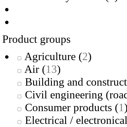
Product groups
Agriculture
(
2
)
Air
(
13
)
Building and construc
Civil engineering (road
Consumer products
(
1
Electrical / electronica