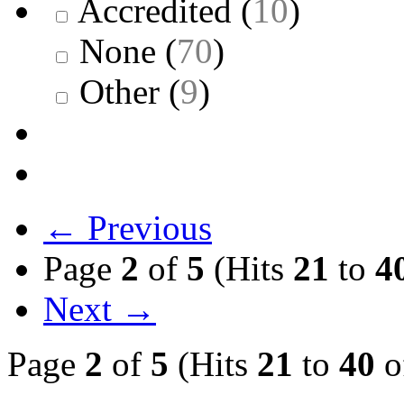
Accredited
(
10
)
None
(
70
)
Other
(
9
)
← Previous
Page
2
of
5
(Hits
21
to
4
Next →
Page
2
of
5
(Hits
21
to
40
o