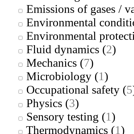
Emissions of gases / v
Environmental conditi
Environmental protect
Fluid dynamics
(
2
)
Mechanics
(
7
)
Microbiology
(
1
)
Occupational safety
(
5
Physics
(
3
)
Sensory testing
(
1
)
Thermodynamics
(
1
)