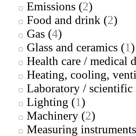
Emissions
(
2
)
Food and drink
(
2
)
Gas
(
4
)
Glass and ceramics
(
1
)
Health care / medical 
Heating, cooling, venti
Laboratory / scientifi
Lighting
(
1
)
Machinery
(
2
)
Measuring instrument