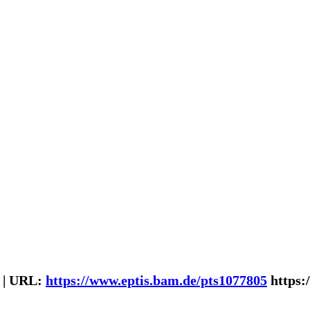
 | URL:
https://www.eptis.bam.de/pts1077805
https: