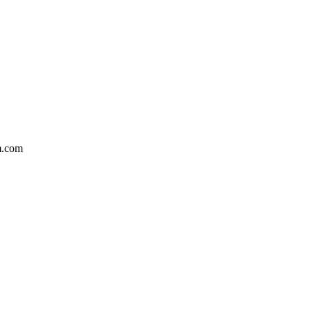
m.com