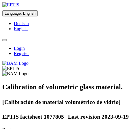
Language
:
English
Deutsch
English
Login
Register
Calibration of volumetric glass material.
[Calibración de material volumétrico de vidrio]
EPTIS factsheet 1077805 | Last revision 2023-09-19