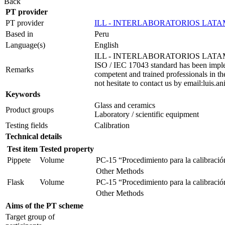
Back
PT provider
PT provider
ILL - INTERLABORATORIOS LATA
Based in
Peru
Language(s)
English
ILL - INTERLABORATORIOS LATAM is an org
ISO / IEC 17043 standard has been impleme
Remarks
competent and trained professionals in the
not hesitate to contact us by email:lui
Keywords
Glass and ceramics
Product groups
Laboratory / scientific equipment
Testing fields
Calibration
Technical details
Test item
Tested property
Pippete
Volume
PC-15 “Procedimiento para la calibración
Other Methods
Flask
Volume
PC-15 “Procedimiento para la calibración
Other Methods
Aims of the PT scheme
Target group of