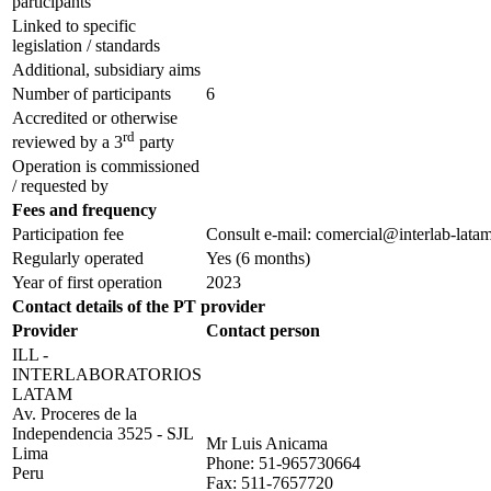
participants
Linked to specific
legislation / standards
Additional, subsidiary aims
Number of participants
6
Accredited or otherwise
rd
reviewed by a 3
party
Operation is commissioned
/ requested by
Fees and frequency
Participation fee
Consult e-mail: comercial@interlab-lata
Regularly operated
Yes
(6 months)
Year of first operation
2023
Contact details of the PT provider
Provider
Contact person
ILL -
INTERLABORATORIOS
LATAM
Av. Proceres de la
Independencia 3525 - SJL
Mr Luis Anicama
Lima
Phone:
51-965730664
Peru
Fax:
511-7657720