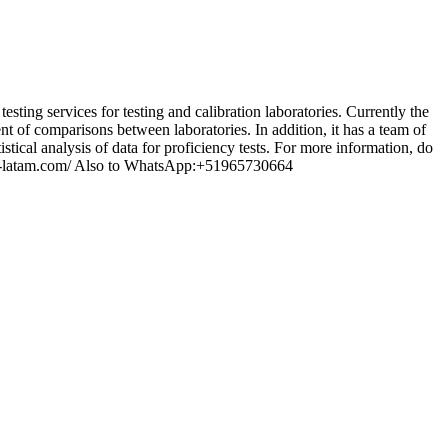
 services for testing and calibration laboratories. Currently the
t of comparisons between laboratories. In addition, it has a team of
stical analysis of data for proficiency tests. For more information, do
rlab-latam.com/ Also to WhatsApp:+51965730664