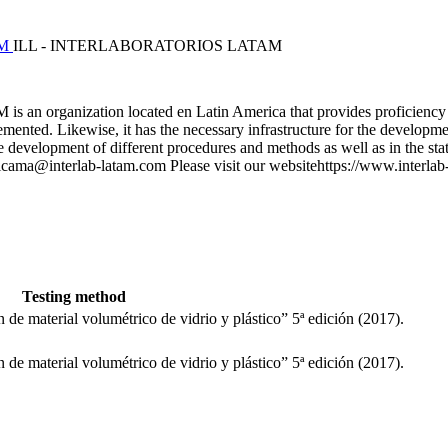
M
ILL - INTERLABORATORIOS LATAM
anization located en Latin America that provides proficiency testing
nted. Likewise, it has the necessary infrastructure for the developmen
 development of different procedures and methods as well as in the stati
s.anicama@interlab-latam.com Please visit our websitehttps://www.inte
Testing method
 de material volumétrico de vidrio y plástico” 5ª edición (2017).
 de material volumétrico de vidrio y plástico” 5ª edición (2017).