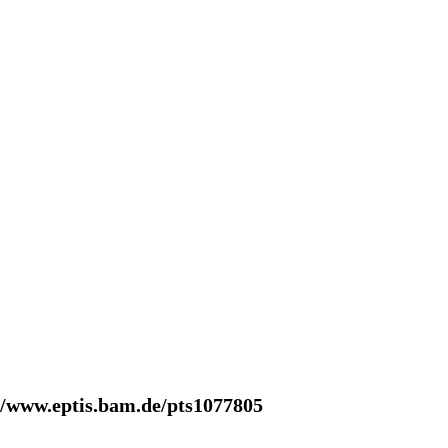
//www.eptis.bam.de/pts1077805