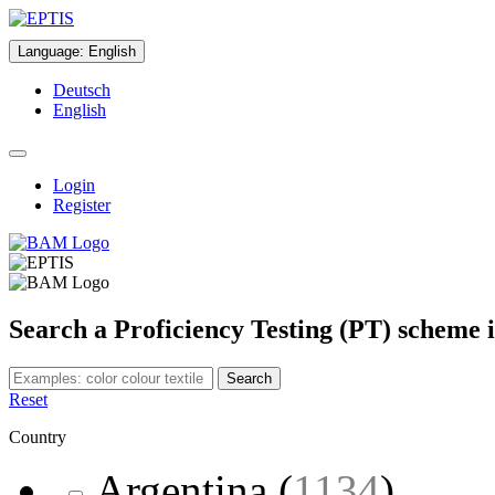
Language
:
English
Deutsch
English
Login
Register
Search a Proficiency Testing (PT) scheme 
Search
Reset
Country
Argentina
(
1134
)