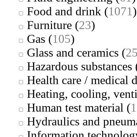
Food and drink
(
1071
)
Furniture
(
23
)
Gas
(
105
)
Glass and ceramics
(
2
Hazardous substances
Health care / medical 
Heating, cooling, venti
Human test material
(
1
Hydraulics and pneuma
Information technolog