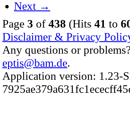
Next →
Page
3
of
438
(Hits
41
to
6
Disclaimer & Privacy Polic
Any questions or problems? 
eptis@bam.de
.
Application version: 1.
7925ae379a631fc1ececff4