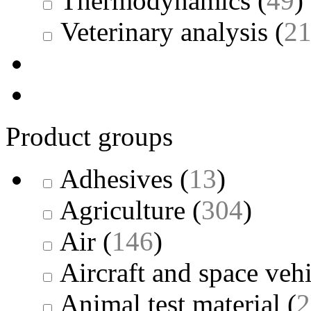
Thermodynamics
(
49
)
Veterinary analysis
(
2
Product groups
Adhesives
(
13
)
Agriculture
(
304
)
Air
(
146
)
Aircraft and space vehi
Animal test material
(
2