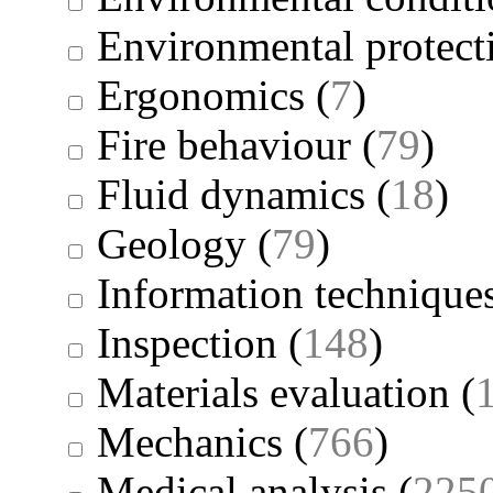
Environmental protect
Ergonomics
(
7
)
Fire behaviour
(
79
)
Fluid dynamics
(
18
)
Geology
(
79
)
Information technique
Inspection
(
148
)
Materials evaluation
(
Mechanics
(
766
)
Medical analysis
(
225