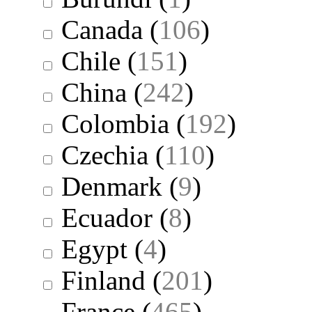
Canada
(
106
)
Chile
(
151
)
China
(
242
)
Colombia
(
192
)
Czechia
(
110
)
Denmark
(
9
)
Ecuador
(
8
)
Egypt
(
4
)
Finland
(
201
)
France
(
465
)