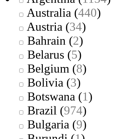
Australia
(
440
)
Austria
(
34
)
Bahrain
(
2
)
Belarus
(
5
)
Belgium
(
8
)
Bolivia
(
3
)
Botswana
(
1
)
Brazil
(
974
)
Bulgaria
(
9
)
Burundi
(
1
)