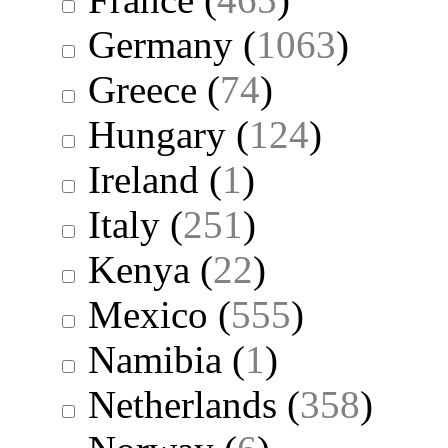
Germany
(
1063
)
Greece
(
74
)
Hungary
(
124
)
Ireland
(
1
)
Italy
(
251
)
Kenya
(
22
)
Mexico
(
555
)
Namibia
(
1
)
Netherlands
(
358
)