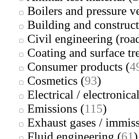
Boilers and pressure v
Building and construc
Civil engineering (road
Coating and surface tr
Consumer products
(
4
Cosmetics
(
93
)
Electrical / electronica
Emissions
(
115
)
Exhaust gases / immis
Fluid engineering
(
61
)