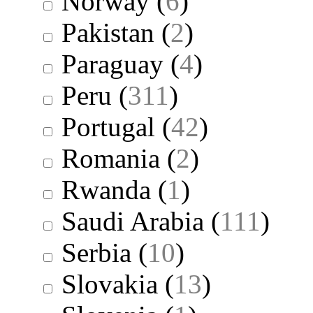
Norway
(
6
)
Pakistan
(
2
)
Paraguay
(
4
)
Peru
(
311
)
Portugal
(
42
)
Romania
(
2
)
Rwanda
(
1
)
Saudi Arabia
(
111
)
Serbia
(
10
)
Slovakia
(
13
)