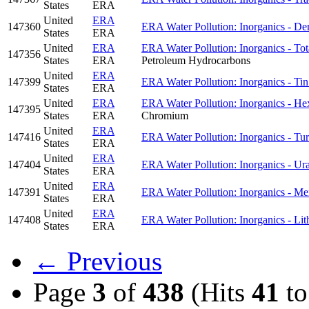
States
ERA
United
ERA
147360
ERA Water Pollution: Inorganics - D
States
ERA
United
ERA
ERA Water Pollution: Inorganics - To
147356
States
ERA
Petroleum Hydrocarbons
United
ERA
147399
ERA Water Pollution: Inorganics - Ti
States
ERA
United
ERA
ERA Water Pollution: Inorganics - H
147395
States
ERA
Chromium
United
ERA
147416
ERA Water Pollution: Inorganics - Tur
States
ERA
United
ERA
147404
ERA Water Pollution: Inorganics - U
States
ERA
United
ERA
147391
ERA Water Pollution: Inorganics - Me
States
ERA
United
ERA
147408
ERA Water Pollution: Inorganics - Li
States
ERA
← Previous
Page
3
of
438
(Hits
41
t