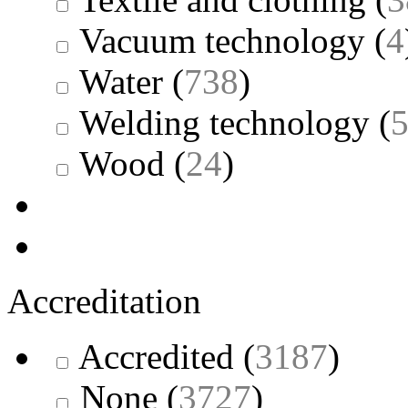
Vacuum technology
(
4
Water
(
738
)
Welding technology
(
Wood
(
24
)
Accreditation
Accredited
(
3187
)
None
(
3727
)