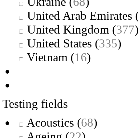
Ukraine
(
68
)
United Arab Emirates
United Kingdom
(
377
United States
(
335
)
Vietnam
(
16
)
Testing fields
Acoustics
(
68
)
Ageing
(
22
)