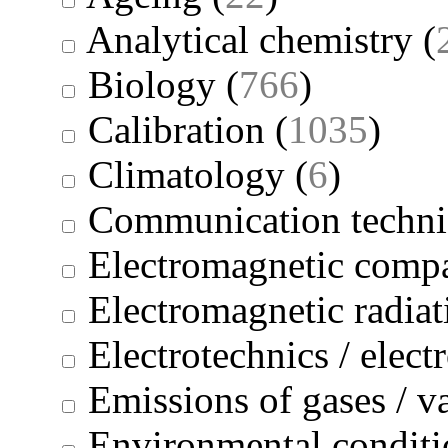
Analytical chemistry
(
Biology
(
766
)
Calibration
(
1035
)
Climatology
(
6
)
Communication techni
Electromagnetic compa
Electromagnetic radiat
Electrotechnics / elect
Emissions of gases / v
Environmental conditi