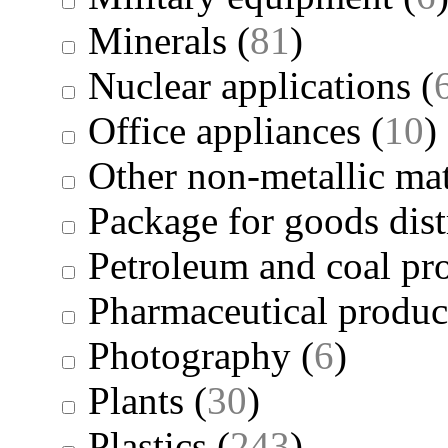
Minerals
(
81
)
Nuclear applications
(
Office appliances
(
10
)
Other non-metallic mat
Package for goods dist
Petroleum and coal pr
Pharmaceutical produc
Photography
(
6
)
Plants
(
30
)
Plastics
(
243
)