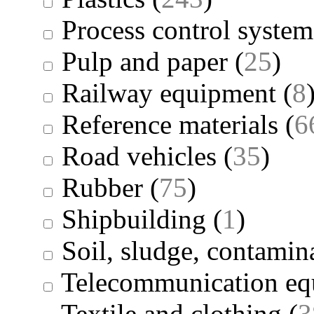
Process control system
Pulp and paper
(
25
)
Railway equipment
(
8
Reference materials
(
6
Road vehicles
(
35
)
Rubber
(
75
)
Shipbuilding
(
1
)
Soil, sludge, contamina
Telecommunication eq
Textile and clothing
(
3