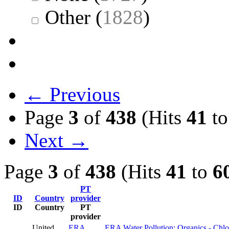
Other
(
1828
)
← Previous
Page
3
of
438
(Hits
41
t
Next →
Page
3
of
438
(Hits
41
to
6
PT
ID
Country
provider
ID
Country
PT
provider
United
ERA
ERA Water Pollution: Organics - Chlo