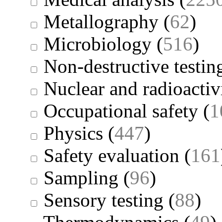
Metallography
(
62
)
Microbiology
(
516
)
Non-destructive testin
Nuclear and radioactiv
Occupational safety
(
1
Physics
(
447
)
Safety evaluation
(
161
Sampling
(
96
)
Sensory testing
(
88
)