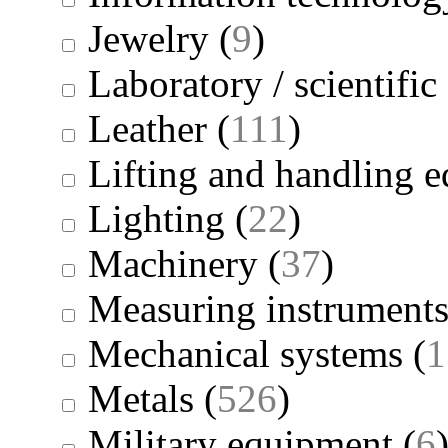
Jewelry
(
9
)
Laboratory / scientifi
Leather
(
111
)
Lifting and handling 
Lighting
(
22
)
Machinery
(
37
)
Measuring instrument
Mechanical systems
(
1
Metals
(
526
)
Military equipment
(
6