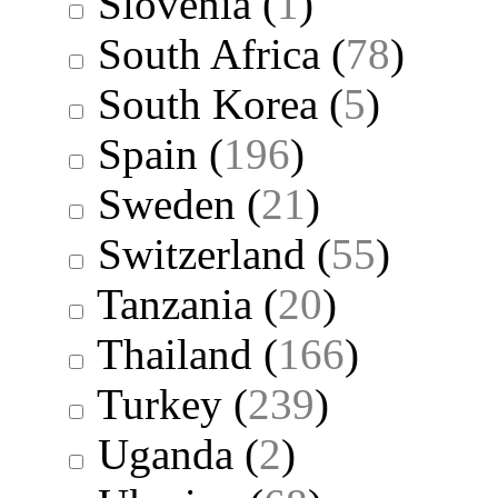
Slovenia
(
1
)
South Africa
(
78
)
South Korea
(
5
)
Spain
(
196
)
Sweden
(
21
)
Switzerland
(
55
)
Tanzania
(
20
)
Thailand
(
166
)
Turkey
(
239
)
Uganda
(
2
)