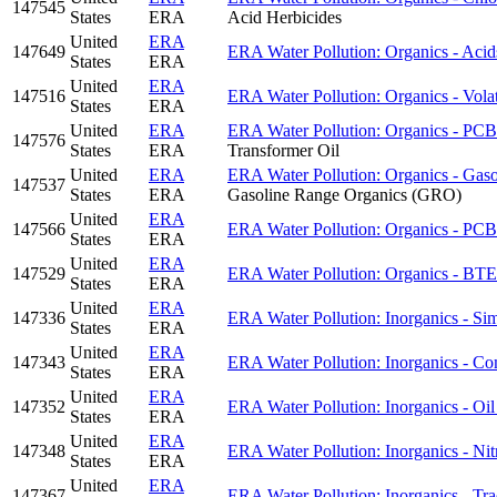
147545
States
ERA
Acid Herbicides
United
ERA
147649
ERA Water Pollution: Organics - Acid
States
ERA
United
ERA
147516
ERA Water Pollution: Organics - Volat
States
ERA
United
ERA
ERA Water Pollution: Organics - PCBs
147576
States
ERA
Transformer Oil
United
ERA
ERA Water Pollution: Organics - Gas
147537
States
ERA
Gasoline Range Organics (GRO)
United
ERA
147566
ERA Water Pollution: Organics - PCB
States
ERA
United
ERA
147529
ERA Water Pollution: Organics - 
States
ERA
United
ERA
147336
ERA Water Pollution: Inorganics - Sim
States
ERA
United
ERA
147343
ERA Water Pollution: Inorganics - Co
States
ERA
United
ERA
147352
ERA Water Pollution: Inorganics - Oi
States
ERA
United
ERA
147348
ERA Water Pollution: Inorganics - Nitr
States
ERA
United
ERA
147367
ERA Water Pollution: Inorganics - Tra