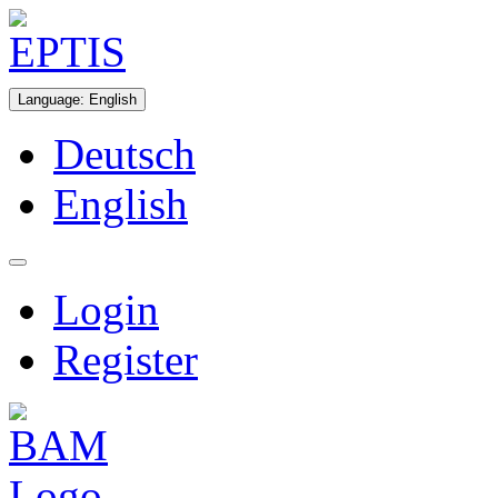
Language
:
English
Deutsch
English
Login
Register