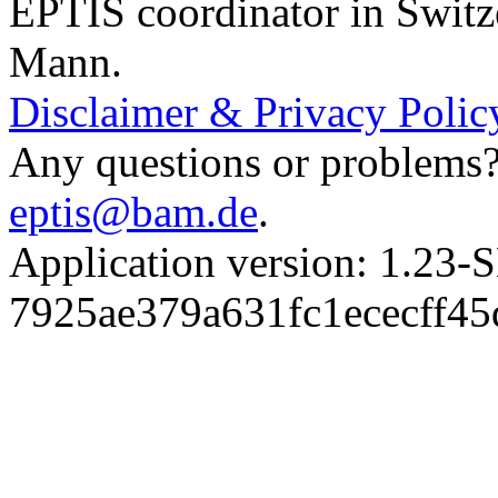
EPTIS coordinator in Switz
Mann.
Disclaimer & Privacy Polic
Any questions or problems? 
eptis@bam.de
.
Application version: 1.
7925ae379a631fc1ececff4