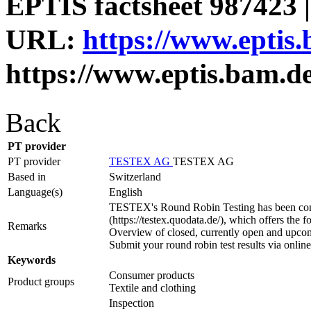
EPTIS factsheet 987423 |
URL:
https://www.eptis
https://www.eptis.bam.d
Back
PT provider
PT provider
TESTEX AG
TESTEX AG
Based in
Switzerland
Language(s)
English
TESTEX's Round Robin Testing has been comple
(https://testex.quodata.de/), which offers the
Remarks
Overview of closed, currently open and upcom
Submit your round robin test results via onlin
Keywords
Consumer products
Product groups
Textile and clothing
Inspection