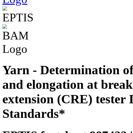
Yarn - Determination of
and elongation at break
extension (CRE) tester 
Standards*