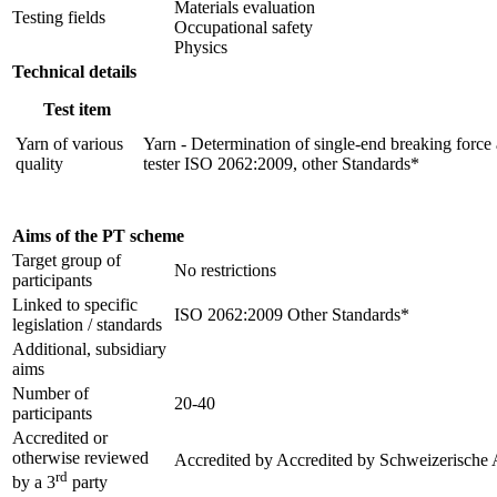
Materials evaluation
Testing fields
Occupational safety
Physics
Technical details
Test item
Yarn of various
Yarn - Determination of single-end breaking force 
quality
tester ISO 2062:2009, other Standards*
Aims of the PT scheme
Target group of
No restrictions
participants
Linked to specific
ISO 2062:2009 Other Standards*
legislation / standards
Additional, subsidiary
aims
Number of
20-40
participants
Accredited or
otherwise reviewed
Accredited by
Accredited by Schweizerische 
rd
by a 3
party