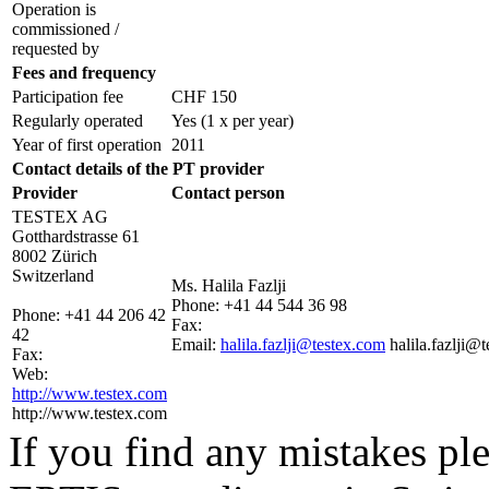
Operation is
commissioned /
requested by
Fees and frequency
Participation fee
CHF 150
Regularly operated
Yes
(1 x per year)
Year of first operation
2011
Contact details of the PT provider
Provider
Contact person
TESTEX AG
Gotthardstrasse 61
8002 Zürich
Switzerland
Ms. Halila Fazlji
Phone:
+41 44 544 36 98
Phone:
+41 44 206 42
Fax:
42
Email:
halila.fazlji@testex.com
halila.fazlji@
Fax:
Web:
http://www.testex.com
http://www.testex.com
If you find any mistakes ple