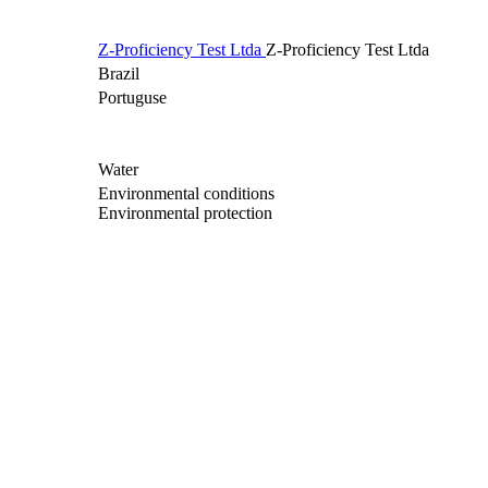
Z-Proficiency Test Ltda
Z-Proficiency Test Ltda
Brazil
Portuguse
Water
Environmental conditions
Environmental protection