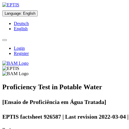
Language
:
English
Deutsch
English
Login
Register
Proficiency Test in Potable Water
[Ensaio de Proficiência em Água Tratada]
EPTIS factsheet 926587 | Last revision 2022-03-04 