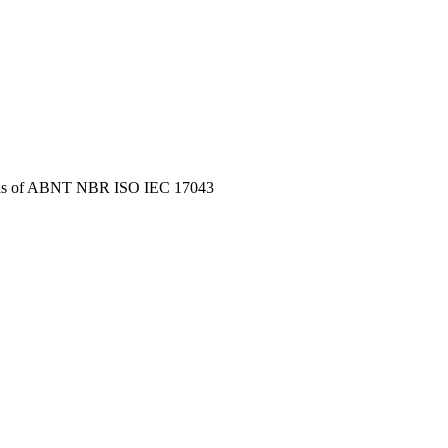
s of
ABNT NBR ISO IEC 17043