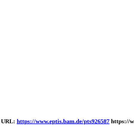
| URL:
https://www.eptis.bam.de/pts926587
https://