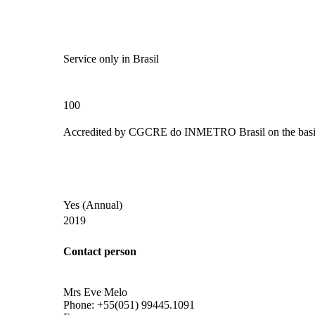
Service only in Brasil
100
Accredited by
CGCRE do INMETRO Brasil
on the basi
Yes
(Annual)
2019
Contact person
Mrs Eve Melo
Phone:
+55(051) 99445.1091