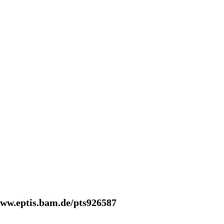
www.eptis.bam.de/pts926587