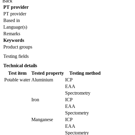
Back
PT provider
PT provider
Based in
Language(s)
Remarks
Keywords
Product groups
Testing fields
Technical details
Test item
Tested property
Testing method
Potable water
Aluminium
ICP
EAA
Spectrometry
Iron
ICP
EAA
Spectometry
Manganese
ICP
EAA
Spectometry