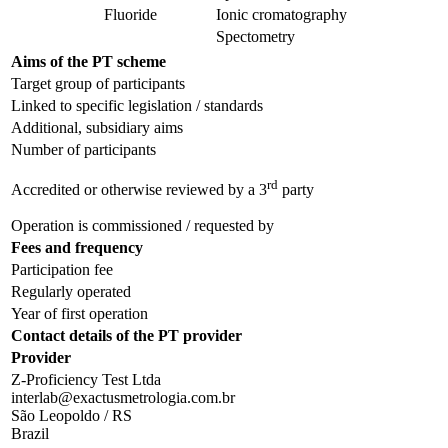
Fluoride
Ionic cromatography
Spectometry
Aims of the PT scheme
Target group of participants
Linked to specific legislation / standards
Additional, subsidiary aims
Number of participants
rd
Accredited or otherwise reviewed by a 3
party
Operation is commissioned / requested by
Fees and frequency
Participation fee
Regularly operated
Year of first operation
Contact details of the PT provider
Provider
Z-Proficiency Test Ltda
interlab@exactusmetrologia.com.br
São Leopoldo / RS
Brazil