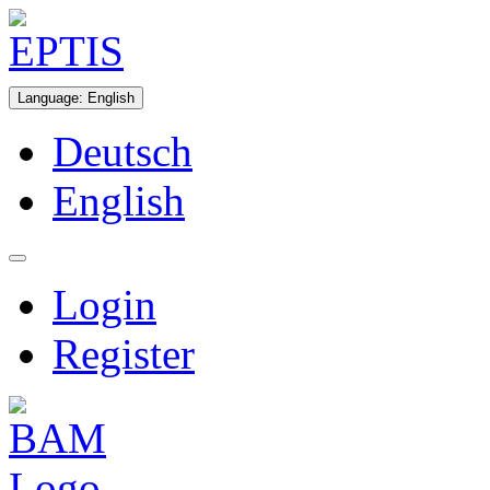
Language
:
English
Deutsch
English
Login
Register