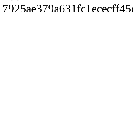
7925ae379a631fc1ececff4