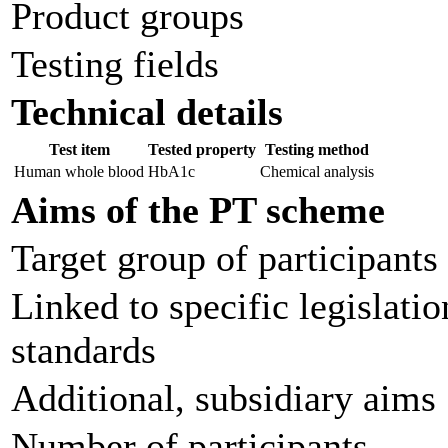
Product groups
Testing fields
Technical details
Test item
Tested property
Testing method
Human whole blood
HbA1c
Chemical analysis
Aims of the PT scheme
Target group of participants
Linked to specific legislatio
standards
Additional, subsidiary aims
Number of participants