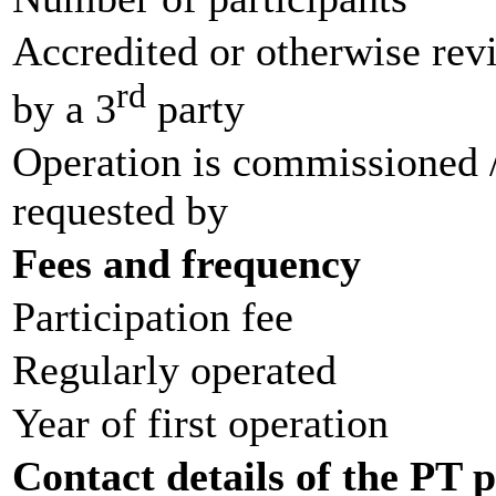
Accredited or otherwise re
rd
by a 3
party
Operation is commissioned 
requested by
Fees and frequency
Participation fee
Regularly operated
Year of first operation
Contact details of the PT 