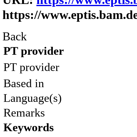
https://www.eptis.bam.d
Back
PT provider
PT provider
Based in
Language(s)
Remarks
Keywords