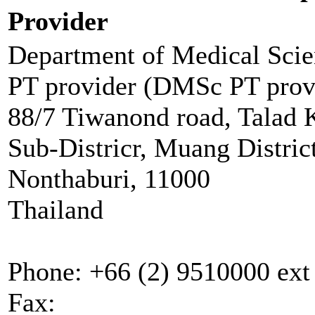
Provider
Department of Medical Scie
PT provider (DMSc PT prov
88/7 Tiwanond road, Talad 
Sub-Districr, Muang Distric
Nonthaburi, 11000
Thailand
Phone:
+66 (2) 9510000 ext
Fax: