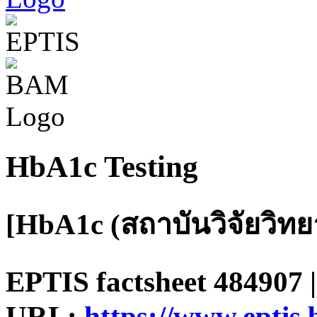
HbA1c Testing
[HbA1c (สถาบันวิจัยวิท
EPTIS factsheet 484907 |
URL:
https://www.eptis