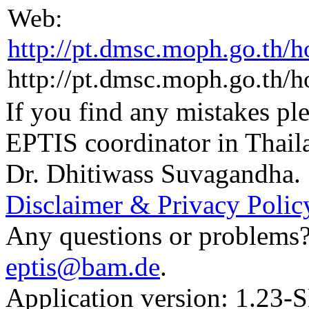
Web:
http://pt.dmsc.moph.go.th/
http://pt.dmsc.moph.go.th/
If you find any mistakes ple
EPTIS coordinator in Thail
Dr. Dhitiwass Suvagandha.
Disclaimer & Privacy Polic
Any questions or problems? 
eptis@bam.de
.
Application version: 1.