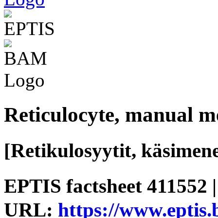
Reticulocyte, manual m
[Retikulosyytit, käsimen
EPTIS factsheet 411552 |
URL:
https://www.eptis