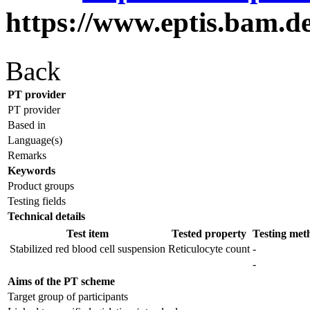
https://www.eptis.bam.d
Back
PT provider
PT provider
Based in
Language(s)
Remarks
Keywords
Product groups
Testing fields
Technical details
Test item
Tested property
Testing met
Stabilized red blood cell suspension
Reticulocyte count
-
-
Aims of the PT scheme
Target group of participants