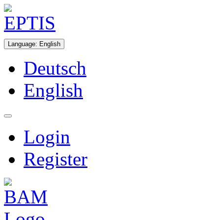
Language
:
English
Deutsch
English
Login
Register