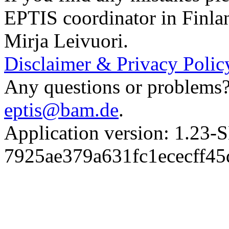
EPTIS coordinator in Finla
Mirja Leivuori.
Disclaimer & Privacy Polic
Any questions or problems? 
eptis@bam.de
.
Application version: 1.
7925ae379a631fc1ececff4