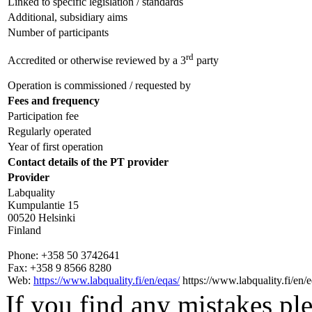
Linked to specific legislation / standards
Additional, subsidiary aims
Number of participants
rd
Accredited or otherwise reviewed by a 3
party
Operation is commissioned / requested by
Fees and frequency
Participation fee
Regularly operated
Year of first operation
Contact details of the PT provider
Provider
Labquality
Kumpulantie 15
00520 Helsinki
Finland
Phone:
+358 50 3742641
Fax:
+358 9 8566 8280
Web:
https://www.labquality.fi/en/eqas/
https://www.labquality.fi/en/e
If you find any mistakes ple