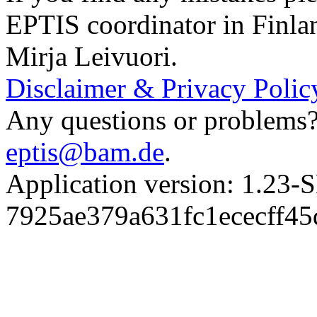
EPTIS coordinator in Finla
Mirja Leivuori.
Disclaimer & Privacy Polic
Any questions or problems? 
eptis@bam.de
.
Application version: 1.
7925ae379a631fc1ececff4