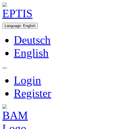
Language
:
English
Deutsch
English
Login
Register