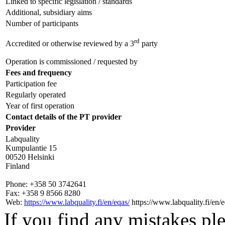
Linked to specific legislation / standards
Additional, subsidiary aims
Number of participants
rd
Accredited or otherwise reviewed by a 3
party
Operation is commissioned / requested by
Fees and frequency
Participation fee
Regularly operated
Year of first operation
Contact details of the PT provider
Provider
Labquality
Kumpulantie 15
00520 Helsinki
Finland
Phone:
+358 50 3742641
Fax:
+358 9 8566 8280
Web:
https://www.labquality.fi/en/eqas/
https://www.labquality.fi/en/e
If you find any mistakes ple