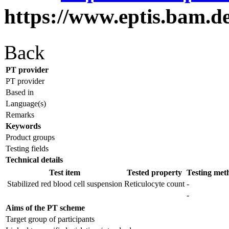
https://www.eptis.bam.d
Back
PT provider
PT provider
Based in
Language(s)
Remarks
Keywords
Product groups
Testing fields
Technical details
Test item
Tested property
Testing met
Stabilized red blood cell suspension
Reticulocyte count
-
-
Aims of the PT scheme
Target group of participants