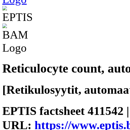
Reticulocyte count, au
[Retikulosyytit, automaat
EPTIS factsheet 411542 |
URL:
https://www.eptis