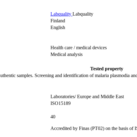
Labquality
Labquality
Finland
English
Health care / medical devices
Medical analysis
Tested property
uthentic samples.
Screening and identification of malaria plasmodia and
Laboratories/ Europe and Middle East
ISO15189
40
Accredited by
Finas (PT02)
on the basis of
I