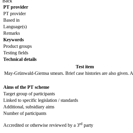
Back
PT provider
PT provider
Based in
Language(s)
Remarks
Keywords
Product groups
Testing fields
Technical details
Test item
May-Grünwald-Giemsa smears. Brief case histories are also given. A
Aims of the PT scheme
Target group of participants
Linked to specific legislation / standards
Additional, subsidiary aims
Number of participants
rd
Accredited or otherwise reviewed by a 3
party