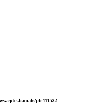
www.eptis.bam.de/pts411522