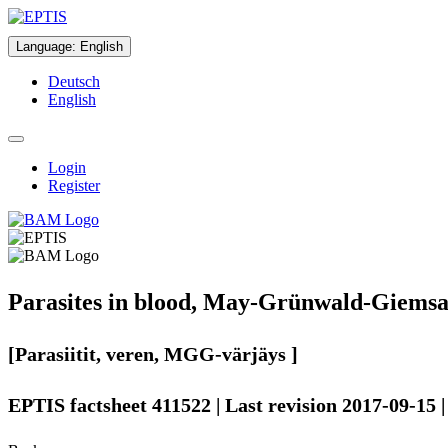
Language
:
English
Deutsch
English
Login
Register
Parasites in blood, May-Grünwald-Giemsa
[Parasiitit, veren, MGG-värjäys ]
EPTIS factsheet 411522 | Last revision 2017-09-15 