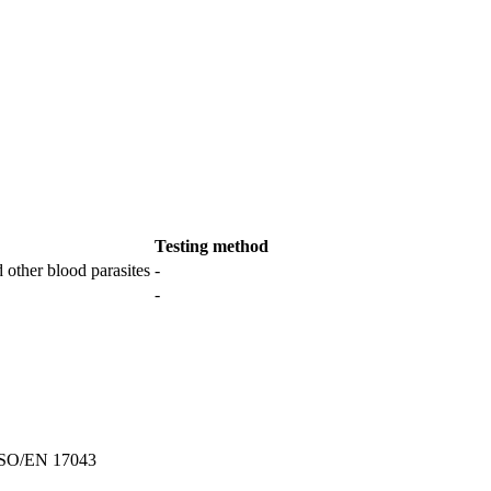
Testing method
 other blood parasites
-
-
SO/EN 17043