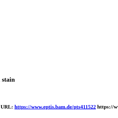
 stain
| URL:
https://www.eptis.bam.de/pts411522
https://