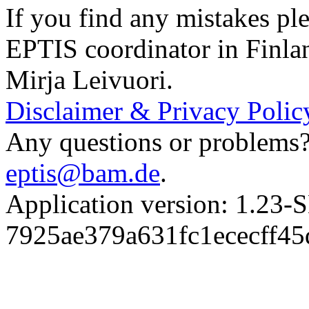
If you find any mistakes ple
EPTIS coordinator in Finla
Mirja Leivuori.
Disclaimer & Privacy Polic
Any questions or problems? 
eptis@bam.de
.
Application version: 1.
7925ae379a631fc1ececff4