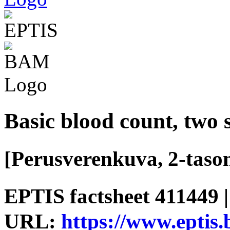
Basic blood count, two
[Perusverenkuva, 2-tason
EPTIS factsheet 411449 |
URL:
https://www.eptis