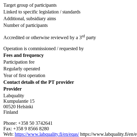
Target group of participants
Linked to specific legislation / standards
Additional, subsidiary aims
Number of participants
rd
Accredited or otherwise reviewed by a 3
party
Operation is commissioned / requested by
Fees and frequency
Participation fee
Regularly operated
Year of first operation
Contact details of the PT provider
Provider
Labquality
Kumpulantie 15
00520 Helsinki
Finland
Phone:
+358 50 3742641
Fax:
+358 9 8566 8280
Web:
https://www.labquality.fi/en/eqas/
https://www.labquality.fi/en/e