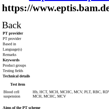
https://www.eptis.bam.d
Back
PT provider
PT provider
Based in
Language(s)
Remarks
Keywords
Product groups
Testing fields
Technical details
Test item
Blood cell
Hb, HCT, MCH, MCHC, MCV, PLT, RBC, RDW (red
suspension
MCH, MCHC, MCV
Aims of the PT scheme