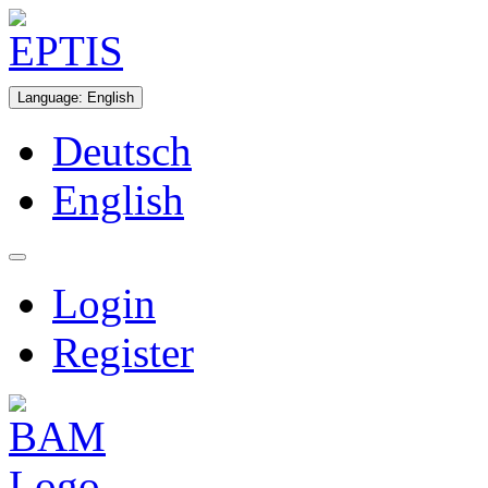
Language
:
English
Deutsch
English
Login
Register