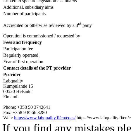
Linked to specific legislation / standards
Additional, subsidiary aims
Number of participants
rd
Accredited or otherwise reviewed by a 3
party
Operation is commissioned / requested by
Fees and frequency
Participation fee
Regularly operated
Year of first operation
Contact details of the PT provider
Provider
Labquality
Kumpulantie 15
00520 Helsinki
Finland
Phone:
+358 50 3742641
Fax:
+358 9 8566 8280
Web:
https://www.labquality.fi/en/eqas/
https://www.labquality.fi/en/e
If you find any mistakes ple