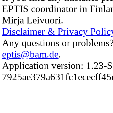
EPTIS coordinator in Finla
Mirja Leivuori.
Disclaimer & Privacy Polic
Any questions or problems? 
eptis@bam.de
.
Application version: 1.
7925ae379a631fc1ececff4