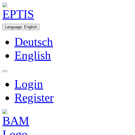
Language
:
English
Deutsch
English
Login
Register