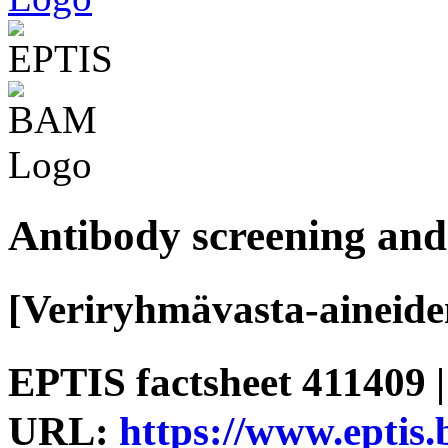
Antibody screening and 
[Veriryhmävasta-aineide
EPTIS factsheet 411409 |
URL:
https://www.eptis