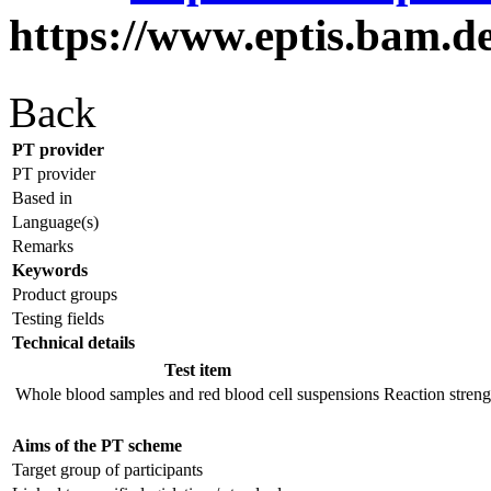
https://www.eptis.bam.d
Back
PT provider
PT provider
Based in
Language(s)
Remarks
Keywords
Product groups
Testing fields
Technical details
Test item
Whole blood samples and red blood cell suspensions
Reaction strengh
Aims of the PT scheme
Target group of participants