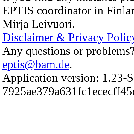
EPTIS coordinator in Finla
Mirja Leivuori.
Disclaimer & Privacy Polic
Any questions or problems? 
eptis@bam.de
.
Application version: 1.
7925ae379a631fc1ececff4