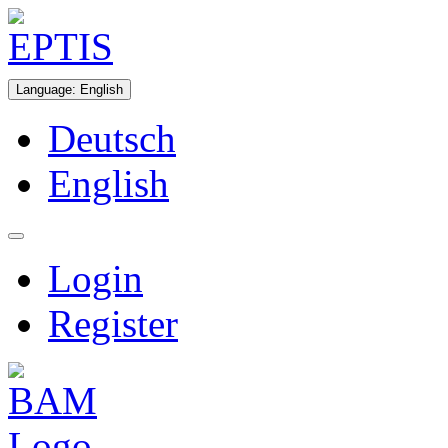
Language
:
English
Deutsch
English
Login
Register