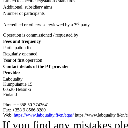
Linked to specific legislation / standards
Additional, subsidiary aims
Number of participants
rd
Accredited or otherwise reviewed by a 3
party
Operation is commissioned / requested by
Fees and frequency
Participation fee
Regularly operated
Year of first operation
Contact details of the PT provider
Provider
Labquality
Kumpulantie 15
00520 Helsinki
Finland
Phone:
+358 50 3742641
Fax:
+358 9 8566 8280
Web:
https://www.labquality.fi/en/eqas/
https://www.labquality.fi/en/e
If you find any mistakes ple