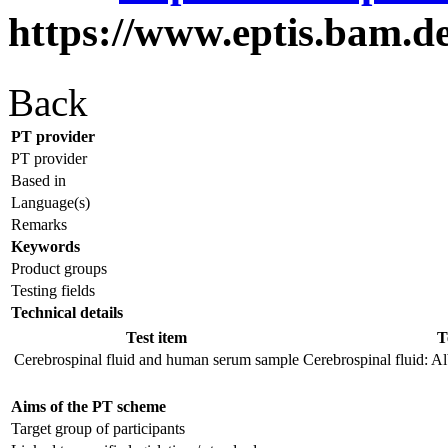
https://www.eptis.bam.d
Back
PT provider
PT provider
Based in
Language(s)
Remarks
Keywords
Product groups
Testing fields
Technical details
Test item
T
Cerebrospinal fluid and human serum sample
Cerebrospinal fluid: Al
Aims of the PT scheme
Target group of participants