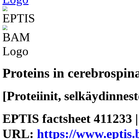
Proteins in cerebrospina
[Proteiinit, selkäydinnest
EPTIS factsheet 411233 |
URL:
https://www.eptis