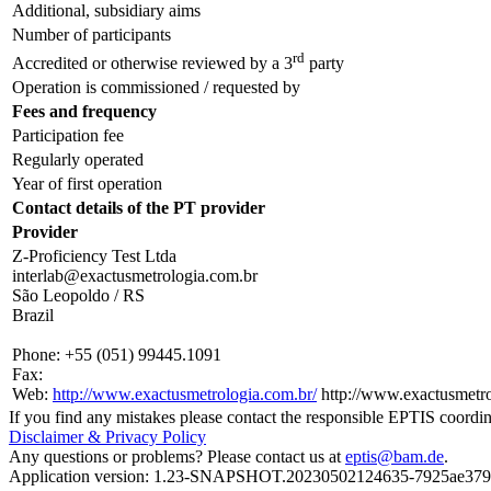
Additional, subsidiary aims
Number of participants
rd
Accredited or otherwise reviewed by a 3
party
Operation is commissioned / requested by
Fees and frequency
Participation fee
Regularly operated
Year of first operation
Contact details of the PT provider
Provider
Z-Proficiency Test Ltda
interlab@exactusmetrologia.com.br
São Leopoldo / RS
Brazil
Phone:
+55 (051) 99445.1091
Fax:
Web:
http://www.exactusmetrologia.com.br/
http://www.exactusmetro
If you find any mistakes please contact the responsible EPTIS coordin
Disclaimer & Privacy Policy
Any questions or problems? Please contact us at
eptis@bam.de
.
Application version: 1.23-SNAPSHOT.20230502124635-7925ae37