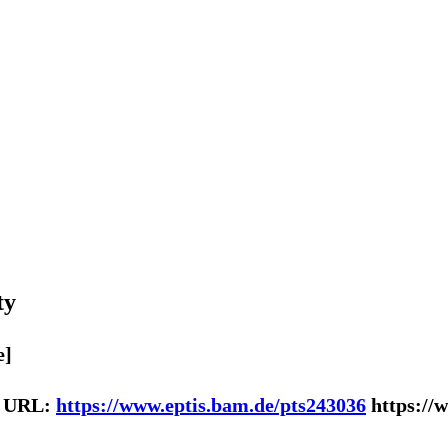
ty
e]
| URL:
https://www.eptis.bam.de/pts243036
https://