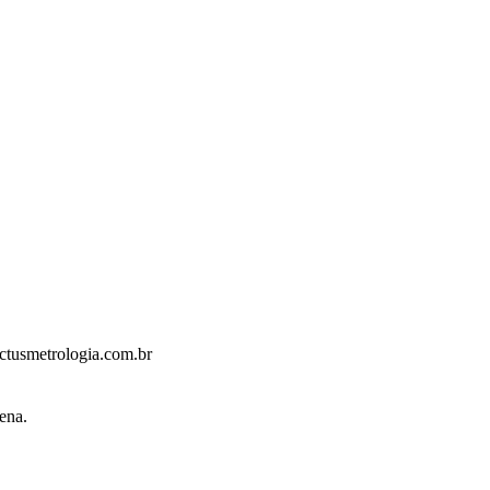
ctusmetrologia.com.br
ena.