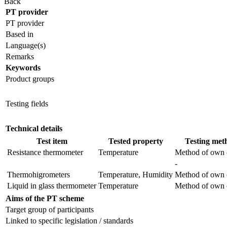
Back
PT provider
PT provider
Based in
Language(s)
Remarks
Keywords
Product groups
Testing fields
Technical details
Test item
Tested property
Testing met
Resistance thermometer
Temperature
Method of own 
-
Thermohigrometers
Temperature, Humidity
Method of own 
Liquid in glass thermometer
Temperature
Method of own 
Aims of the PT scheme
Target group of participants
Linked to specific legislation / standards