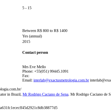
5 - 15
Between R$ 800 to R$ 1400
Yes
(annual)
2015
Contact person
Mrs Eve Mello
Phone:
+55(051) 99445.1091
Fax:
Email:
interlab@exactusmetrologia.com.br
interlab@exa
logia.com.br/
ator in Brazil
,
Mr Rodrigo Caciano de Sena
.
Mr Rodrigo Caciano de S
9a631fc1ececff45d2921c8db38877d5