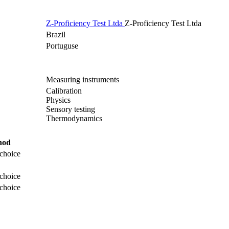
Z-Proficiency Test Ltda
Z-Proficiency Test Ltda
Brazil
Portuguse
Measuring instruments
Calibration
Physics
Sensory testing
Thermodynamics
hod
choice
choice
choice