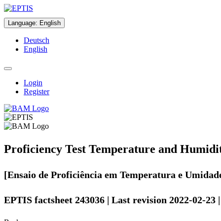
Language
:
English
Deutsch
English
Login
Register
Proficiency Test Temperature and Humidi
[Ensaio de Proficiência em Temperatura e Umidad
EPTIS factsheet 243036 | Last revision 2022-02-23 