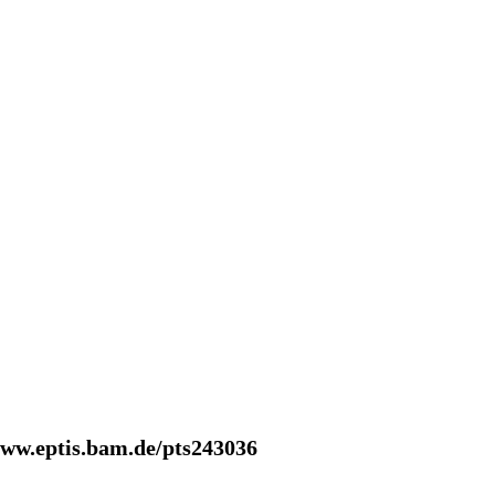
www.eptis.bam.de/pts243036