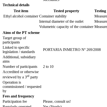
Technical details
Test item
Tested property
Testing
Ethyl alcohol container
Container stability
Measur
Internal diameter of the outlet
Measur
Volumetric capacity of the container
Measur
Aims of the PT scheme
Target group of
participants
Linked to specific
PORTARIA INMETRO Nº 269/2008
legislation / standards
Additional, subsidiary
aims
Number of participants
2 to 10
Accredited or otherwise
rd
reviewed by a 3
party
Operation is
commissioned / requested
by
Fees and frequency
Participation fee
Please, consult us!
Regularly operated
Yes
(Yearly)