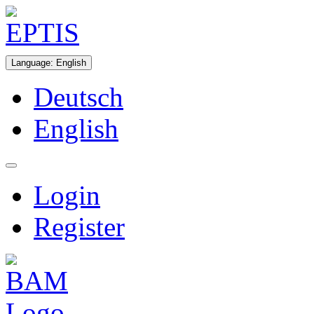
Language
:
English
Deutsch
English
Login
Register