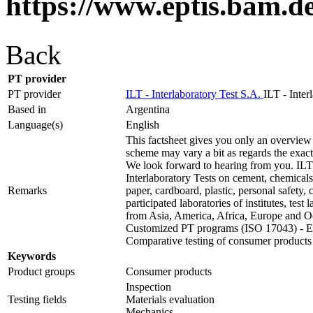
https://www.eptis.bam.d
Back
PT provider
PT provider
ILT - Interlaboratory Test S.A.
ILT - Inter
Based in
Argentina
Language(s)
English
This factsheet gives you only an overview 
scheme may vary a bit as regards the exact t
We look forward to hearing from you. ILT 
Interlaboratory Tests on cement, chemicals,
Remarks
paper, cardboard, plastic, personal safety
participated laboratories of institutes, test
from Asia, America, Africa, Europe and O
Customized PT programs (ISO 17043) - Ext
Comparative testing of consumer products
Keywords
Product groups
Consumer products
Inspection
Testing fields
Materials evaluation
Mechanics