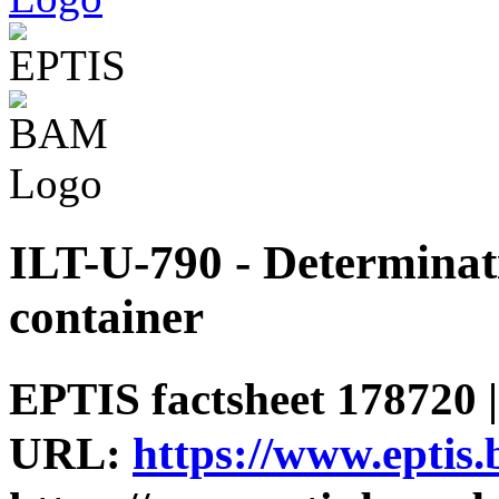
ILT-U-790 - Determinati
container
EPTIS factsheet 178720 |
URL:
https://www.eptis