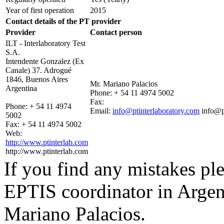
Year of first operation
2015
Contact details of the PT provider
Provider
Contact person
ILT - Interlaboratory Test
S.A.
Intendente Gonzalez (Ex
Canale) 37. Adrogué
1846, Buenos Aires
Mr. Mariano Palacios
Argentina
Phone:
+ 54 11 4974 5002
Fax:
Phone:
+ 54 11 4974
Email:
info@ptinterlaboratory.com
info@p
5002
Fax:
+ 54 11 4974 5002
Web:
http://www.ptinterlab.com
http://www.ptinterlab.com
If you find any mistakes ple
EPTIS coordinator in Argen
Mariano Palacios.