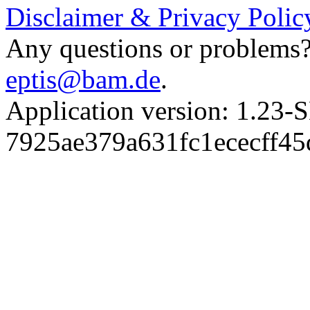
Disclaimer & Privacy Polic
Any questions or problems? 
eptis@bam.de
.
Application version: 1.
7925ae379a631fc1ececff4