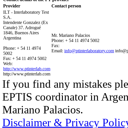
Provider
Contact person
ILT - Interlaboratory Test
S.A.
Intendente Gonzalez (Ex
Canale) 37. Adrogué
1846, Buenos Aires
Mr. Mariano Palacios
Argentina
Phone:
+ 54 11 4974 5002
Fax:
Phone:
+ 54 11 4974
Email:
info@ptinterlaboratory.com
info@p
5002
Fax:
+ 54 11 4974 5002
Web:
http://www.ptinterlab.com
http://www.ptinterlab.com
If you find any mistakes ple
EPTIS coordinator in Argen
Mariano Palacios.
Disclaimer & Privacy Polic