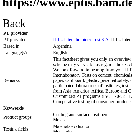
https://www.eptis.bam.d
Back
PT provider
PT provider
ILT - Interlaboratory Test S.A.
ILT - Inter
Based in
Argentina
Language(s)
English
This factsheet gives you only an overview 
scheme may vary a bit as regards the exact t
We look forward to hearing from you. ILT 
Interlaboratory Tests on cement, chemicals,
Remarks
paper, cardboard, plastic, personal safety
participated laboratories of institutes, test
from Asia, America, Africa, Europe and O
Customized PT programs (ISO 17043) - Ext
Comparative testing of consumer products
Keywords
Coating and surface treatment
Product groups
Metals
Materials evaluation
Testing fields
Mechanics