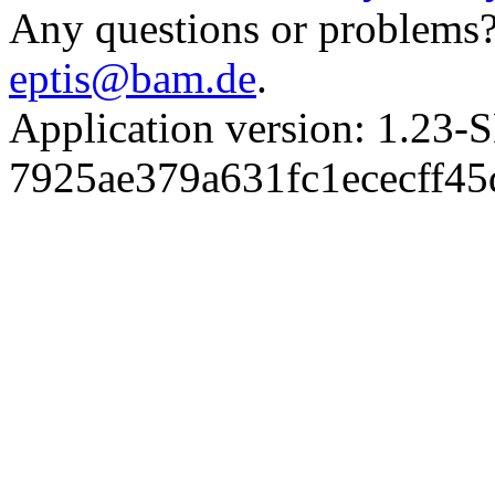
Any questions or problems? 
eptis@bam.de
.
Application version: 1.
7925ae379a631fc1ececff4