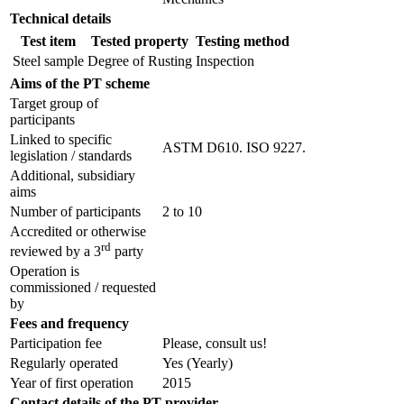
Technical details
Test item
Tested property
Testing method
Steel sample
Degree of Rusting
Inspection
Aims of the PT scheme
Target group of
participants
Linked to specific
ASTM D610. ISO 9227.
legislation / standards
Additional, subsidiary
aims
Number of participants
2 to 10
Accredited or otherwise
rd
reviewed by a 3
party
Operation is
commissioned / requested
by
Fees and frequency
Participation fee
Please, consult us!
Regularly operated
Yes
(Yearly)
Year of first operation
2015
Contact details of the PT provider