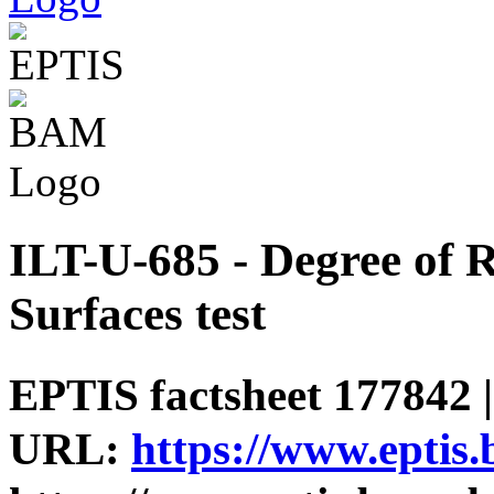
ILT-U-685 - Degree of R
Surfaces test
EPTIS factsheet 177842 |
URL:
https://www.eptis