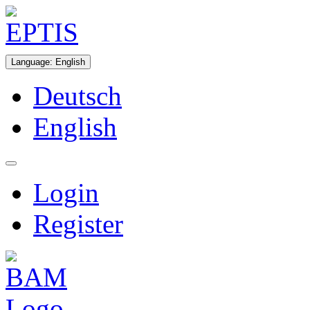
Language
:
English
Deutsch
English
Login
Register