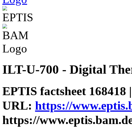
ILT-U-700 - Digital Th
EPTIS factsheet 168418 |
URL:
https://www.eptis
https://www.eptis.bam.d