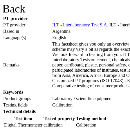
Back
PT provider
PT provider
ILT - Interlaboratory Test S.A.
ILT - Inter
Based in
Argentina
Language(s)
English
This factsheet gives you only an overview 
scheme may vary a bit as regards the exact t
We look forward to hearing from you. ILT 
Interlaboratory Tests on cement, chemicals,
Remarks
paper, cardboard, plastic, personal safety
participated laboratories of institutes, test
from Asia, America, Africa, Europe and O
Customized PT programs (ISO 17043) - Ext
Comparative testing of consumer products
Keywords
Product groups
Laboratory / scientific equipment
Testing fields
Calibration
Technical details
Test item
Tested property
Testing method
Digital Thermometer
calibration
Calibration