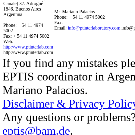
Canale) 37. Adrogué
1846, Buenos Aires
Mr. Mariano Palacios
Argentina
Phone:
+ 54 11 4974 5002
Fax:
Phone:
+ 54 11 4974
Email:
info@ptinterlaboratory.com
info@p
5002
Fax:
+ 54 11 4974 5002
Web:
http://www.ptinterlab.com
http://www.ptinterlab.com
If you find any mistakes ple
EPTIS coordinator in Argen
Mariano Palacios.
Disclaimer & Privacy Polic
Any questions or problems? 
eptis@bam.de
.