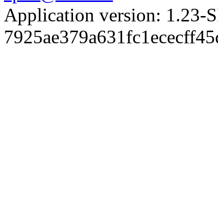
Application version: 1.
7925ae379a631fc1ececff4