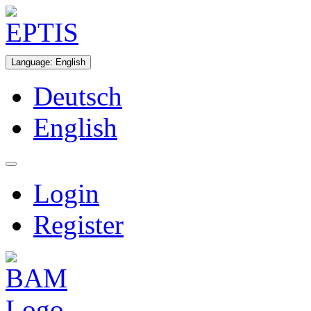
Language
:
English
Deutsch
English
Login
Register