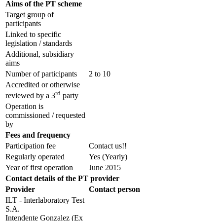
Aims of the PT scheme
Target group of
participants
Linked to specific
legislation / standards
Additional, subsidiary
aims
Number of participants
2 to 10
Accredited or otherwise
rd
reviewed by a 3
party
Operation is
commissioned / requested
by
Fees and frequency
Participation fee
Contact us!!
Regularly operated
Yes
(Yearly)
Year of first operation
June 2015
Contact details of the PT provider
Provider
Contact person
ILT - Interlaboratory Test
S.A.
Intendente Gonzalez (Ex