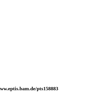
www.eptis.bam.de/pts158883