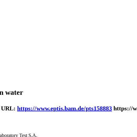
in water
| URL:
https://www.eptis.bam.de/pts158883
https://
laboratory Test S.A.