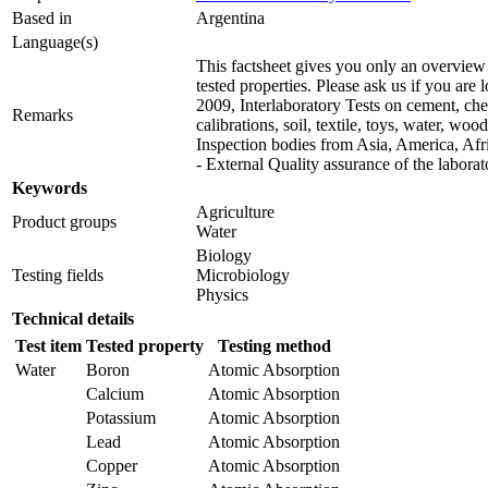
Based in
Argentina
Language(s)
This factsheet gives you only an overview 
tested properties. Please ask us if you are
2009, Interlaboratory Tests on cement, chem
Remarks
calibrations, soil, textile, toys, water, wo
Inspection bodies from Asia, America, Af
- External Quality assurance of the labor
Keywords
Agriculture
Product groups
Water
Biology
Testing fields
Microbiology
Physics
Technical details
Test item
Tested property
Testing method
Water
Boron
Atomic Absorption
Calcium
Atomic Absorption
Potassium
Atomic Absorption
Lead
Atomic Absorption
Copper
Atomic Absorption