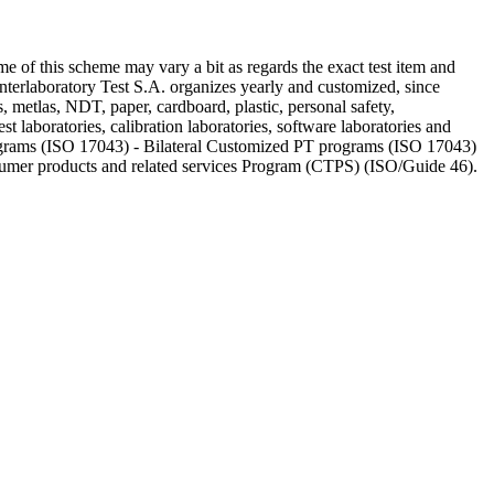
e of this scheme may vary a bit as regards the exact test item and
 Interlaboratory Test S.A. organizes yearly and customized, since
, metlas, NDT, paper, cardboard, plastic, personal safety,
st laboratories, calibration laboratories, software laboratories and
rograms (ISO 17043) - Bilateral Customized PT programs (ISO 17043)
nsumer products and related services Program (CTPS) (ISO/Guide 46).