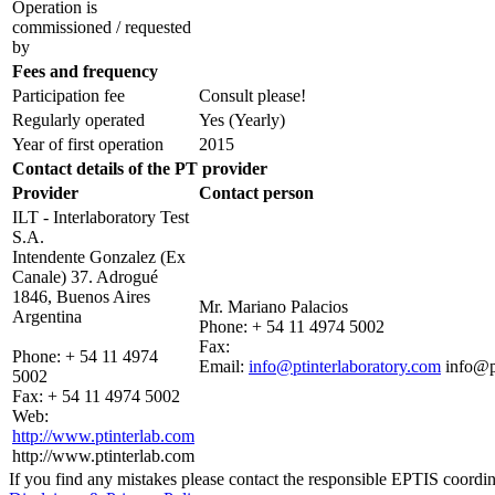
Operation is
commissioned / requested
by
Fees and frequency
Participation fee
Consult please!
Regularly operated
Yes
(Yearly)
Year of first operation
2015
Contact details of the PT provider
Provider
Contact person
ILT - Interlaboratory Test
S.A.
Intendente Gonzalez (Ex
Canale) 37. Adrogué
1846, Buenos Aires
Mr. Mariano Palacios
Argentina
Phone:
+ 54 11 4974 5002
Fax:
Phone:
+ 54 11 4974
Email:
info@ptinterlaboratory.com
info@p
5002
Fax:
+ 54 11 4974 5002
Web:
http://www.ptinterlab.com
http://www.ptinterlab.com
If you find any mistakes please contact the responsible EPTIS coordin