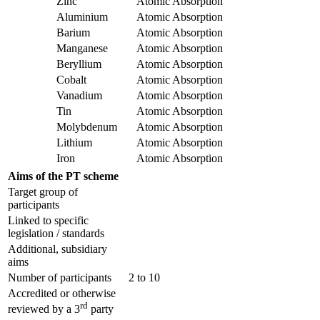
Zinc
Atomic Absorption
Aluminium
Atomic Absorption
Barium
Atomic Absorption
Manganese
Atomic Absorption
Beryllium
Atomic Absorption
Cobalt
Atomic Absorption
Vanadium
Atomic Absorption
Tin
Atomic Absorption
Molybdenum
Atomic Absorption
Lithium
Atomic Absorption
Iron
Atomic Absorption
Aims of the PT scheme
Target group of
participants
Linked to specific
legislation / standards
Additional, subsidiary
aims
Number of participants
2 to 10
Accredited or otherwise
rd
reviewed by a 3
party