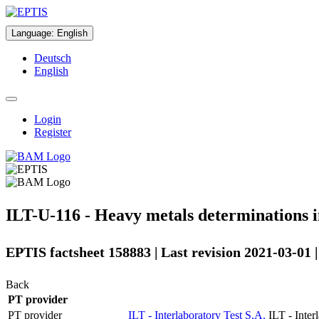
Language
:
English
Deutsch
English
Login
Register
ILT-U-116 - Heavy metals determinations 
EPTIS factsheet 158883 | Last revision 2021-03-01 
Back
PT provider
PT provider
ILT - Interlaboratory Test S.A.
ILT - Inter