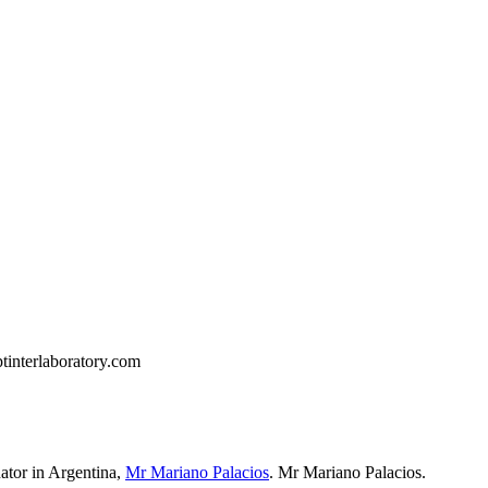
tinterlaboratory.com
ator in Argentina
,
Mr Mariano Palacios
.
Mr Mariano Palacios.