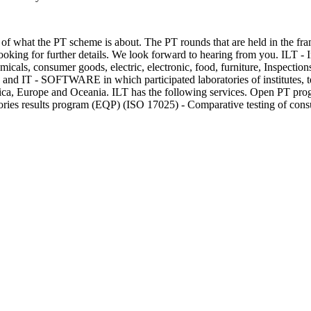
of what the PT scheme is about. The PT rounds that are held in the fram
 looking for further details. We look forward to hearing from you. ILT -
icals, consumer goods, electric, electronic, food, furniture, Inspections
od and IT - SOFTWARE in which participated laboratories of institutes, te
rica, Europe and Oceania. ILT has the following services. Open PT p
atories results program (EQP) (ISO 17025) - Comparative testing of co