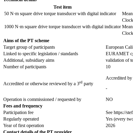
Test item
50 N·m square drive torque transducer with digital indicator
Mean 
Clock
1000 N·m square drive torque transducer with digital indicator
Mean 
Clock
Aims of the PT scheme
Target group of participants
European Cali
Linked to specific legislation / standards
EURAMET cg-14
Additional, subsidiary aims
validation of 
Number of participants
10
Accredited by
rd
Accredited or otherwise reviewed by a 3
party
-
Operation is commissioned / requested by
NO
Fees and frequency
Participation fee
See https://ste
Regularly operated
Yes
(every two
Year of first operation
2026
Contact details of the PT provider