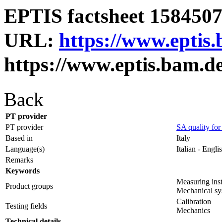
EPTIS factsheet 1584507 
URL:
https://www.eptis
https://www.eptis.bam.d
Back
PT provider
PT provider
SA quality for
Based in
Italy
Language(s)
Italian - Engli
Remarks
Keywords
Measuring ins
Product groups
Mechanical sy
Calibration
Testing fields
Mechanics
Technical details