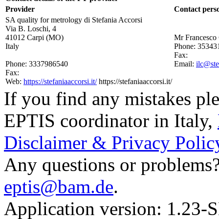
Provider
Contact pers
SA quality for metrology di Stefania Accorsi
Via B. Loschi, 4
41012 Carpi (MO)
Mr Francesco 
Italy
Phone:
35343
Fax:
Phone:
3337986540
Email:
ilc@ste
Fax:
Web:
https://stefaniaaccorsi.it/
https://stefaniaaccorsi.it/
If you find any mistakes ple
EPTIS coordinator in Italy
,
Disclaimer & Privacy Polic
Any questions or problems? 
eptis@bam.de
.
Application version: 1.