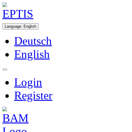
Language
:
English
Deutsch
English
Login
Register