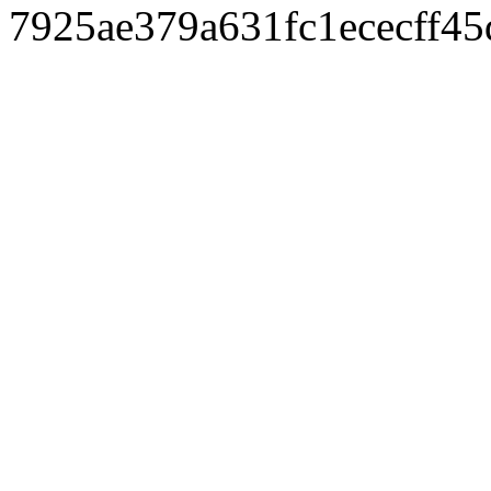
7925ae379a631fc1ececff4