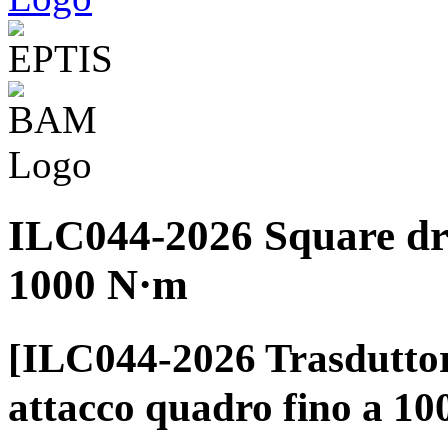
ILC044-2026 Square dri
1000 N·m
[ILC044-2026 Trasduttor
attacco quadro fino a 1