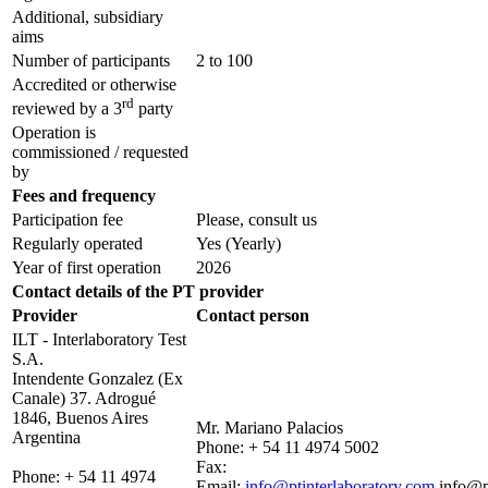
Additional, subsidiary
aims
Number of participants
2 to 100
Accredited or otherwise
rd
reviewed by a 3
party
Operation is
commissioned / requested
by
Fees and frequency
Participation fee
Please, consult us
Regularly operated
Yes
(Yearly)
Year of first operation
2026
Contact details of the PT provider
Provider
Contact person
ILT - Interlaboratory Test
S.A.
Intendente Gonzalez (Ex
Canale) 37. Adrogué
1846, Buenos Aires
Mr. Mariano Palacios
Argentina
Phone:
+ 54 11 4974 5002
Fax:
Phone:
+ 54 11 4974
Email:
info@ptinterlaboratory.com
info@p