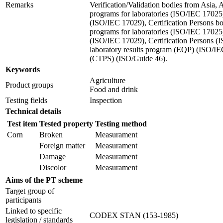
Remarks
Verification/Validation bodies from Asia,
programs for laboratories (ISO/IEC 17025)
(ISO/IEC 17029), Certification Persons 
programs for laboratories (ISO/IEC 17025)
(ISO/IEC 17029), Certification Persons (
laboratory results program (EQP) (ISO/IE
(CTPS) (ISO/Guide 46).
Keywords
Agriculture
Product groups
Food and drink
Testing fields
Inspection
Technical details
Test item
Tested property
Testing method
Corn
Broken
Measurament
Foreign matter
Measurament
Damage
Measurament
Discolor
Measurament
Aims of the PT scheme
Target group of
participants
Linked to specific
CODEX STAN (153-1985)
legislation / standards