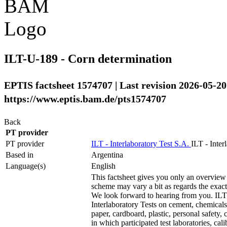
ILT-U-189 - Corn determination
EPTIS factsheet 1574707 | Last revision 2026-05-20
https://www.eptis.bam.de/pts1574707
Back
PT provider
PT provider
ILT - Interlaboratory Test S.A.
ILT - Inter
Based in
Argentina
Language(s)
English
This factsheet gives you only an overview 
scheme may vary a bit as regards the exact t
We look forward to hearing from you. ILT 
Interlaboratory Tests on cement, chemicals,
paper, cardboard, plastic, personal safety, 
in which participated test laboratories, ca