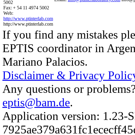
5002
Fax:
+ 54 11 4974 5002
Web:
http://www.ptinterlab.com
http://www.ptinterlab.com
If you find any mistakes ple
EPTIS coordinator in Argen
Mariano Palacios.
Disclaimer & Privacy Polic
Any questions or problems? 
eptis@bam.de
.
Application version: 1.
7925ae379a631fc1ececff4