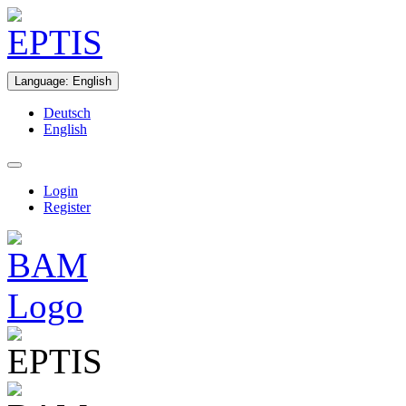
Language
:
English
Deutsch
English
Login
Register