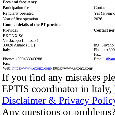
Fees and frequency
Participation fee
Contact us
Regularly operated
Yes
(1/year 
Year of first operation
2026
Contact details of the PT provider
Provider
Contact per
EXONX Srl
Via Jacopo Linussio 1
33020 Amaro (UD)
Ing. Silvano
Italy
Phone:
+390
Fax:
Phone:
+390433949288
Email:
silva
Fax:
Web:
https://www.exonx.com/
https://www.exonx.com/
If you find any mistakes ple
EPTIS coordinator in Italy
,
Disclaimer & Privacy Polic
Any questions or problems? 