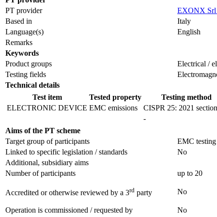
PT provider
EXONX Srl
Based in
Italy
Language(s)
English
Remarks
Keywords
Product groups
Electrical / 
Testing fields
Electromagne
Technical details
Test item
Tested property
Testing method
ELECTRONIC DEVICE
EMC emissions
CISPR 25: 2021 section
-
Aims of the PT scheme
Target group of participants
EMC testing 
Linked to specific legislation / standards
No
Additional, subsidiary aims
Number of participants
up to 20
rd
No
Accredited or otherwise reviewed by a 3
party
Operation is commissioned / requested by
No