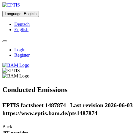
Language
:
English
Deutsch
English
Login
Register
Conducted Emissions
EPTIS factsheet 1487874 | Last revision 2026-06-03
https://www.eptis.bam.de/pts1487874
Back
PT provider