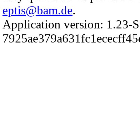
eptis@bam.de
.
Application version: 1.
7925ae379a631fc1ececff4