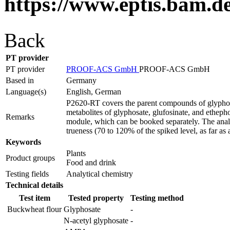
https://www.eptis.bam.d
Back
PT provider
PT provider
PROOF-ACS GmbH
PROOF-ACS GmbH
Based in
Germany
Language(s)
English, German
P2620-RT covers the parent compounds of glyphosat
metabolites of glyphosate, glufosinate, and etheph
Remarks
module, which can be booked separately. The analyti
trueness (70 to 120% of the spiked level, as far as 
Keywords
Plants
Product groups
Food and drink
Testing fields
Analytical chemistry
Technical details
Test item
Tested property
Testing method
Buckwheat flour
Glyphosate
-
N-acetyl glyphosate
-