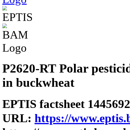
P2620-RT Polar pesticid
in buckwheat
EPTIS factsheet 1445692 
URL:
https://www.eptis