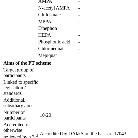
AMPA
-
N-acetyl AMPA
-
Glufosinate
-
MPPA
-
Ethephon
-
HEPA
-
Phosphonic acid
-
Chlormequat
-
Mepiquat
-
Aims of the PT scheme
Target group of
participants
Linked to specific
legislation /
standards
Additional,
subsidiary aims
Number of
10-20
participants
Accredited or
otherwise
Accredited by
DAkkS
on the basis of
17043
rd
reviewed by a 3