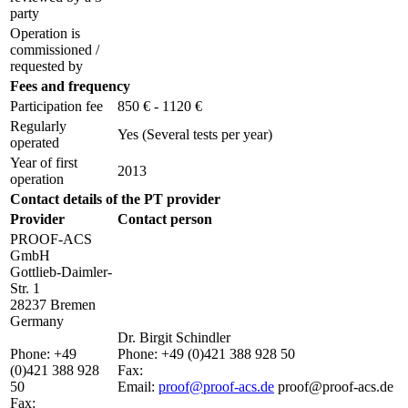
party
Operation is
commissioned /
requested by
Fees and frequency
Participation fee
850 € - 1120 €
Regularly
Yes
(Several tests per year)
operated
Year of first
2013
operation
Contact details of the PT provider
Provider
Contact person
PROOF-ACS
GmbH
Gottlieb-Daimler-
Str. 1
28237 Bremen
Germany
Dr. Birgit Schindler
Phone:
+49
Phone:
+49 (0)421 388 928 50
(0)421 388 928
Fax:
50
Email:
proof@proof-acs.de
proof@proof-acs.de
Fax: