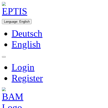
Language
:
English
Deutsch
English
Login
Register