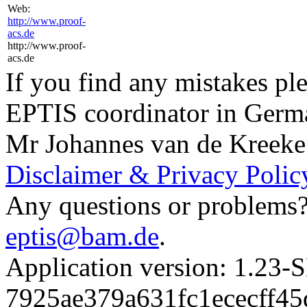
Web:
http://www.proof-
acs.de
http://www.proof-
acs.de
If you find any mistakes ple
EPTIS coordinator in Germ
Mr Johannes van de Kreeke
Disclaimer & Privacy Polic
Any questions or problems? 
eptis@bam.de
.
Application version: 1.
7925ae379a631fc1ececff4