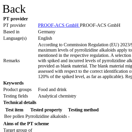
Back
PT provider
PT provider
PROOF-ACS GmbH
PROOF-ACS GmbH
Based in
Germany
Language(s)
English
According to Commission Regulation (EU) 2023/
maximum levels of pyrrolizidine alkaloids apply to
mentioned in the respective regulation. A selection 
Remarks
with spiked and incurred levels of pyrrolizidine al
provided as blank material. The blank material migh
assessed with respect to the correct identification o
120% of the spiked level, as far as applicable). Rep
Keywords
Product groups
Food and drink
Testing fields
Analytical chemistry
Technical details
Test item
Tested property
Testing method
Bee pollen
Pyrrolizidine alkaloids
-
Aims of the PT scheme
Target group of