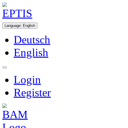
Language
:
English
Deutsch
English
Login
Register