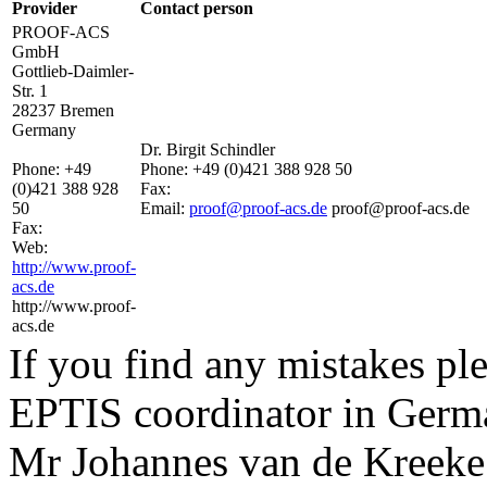
Provider
Contact person
PROOF-ACS
GmbH
Gottlieb-Daimler-
Str. 1
28237 Bremen
Germany
Dr. Birgit Schindler
Phone:
+49
Phone:
+49 (0)421 388 928 50
(0)421 388 928
Fax:
50
Email:
proof@proof-acs.de
proof@proof-acs.de
Fax:
Web:
http://www.proof-
acs.de
http://www.proof-
acs.de
If you find any mistakes ple
EPTIS coordinator in Germ
Mr Johannes van de Kreeke