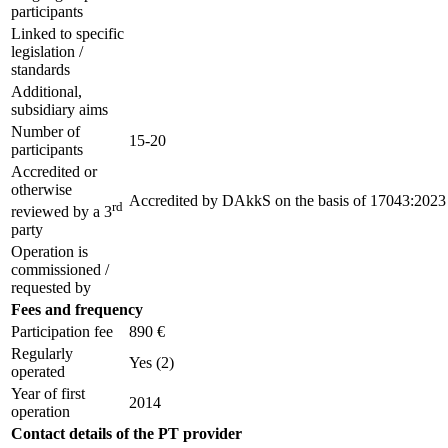
participants
Linked to specific
legislation /
standards
Additional,
subsidiary aims
Number of
15-20
participants
Accredited or
otherwise
Accredited by
DAkkS
on the basis of
17043:2023
rd
reviewed by a 3
party
Operation is
commissioned /
requested by
Fees and frequency
Participation fee
890 €
Regularly
Yes
(2)
operated
Year of first
2014
operation
Contact details of the PT provider