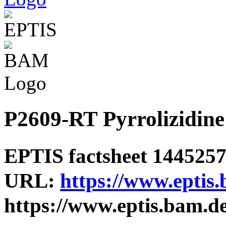
P2609-RT Pyrrolizidine 
EPTIS factsheet 1445257 
URL:
https://www.eptis
https://www.eptis.bam.d