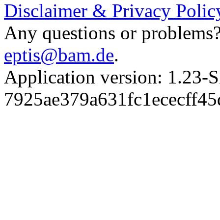
Disclaimer & Privacy Polic
Any questions or problems? 
eptis@bam.de
.
Application version: 1.
7925ae379a631fc1ececff4