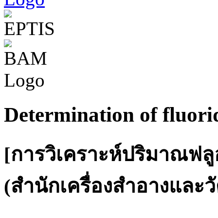
Determination of fluori
[การวิเคราะห์ปริมาณฟลู
(สำนักเครื่องสำอางและวั