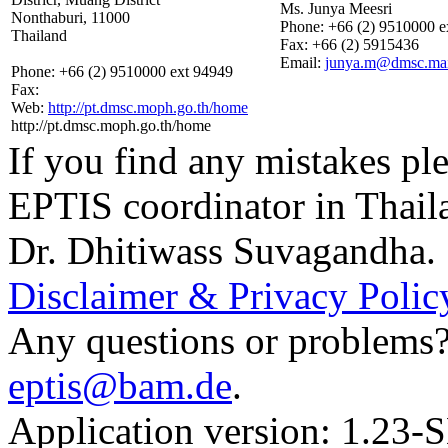
Ms. Junya Meesri
Nonthaburi, 11000
Phone:
+66 (2) 9510000 e
Thailand
Fax:
+66 (2) 5915436
Email:
junya.m@dmsc.mail
Phone:
+66 (2) 9510000 ext 94949
Fax:
Web:
http://pt.dmsc.moph.go.th/home
http://pt.dmsc.moph.go.th/home
If you find any mistakes ple
EPTIS coordinator in Thail
Dr. Dhitiwass Suvagandha.
Disclaimer & Privacy Polic
Any questions or problems? 
eptis@bam.de
.
Application version: 1.