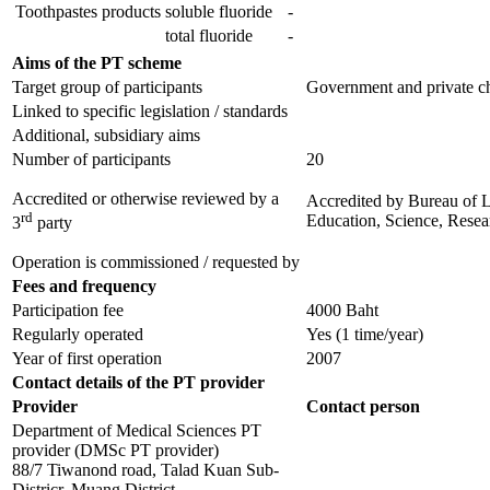
Toothpastes products
soluble fluoride
-
total fluoride
-
Aims of the PT scheme
Target group of participants
Government and private che
Linked to specific legislation / standards
Additional, subsidiary aims
Number of participants
20
Accredited or otherwise reviewed by a
Accredited by
Bureau of L
rd
Education, Science, Resea
3
party
Operation is commissioned / requested by
Fees and frequency
Participation fee
4000 Baht
Regularly operated
Yes
(1 time/year)
Year of first operation
2007
Contact details of the PT provider
Provider
Contact person
Department of Medical Sciences PT
provider (DMSc PT provider)
88/7 Tiwanond road, Talad Kuan Sub-
Districr, Muang District