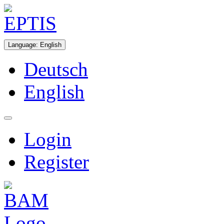
Language
:
English
Deutsch
English
Login
Register