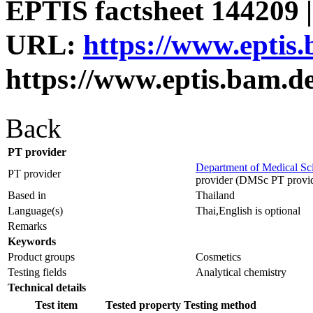
EPTIS factsheet 144209 |
URL:
https://www.eptis
https://www.eptis.bam.d
Back
PT provider
Department of Medical Sc
PT provider
provider (DMSc PT provid
Based in
Thailand
Language(s)
Thai,English is optional
Remarks
Keywords
Product groups
Cosmetics
Testing fields
Analytical chemistry
Technical details
Test item
Tested property
Testing method