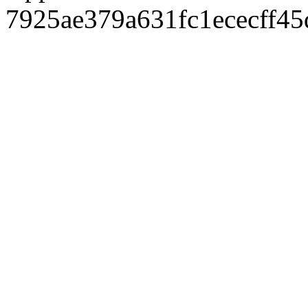
7925ae379a631fc1ececff4