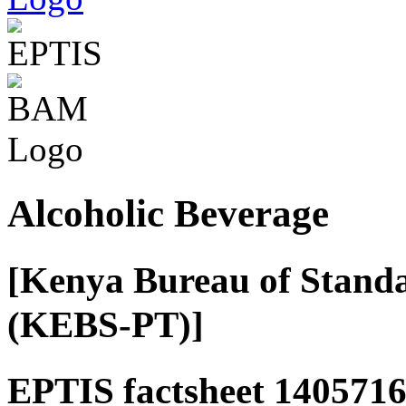
Alcoholic Beverage
[Kenya Bureau of Standa
(KEBS-PT)]
EPTIS factsheet 1405716 