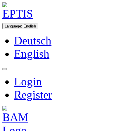
Language
:
English
Deutsch
English
Login
Register