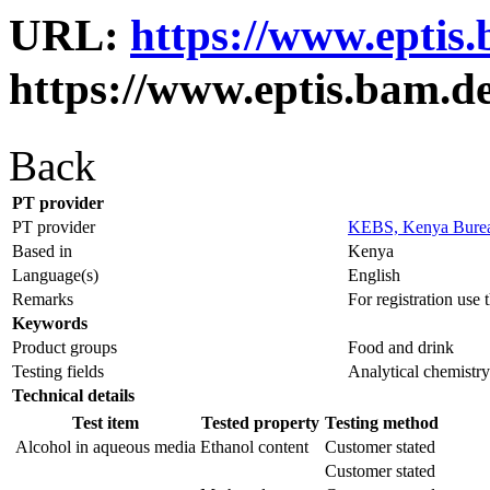
URL:
https://www.eptis
https://www.eptis.bam.d
Back
PT provider
PT provider
KEBS, Kenya Burea
Based in
Kenya
Language(s)
English
Remarks
For registration use
Keywords
Product groups
Food and drink
Testing fields
Analytical chemistry
Technical details
Test item
Tested property
Testing method
Alcohol in aqueous media
Ethanol content
Customer stated
Customer stated