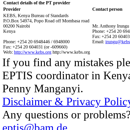
Contact details of the PT provider
Provider
Contact person
KEBS, Kenya Bureau of Standards
P.O.Box 54974, Popo Road off Mombasa road
00200 Nairobi
Mr. Anthony Irungu
Kenya
Phone:
+254 20 694
Fax:
+254 20 604031
Phone:
+254 20 6948446 / 6948000
Email:
irungu@kebs
Fax:
+254 20 604031 (or -609660)
Web:
http://www.kebs.org
http://www.kebs.org
If you find any mistakes ple
EPTIS coordinator in Keny
Penny Manganyi.
Disclaimer & Privacy Polic
Any questions or problems? 
eptis@bam.de
.