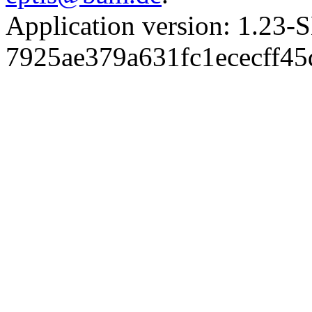
Application version: 1.
7925ae379a631fc1ececff4