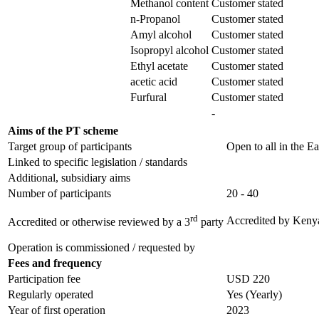
Methanol content
Customer stated
n-Propanol
Customer stated
Amyl alcohol
Customer stated
Isopropyl alcohol
Customer stated
Ethyl acetate
Customer stated
acetic acid
Customer stated
Furfural
Customer stated
-
Aims of the PT scheme
Target group of participants
Open to all in the Ea
Linked to specific legislation / standards
Additional, subsidiary aims
Number of participants
20 - 40
rd
Accredited by
Kenya
Accredited or otherwise reviewed by a 3
party
Operation is commissioned / requested by
Fees and frequency
Participation fee
USD 220
Regularly operated
Yes
(Yearly)
Year of first operation
2023