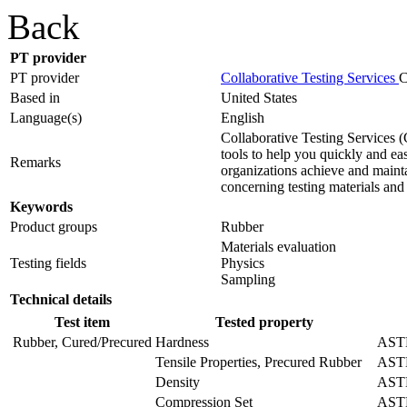
Back
PT provider
PT provider
Collaborative Testing Services
C
Based in
United States
Language(s)
English
Collaborative Testing Services 
tools to help you quickly and ea
Remarks
organizations achieve and maint
concerning testing materials and
Keywords
Product groups
Rubber
Materials evaluation
Testing fields
Physics
Sampling
Technical details
Test item
Tested property
Rubber, Cured/Precured
Hardness
ASTM
Tensile Properties, Precured Rubber
AST
Density
AST
Compression Set
ASTM