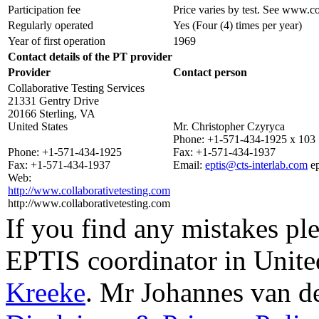
Participation fee
Price varies by test. See www.co
Regularly operated
Yes
(Four (4) times per year)
Year of first operation
1969
Contact details of the PT provider
Provider
Contact person
Collaborative Testing Services
21331 Gentry Drive
20166 Sterling, VA
United States
Mr. Christopher Czyryca
Phone:
+1-571-434-1925 x 103
Phone:
+1-571-434-1925
Fax:
+1-571-434-1937
Fax:
+1-571-434-1937
Email:
eptis@cts-interlab.com
e
Web:
http://www.collaborativetesting.com
http://www.collaborativetesting.com
If you find any mistakes ple
EPTIS coordinator in Unite
Kreeke
.
Mr Johannes van d