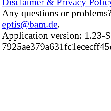
Disclaimer & Privacy Polic
Any questions or problems? 
eptis@bam.de
.
Application version: 1.
7925ae379a631fc1ececff4