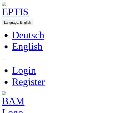
Language
:
English
Deutsch
English
Login
Register