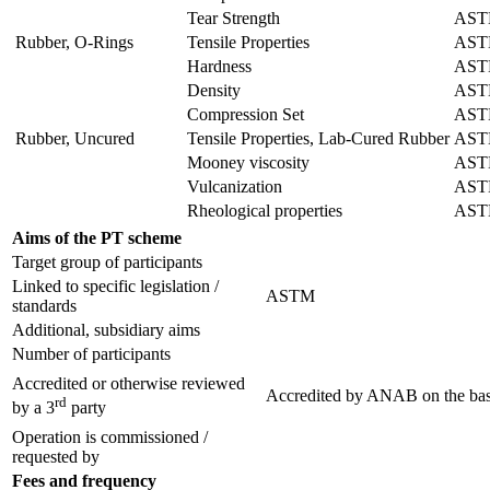
Tear Strength
AST
Rubber, O-Rings
Tensile Properties
AST
Hardness
ASTM
Density
AST
Compression Set
AST
Rubber, Uncured
Tensile Properties, Lab-Cured Rubber
AST
Mooney viscosity
AST
Vulcanization
ASTM
Rheological properties
AST
Aims of the PT scheme
Target group of participants
Linked to specific legislation /
ASTM
standards
Additional, subsidiary aims
Number of participants
Accredited or otherwise reviewed
Accredited by
ANAB
on the bas
rd
by a 3
party
Operation is commissioned /
requested by
Fees and frequency