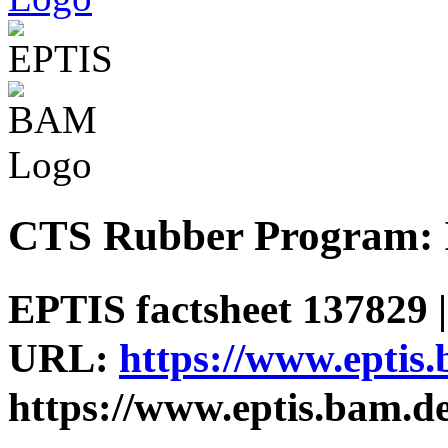
CTS Rubber Program: I
EPTIS factsheet 137829 |
URL:
https://www.eptis
https://www.eptis.bam.d