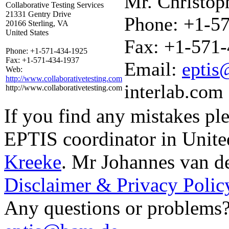
Mr. Christop
Collaborative Testing Services
21331 Gentry Drive
Phone:
+1-57
20166 Sterling, VA
United States
Fax:
+1-571-
Phone:
+1-571-434-1925
Fax:
+1-571-434-1937
Email:
eptis
Web:
http://www.collaborativetesting.com
interlab.com
http://www.collaborativetesting.com
If you find any mistakes ple
EPTIS coordinator in Unite
Kreeke
.
Mr Johannes van d
Disclaimer & Privacy Polic
Any questions or problems? 