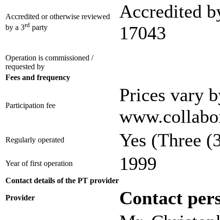
Accredited b
Accredited or otherwise reviewed
rd
17043
by a 3
party
Operation is commissioned /
requested by
Fees and frequency
Prices vary b
Participation fee
www.collabor
Yes
(Three (3
Regularly operated
1999
Year of first operation
Contact details of the PT provider
Contact per
Provider