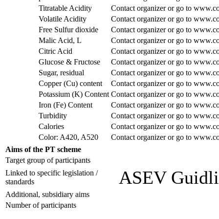
Titratable Acidity
Contact organizer or go to www.co
Volatile Acidity
Contact organizer or go to www.co
Free Sulfur dioxide
Contact organizer or go to www.co
Malic Acid, L
Contact organizer or go to www.co
Citric Acid
Contact organizer or go to www.co
Glucose & Fructose
Contact organizer or go to www.co
Sugar, residual
Contact organizer or go to www.co
Copper (Cu) content
Contact organizer or go to www.co
Potassium (K) Content
Contact organizer or go to www.co
Iron (Fe) Content
Contact organizer or go to www.co
Turbidity
Contact organizer or go to www.co
Calories
Contact organizer or go to www.co
Color: A420, A520
Contact organizer or go to www.co
Aims of the PT scheme
Target group of participants
ASEV Guidli
Linked to specific legislation /
standards
Additional, subsidiary aims
Number of participants