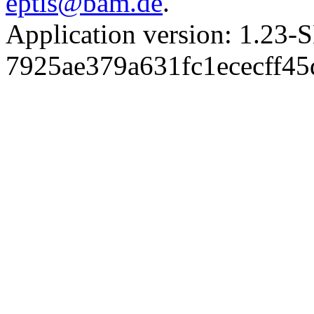
eptis@bam.de
.
Application version: 1.
7925ae379a631fc1ececff4