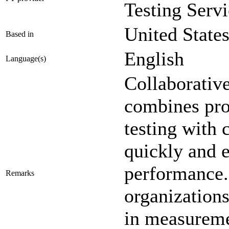
Testing Servi
United State
Based in
English
Language(s)
Collaborativ
combines pro
testing with 
quickly and e
performance.
Remarks
organization
in measureme