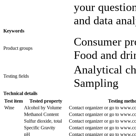
your question
and data anal
Keywords
Consumer pr
Product groups
Food and dri
Analytical c
Testing fields
Sampling
Technical details
Test item
Tested property
Testing meth
Wine
Alcohol by Volume
Contact organizer or go to www.co
Methanol Content
Contact organizer or go to www.co
Sulfur dioxide, total
Contact organizer or go to www.co
Specific Gravity
Contact organizer or go to www.co
pH
Contact organizer or go to www.co