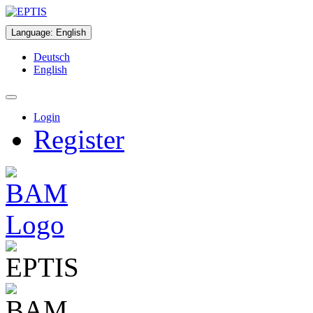
Language
:
English
Deutsch
English
Login
Register