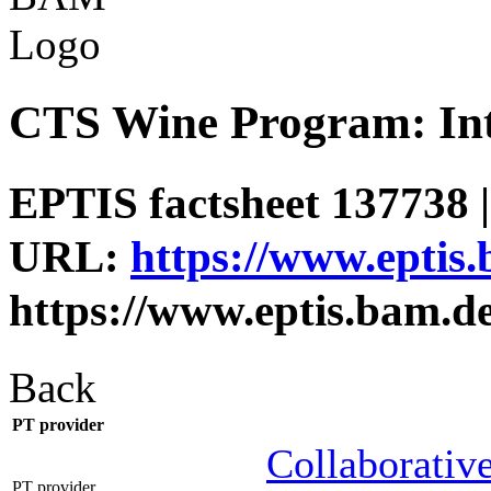
CTS Wine Program: Int
EPTIS factsheet 137738 |
URL:
https://www.eptis
https://www.eptis.bam.d
Back
PT provider
Collaborative
PT provider