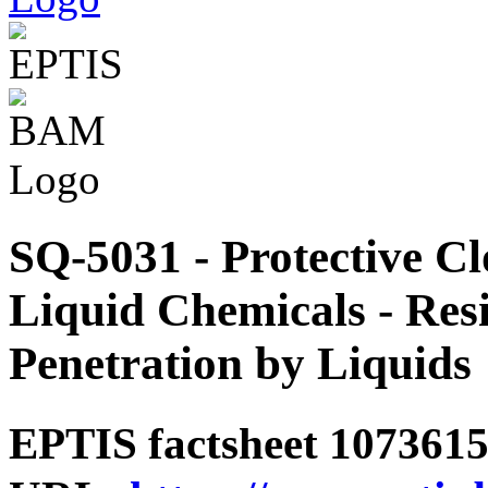
SQ-5031 - Protective Cl
Liquid Chemicals - Resi
Penetration by Liquids
EPTIS factsheet 1073615 