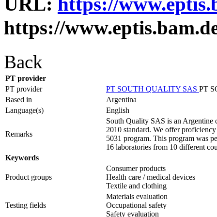
URL:
https://www.eptis
https://www.eptis.bam.d
Back
PT provider
PT provider
PT SOUTH QUALITY SAS
PT 
Based in
Argentina
Language(s)
English
South Quality SAS is an Argentine c
2010 standard. We offer proficiency t
Remarks
5031 program. This program was perfo
16 laboratories from 10 different cou
Keywords
Consumer products
Product groups
Health care / medical devices
Textile and clothing
Materials evaluation
Testing fields
Occupational safety
Safety evaluation