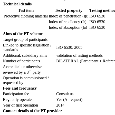
Technical details
Test item
Tested property
Testing metho
Protective clothing material
Index of penetration (Ip)
ISO 6530
Index of repellency (Ir)
ISO 6530
Index of absorption (Ia)
ISO 6530
Aims of the PT scheme
Target group of participants
Linked to specific legislation /
ISO 6530: 2005
standards
Additional, subsidiary aims
validation of testing methods
Number of participants
BILATERAL (Participant + Referenc
Accredited or otherwise
rd
reviewed by a 3
party
Operation is commissioned /
requested by
Fees and frequency
Participation fee
Consult us
Regularly operated
Yes
(At request)
Year of first operation
2014
Contact details of the PT provider