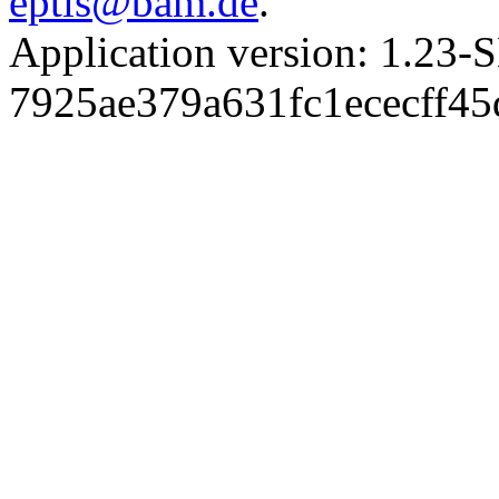
eptis@bam.de
.
Application version: 1.
7925ae379a631fc1ececff4