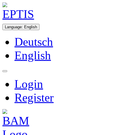
Language
:
English
Deutsch
English
Login
Register