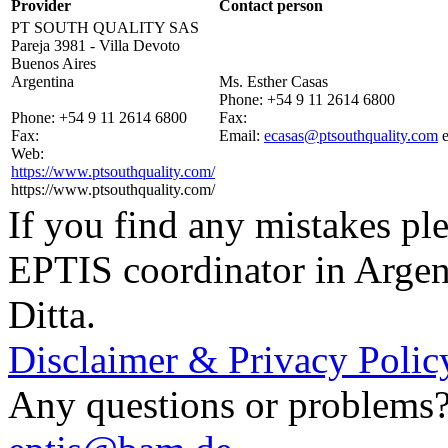
Provider
Contact person
PT SOUTH QUALITY SAS
Pareja 3981 - Villa Devoto
Buenos Aires
Argentina
Ms. Esther Casas
Phone:
+54 9 11 2614 6800
Phone:
+54 9 11 2614 6800
Fax:
Fax:
Email:
ecasas@ptsouthquality.com
Web:
https://www.ptsouthquality.com/
https://www.ptsouthquality.com/
If you find any mistakes ple
EPTIS coordinator in Argen
Ditta.
Disclaimer & Privacy Polic
Any questions or problems? 