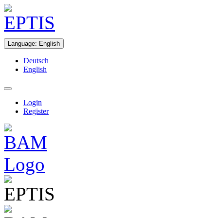
Language
:
English
Deutsch
English
Login
Register