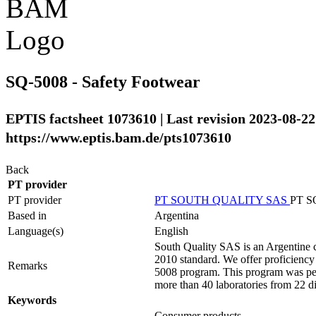
SQ-5008 - Safety Footwear
EPTIS factsheet 1073610 | Last revision 2023-08-22
https://www.eptis.bam.de/pts1073610
Back
PT provider
PT provider
PT SOUTH QUALITY SAS
PT 
Based in
Argentina
Language(s)
English
South Quality SAS is an Argentine c
2010 standard. We offer proficiency t
Remarks
5008 program. This program was perfo
more than 40 laboratories from 22 di
Keywords
Consumer products