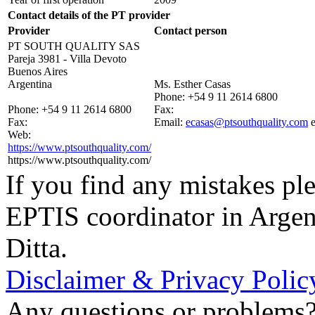
Contact details of the PT provider
Provider
Contact person
PT SOUTH QUALITY SAS
Pareja 3981 - Villa Devoto
Buenos Aires
Argentina
Ms. Esther Casas
Phone:
+54 9 11 2614 6800
Phone:
+54 9 11 2614 6800
Fax:
Fax:
Email:
ecasas@ptsouthquality.com
Web:
https://www.ptsouthquality.com/
https://www.ptsouthquality.com/
If you find any mistakes ple
EPTIS coordinator in Argen
Ditta.
Disclaimer & Privacy Polic
Any questions or problems? 