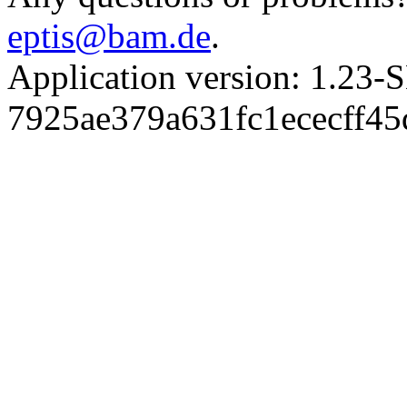
eptis@bam.de
.
Application version: 1.
7925ae379a631fc1ececff4