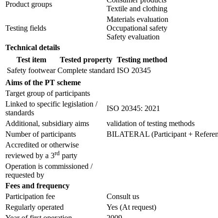
Product groups
Textile and clothing
Materials evaluation
Testing fields
Occupational safety
Safety evaluation
Technical details
Test item
Tested property
Testing method
Safety footwear
Complete standard
ISO 20345
Aims of the PT scheme
Target group of participants
Linked to specific legislation /
ISO 20345: 2021
standards
Additional, subsidiary aims
validation of testing methods
Number of participants
BILATERAL (Participant + Referenc
Accredited or otherwise
rd
reviewed by a 3
party
Operation is commissioned /
requested by
Fees and frequency
Participation fee
Consult us
Regularly operated
Yes
(At request)
Year of first operation
2009