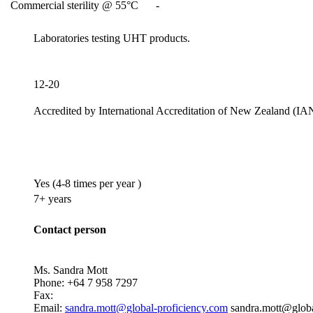
Commercial sterility @ 55°C
-
Laboratories testing UHT products.
12-20
Accredited by
International Accreditation of New Zealand (IA
Yes
(4-8 times per year )
7+ years
Contact person
Ms. Sandra Mott
Phone:
+64 7 958 7297
Fax:
Email:
sandra.mott@global-proficiency.com
sandra.mott@globa