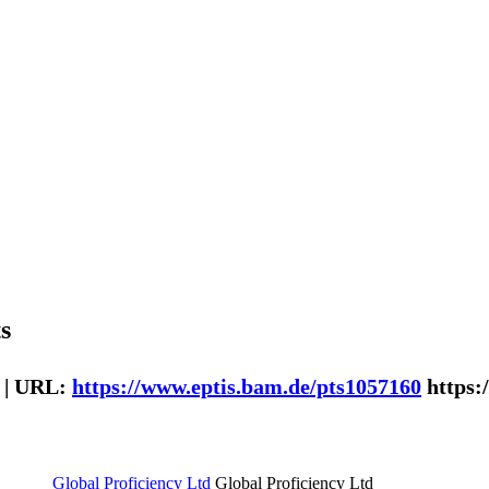
s
 | URL:
https://www.eptis.bam.de/pts1057160
https:
Global Proficiency Ltd
Global Proficiency Ltd