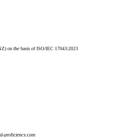
NZ)
on the basis of
ISO/IEC 17043:2023
l-proficiency.com