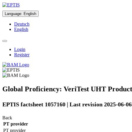
Language
:
English
Deutsch
English
Login
Register
Global Proficiency: VeriTest UHT Product
EPTIS factsheet 1057160 | Last revision 2025-06-06
Back
PT provider
PT provider