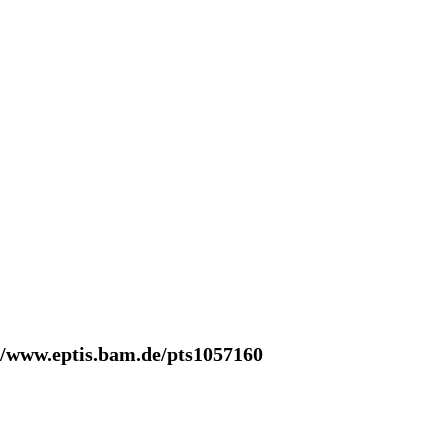
//www.eptis.bam.de/pts1057160