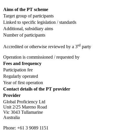
Aims of the PT scheme
Target group of participants
Linked to specific legislation / standards
Additional, subsidiary aims
Number of participants
rd
Accredited or otherwise reviewed by a 3
party
Operation is commissioned / requested by
Fees and frequency
Participation fee
Regularly operated
Year of first operation
Contact details of the PT provider
Provider
Global Proficiency Ltd
Unit 2/25 Mareno Road
Vic 3043 Tullamarine
Australia
Phone:
+61 3 9089 1151