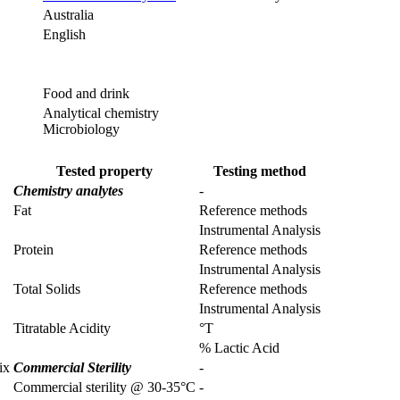
Australia
English
Food and drink
Analytical chemistry
Microbiology
Tested property
Testing method
Chemistry analytes
-
Fat
Reference methods
Instrumental Analysis
Protein
Reference methods
Instrumental Analysis
Total Solids
Reference methods
Instrumental Analysis
Titratable Acidity
°T
% Lactic Acid
ix
Commercial Sterility
-
Commercial sterility @ 30-35°C
-