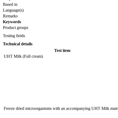
Based in
Language(s)
Remarks
Keywords
Product groups
Testing fields
Technical details
Test item
UHT Milk (Full cream)
Freeze dried microorganisms with an accompanying UHT Milk matr