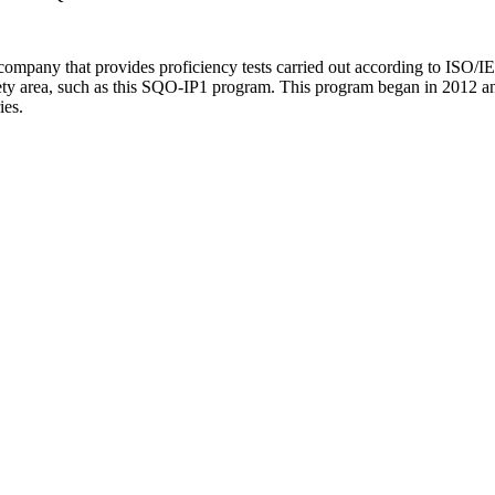
ompany that provides proficiency tests carried out according to ISO/IEC
safety area, such as this SQO-IP1 program. This program began in 2012 a
ies.