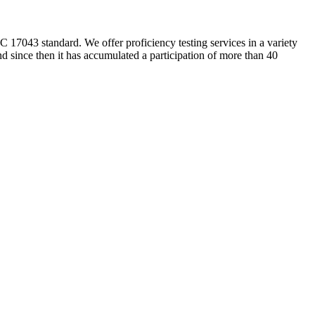
 17043 standard. We offer proficiency testing services in a variety
nd since then it has accumulated a participation of more than 40