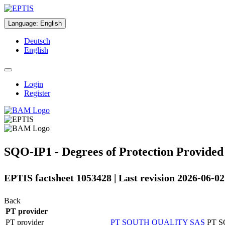
Language
:
English
Deutsch
English
Login
Register
SQO-IP1 - Degrees of Protection Provided
EPTIS factsheet 1053428 | Last revision 2026-06-02
Back
PT provider
PT provider
PT SOUTH QUALITY SAS
PT 