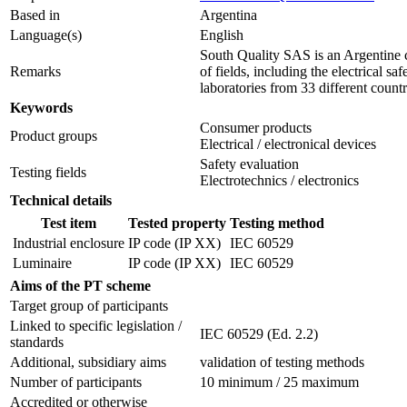
Based in
Argentina
Language(s)
English
South Quality SAS is an Argentine c
Remarks
of fields, including the electrical 
laboratories from 33 different countr
Keywords
Consumer products
Product groups
Electrical / electronical devices
Safety evaluation
Testing fields
Electrotechnics / electronics
Technical details
Test item
Tested property
Testing method
Industrial enclosure
IP code (IP XX)
IEC 60529
Luminaire
IP code (IP XX)
IEC 60529
Aims of the PT scheme
Target group of participants
Linked to specific legislation /
IEC 60529 (Ed. 2.2)
standards
Additional, subsidiary aims
validation of testing methods
Number of participants
10 minimum / 25 maximum
Accredited or otherwise