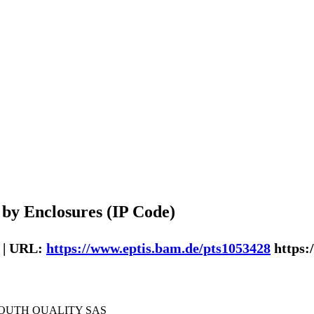
 by Enclosures (IP Code)
 | URL:
https://www.eptis.bam.de/pts1053428
https:
SOUTH QUALITY SAS