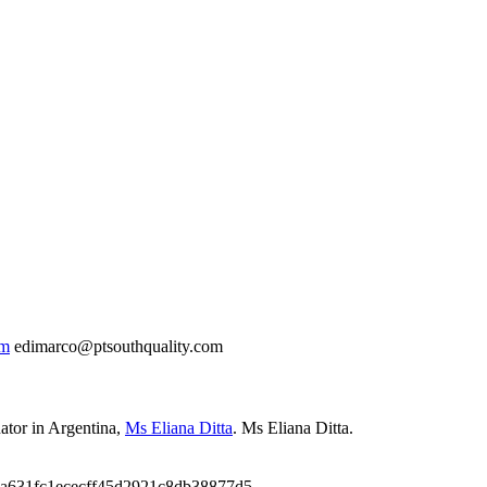
om
edimarco@ptsouthquality.com
ator in Argentina
,
Ms Eliana Ditta
.
Ms Eliana Ditta.
9a631fc1ececff45d2921c8db38877d5