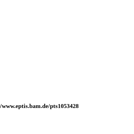
//www.eptis.bam.de/pts1053428