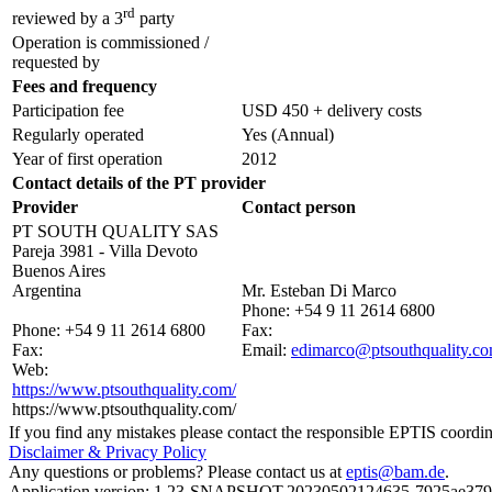
rd
reviewed by a 3
party
Operation is commissioned /
requested by
Fees and frequency
Participation fee
USD 450 + delivery costs
Regularly operated
Yes
(Annual)
Year of first operation
2012
Contact details of the PT provider
Provider
Contact person
PT SOUTH QUALITY SAS
Pareja 3981 - Villa Devoto
Buenos Aires
Argentina
Mr. Esteban Di Marco
Phone:
+54 9 11 2614 6800
Phone:
+54 9 11 2614 6800
Fax:
Fax:
Email:
edimarco@ptsouthquality.c
Web:
https://www.ptsouthquality.com/
https://www.ptsouthquality.com/
If you find any mistakes please contact the responsible EPTIS coordin
Disclaimer & Privacy Policy
Any questions or problems? Please contact us at
eptis@bam.de
.
Application version: 1.23-SNAPSHOT.20230502124635-7925ae37