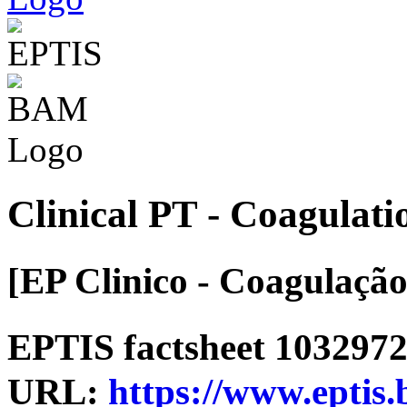
Clinical PT - Coagulati
[EP Clinico - Coagulação
EPTIS factsheet 1032972 
URL:
https://www.eptis