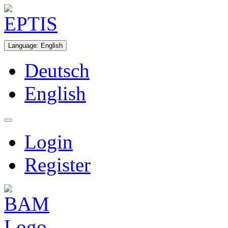
Language
:
English
Deutsch
English
Login
Register