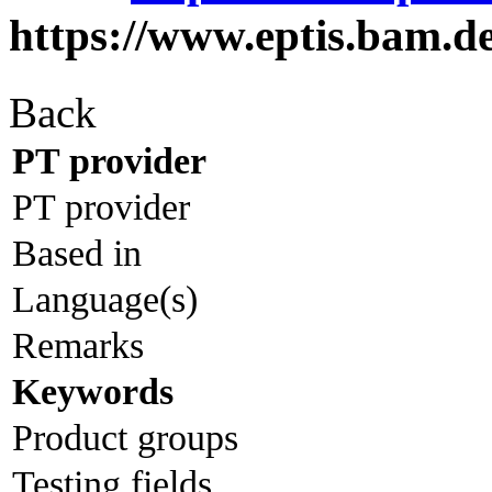
https://www.eptis.bam.d
Back
PT provider
PT provider
Based in
Language(s)
Remarks
Keywords
Product groups
Testing fields