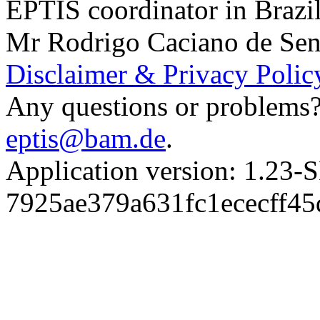
EPTIS coordinator in Brazi
Mr Rodrigo Caciano de Sen
Disclaimer & Privacy Polic
Any questions or problems? 
eptis@bam.de
.
Application version: 1.
7925ae379a631fc1ececff4