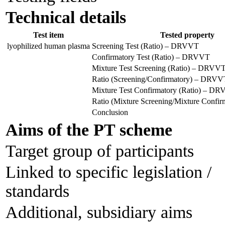
Technical details
Test item
Tested property
lyophilized human plasma
Screening Test (Ratio) – DRVVT
Confirmatory Test (Ratio) – DRVVT
Mixture Test Screening (Ratio) – DRVV
Ratio (Screening/Confirmatory) – DRVV
Mixture Test Confirmatory (Ratio) – D
Ratio (Mixture Screening/Mixture Conf
Conclusion
Aims of the PT scheme
Target group of participants
Linked to specific legislation /
standards
Additional, subsidiary aims