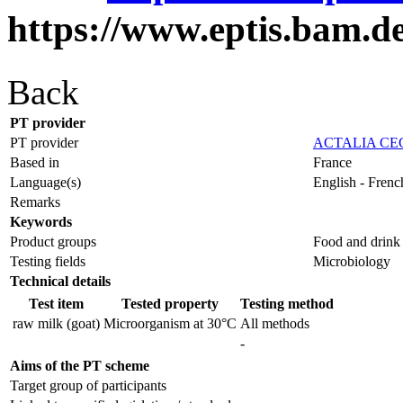
https://www.eptis.bam.d
Back
PT provider
PT provider
ACTALIA CE
Based in
France
Language(s)
English - Frenc
Remarks
Keywords
Product groups
Food and drink
Testing fields
Microbiology
Technical details
Test item
Tested property
Testing method
raw milk (goat)
Microorganism at 30°C
All methods
-
Aims of the PT scheme
Target group of participants