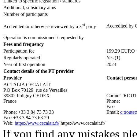
Linked to specific legislation / standards
Additional, subsidiary aims
Number of participants
rd
Accredited by
Accredited or otherwise reviewed by a 3
party
Operation is commissioned / requested by
Fees and frequency
Participation fee
199.29 EURO + 
Regularly operated
Yes
(1)
Year of first operation
2023
Contact details of the PT provider
Provider
Contact perso
ACTALIA CECALAIT
P.O.Box 70129, rue de Versailles
39802 Poligny CEDEX
Carine TROU
France
Phone:
Fax:
Phone:
+33 3 84 73 73 33
Email:
c.troute
Fax:
+33 3 84 73 63 29
Web:
https://www.cecalait.fr/
https://www.cecalait.fr/
If you find any mistakes ple