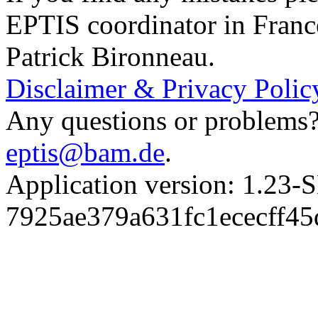
EPTIS coordinator in Franc
Patrick Bironneau.
Disclaimer & Privacy Polic
Any questions or problems? 
eptis@bam.de
.
Application version: 1.
7925ae379a631fc1ececff4