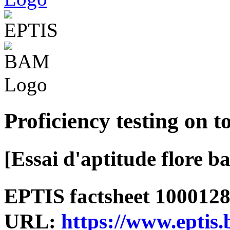
Proficiency testing on t
[Essai d'aptitude flore ba
EPTIS factsheet 1000128 
URL:
https://www.eptis