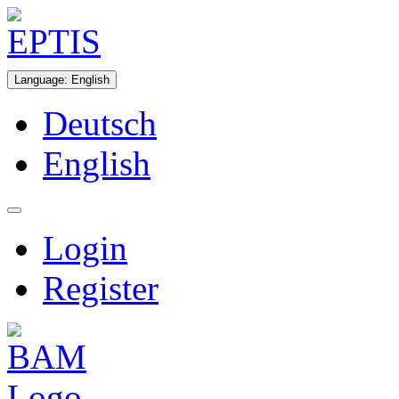
Language
:
English
Deutsch
English
Login
Register