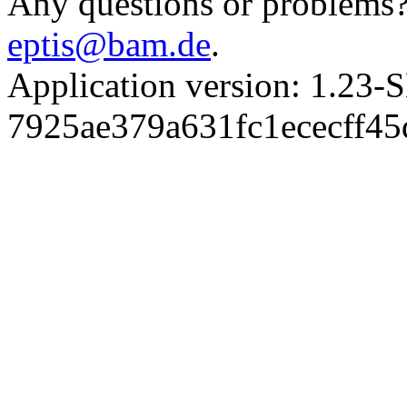
Any questions or problems? 
eptis@bam.de
.
Application version: 1.
7925ae379a631fc1ececff4