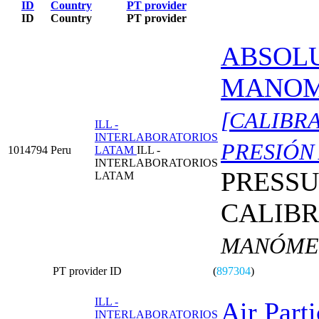
ID
Country
PT provider
ID
Country
PT provider
ABSOL
MANOM
[CALIBR
ILL -
INTERLABORATORIOS
PRESIÓN
1014794
Peru
LATAM
ILL -
INTERLABORATORIOS
PRESS
LATAM
CALIBR
MANÓMET
PT provider ID
(
897304
)
ILL -
Air Parti
INTERLABORATORIOS