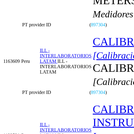
METERS
Medidores 
PT provider ID
(
897304
)
CALIBR
ILL -
[Calibraci
INTERLABORATORIOS
1163609
Peru
LATAM
ILL -
CALIBR
INTERLABORATORIOS
LATAM
[Calibraci
PT provider ID
(
897304
)
CALIBR
INSTR
ILL -
INTERLABORATORIOS