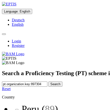
Language
:
English
Deutsch
English
Login
Register
Search a Proficiency Testing (PT) scheme 
Search
Reset
Country
Peru
(
89
)