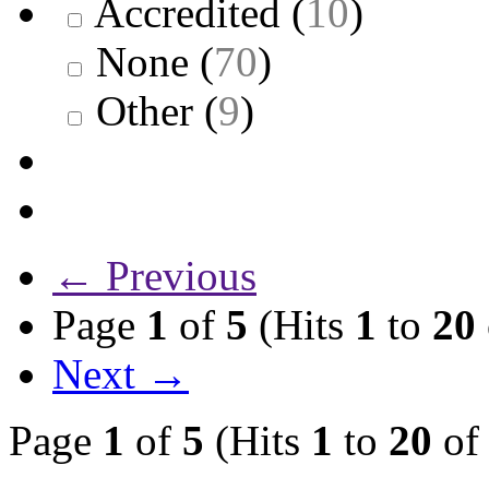
Accredited
(
10
)
None
(
70
)
Other
(
9
)
← Previous
Page
1
of
5
(Hits
1
to
20
Next →
Page
1
of
5
(Hits
1
to
20
o