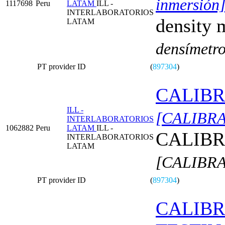
inmersión
1117698
Peru
LATAM
ILL -
INTERLABORATORIOS
density 
LATAM
densímetro
PT provider ID
(
897304
)
CALIBR
ILL -
[CALIBR
INTERLABORATORIOS
1062882
Peru
LATAM
ILL -
CALIBR
INTERLABORATORIOS
LATAM
[CALIBR
PT provider ID
(
897304
)
CALIBR