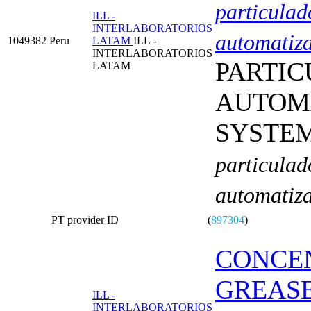
particulad
ILL -
INTERLABORATORIOS
automatiz
1049382
Peru
LATAM
ILL -
INTERLABORATORIOS
PARTIC
LATAM
AUTOM
SYSTE
particulad
automatiz
PT provider ID
(
897304
)
CONCEN
GREAS
ILL -
INTERLABORATORIOS