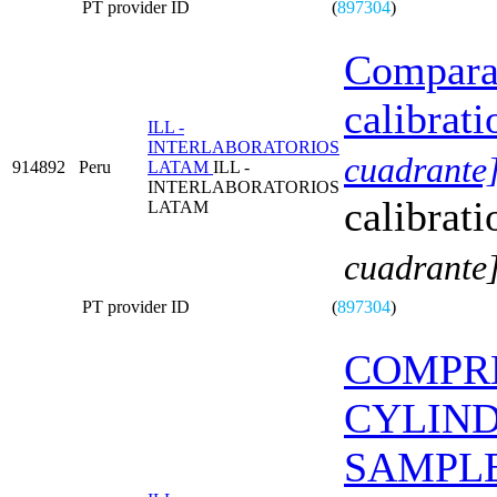
PT provider ID
(
897304
)
Comparat
calibrati
ILL -
INTERLABORATORIOS
cuadrante
914892
Peru
LATAM
ILL -
INTERLABORATORIOS
calibrati
LATAM
cuadrante
PT provider ID
(
897304
)
COMPRE
CYLIN
SAMPL