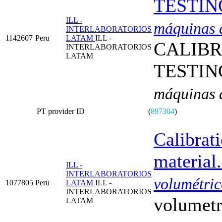
TESTIN
ILL -
máquinas d
INTERLABORATORIOS
1142607
Peru
LATAM
ILL -
CALIBR
INTERLABORATORIOS
LATAM
TESTIN
máquinas d
PT provider ID
(
897304
)
Calibrat
material.
ILL -
INTERLABORATORIOS
volumétric
1077805
Peru
LATAM
ILL -
INTERLABORATORIOS
volumetr
LATAM