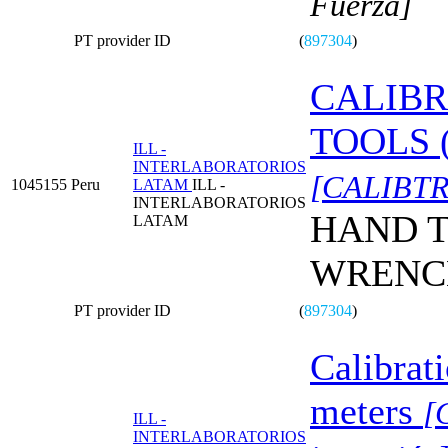
Fuerza]
PT provider ID
(
897304
)
CALIBR
TOOLS 
ILL -
INTERLABORATORIOS
[CALIBTR
1045155
Peru
LATAM
ILL -
INTERLABORATORIOS
HAND T
LATAM
WRENC
PT provider ID
(
897304
)
Calibrat
meters
[
ILL -
INTERLABORATORIOS