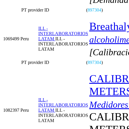
PT provider ID
(
897304
)
Breathal
ILL -
INTERLABORATORIOS
alcoholime
1069499
Peru
LATAM
ILL -
INTERLABORATORIOS
LATAM
[Calibraci
PT provider ID
(
897304
)
CALIBR
METERS
ILL -
Medidores 
INTERLABORATORIOS
1082397
Peru
LATAM
ILL -
CALIBR
INTERLABORATORIOS
LATAM