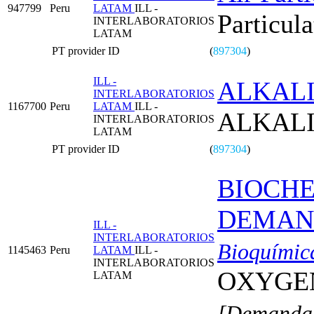
947799
Peru
LATAM
ILL -
Particula
INTERLABORATORIOS
LATAM
PT provider ID
(
897304
)
ILL -
ALKALI
INTERLABORATORIOS
1167700
Peru
LATAM
ILL -
ALKALI
INTERLABORATORIOS
LATAM
PT provider ID
(
897304
)
BIOCH
DEMAND
ILL -
INTERLABORATORIOS
Bioquímic
1145463
Peru
LATAM
ILL -
INTERLABORATORIOS
OXYGE
LATAM
[Demanda 