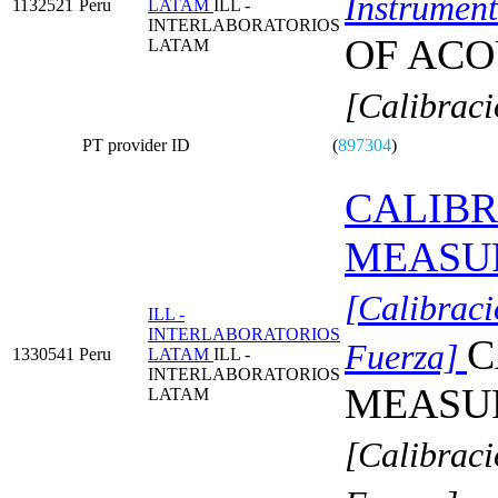
Instrument
1132521
Peru
LATAM
ILL -
INTERLABORATORIOS
OF ACO
LATAM
[Calibraci
PT provider ID
(
897304
)
CALIBR
MEASU
[Calibraci
ILL -
INTERLABORATORIOS
C
Fuerza]
1330541
Peru
LATAM
ILL -
INTERLABORATORIOS
MEASU
LATAM
[Calibraci