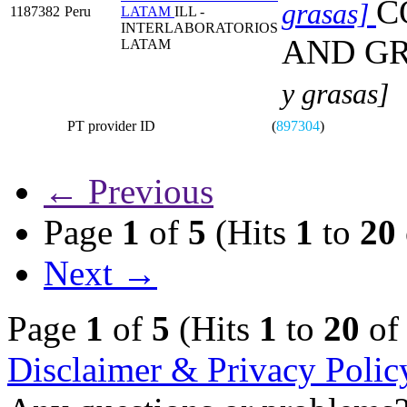
C
grasas]
1187382
Peru
LATAM
ILL -
INTERLABORATORIOS
AND G
LATAM
y grasas]
PT provider ID
(
897304
)
← Previous
Page
1
of
5
(Hits
1
to
20
Next →
Page
1
of
5
(Hits
1
to
20
o
Disclaimer & Privacy Polic