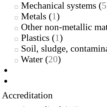
Mechanical systems
(
5
Metals
(
1
)
Other non-metallic mat
Plastics
(
1
)
Soil, sludge, contamina
Water
(
20
)
Accreditation