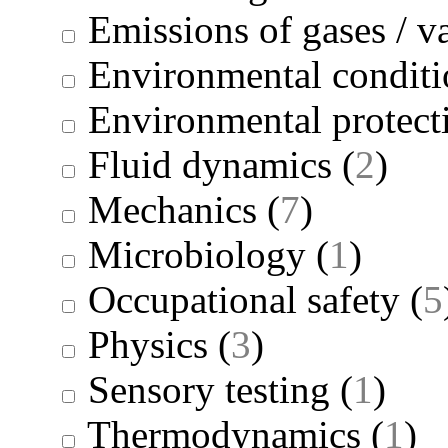
Emissions of gases / v
Environmental conditi
Environmental protect
Fluid dynamics
(
2
)
Mechanics
(
7
)
Microbiology
(
1
)
Occupational safety
(
5
Physics
(
3
)
Sensory testing
(
1
)
Thermodynamics
(
1
)