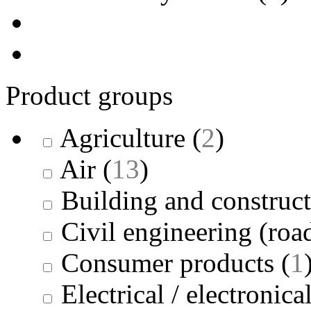
Product groups
Agriculture
(
2
)
Air
(
13
)
Building and construc
Civil engineering (road
Consumer products
(
1
Electrical / electronica