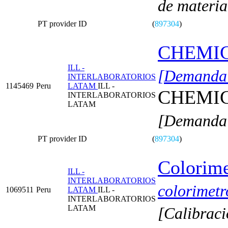
de materia
PT provider ID
(
897304
)
CHEMI
ILL -
[Demanda 
INTERLABORATORIOS
1145469
Peru
LATAM
ILL -
CHEMI
INTERLABORATORIOS
LATAM
[Demanda 
PT provider ID
(
897304
)
Colorime
ILL -
INTERLABORATORIOS
colorimetr
1069511
Peru
LATAM
ILL -
INTERLABORATORIOS
LATAM
[Calibraci