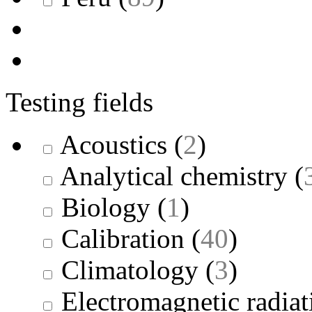
Testing fields
Acoustics
(
2
)
Analytical chemistry
(
Biology
(
1
)
Calibration
(
40
)
Climatology
(
3
)
Electromagnetic radiat