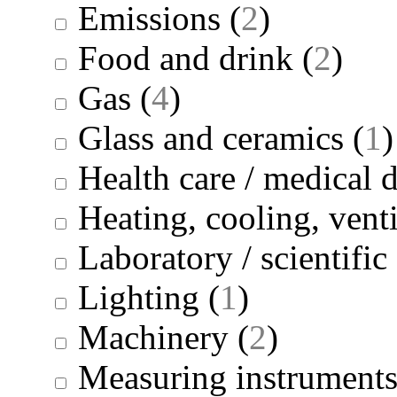
Emissions
(
2
)
Food and drink
(
2
)
Gas
(
4
)
Glass and ceramics
(
1
)
Health care / medical 
Heating, cooling, venti
Laboratory / scientifi
Lighting
(
1
)
Machinery
(
2
)
Measuring instrument