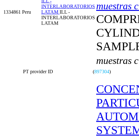
ILL -
muestras c
INTERLABORATORIOS
1334861
Peru
LATAM
ILL -
COMPRE
INTERLABORATORIOS
LATAM
CYLIN
SAMPL
muestras c
PT provider ID
(
897304
)
CONCE
PARTIC
AUTOM
SYSTE