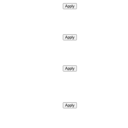
Apply
Apply
Apply
Apply