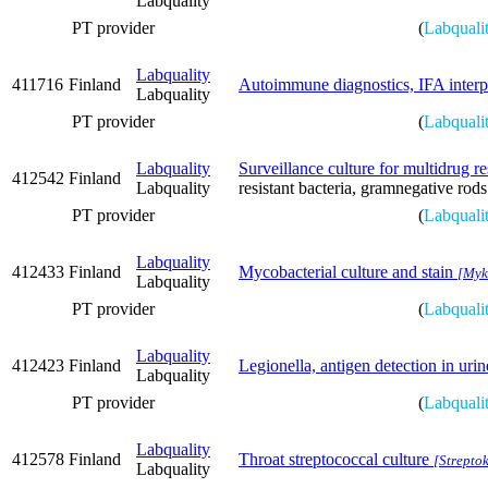
Labquality
PT provider
(
Labquali
Labquality
411716
Finland
Autoimmune diagnostics, IFA interp
Labquality
PT provider
(
Labquali
Labquality
Surveillance culture for multidrug re
412542
Finland
Labquality
resistant bacteria, gramnegative rods
PT provider
(
Labquali
Labquality
412433
Finland
Mycobacterial culture and stain
[Myko
Labquality
PT provider
(
Labquali
Labquality
412423
Finland
Legionella, antigen detection in urin
Labquality
PT provider
(
Labquali
Labquality
412578
Finland
Throat streptococcal culture
[Streptok
Labquality