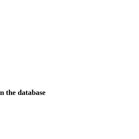
in the database