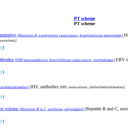
PT scheme
PT scheme
antitative
He
[Hepatiitti B, s-antigeenin vasta-aineet, kvantitatiiviset menetelmät]
menetelmät]
ty
)
tibodies
EBV mo
[EBV-mononukleoosi, heterofiiliaset vasta-aineet, vieritutkimus]
ty
)
HIV, antibodies
istelmätutkimukset]
[HIV, vasta-aineet, yhdistelmätutkimukset]
ty
)
men volume
Hepatitis B and C, ser
[Hepatiitti B ja C, serologia, näytemäärä]
ty
)