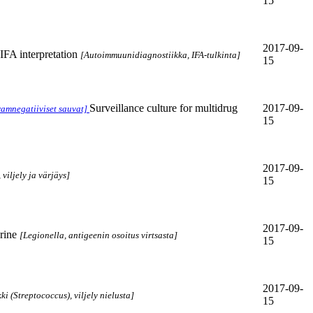
15
2017-09-
FA interpretation
[Autoimmuunidiagnostiikka, IFA-tulkinta]
15
Surveillance culture for multidrug
2017-09-
ramnegatiiviset sauvat]
15
2017-09-
viljely ja värjäys]
15
2017-09-
rine
[Legionella, antigeenin osoitus virtsasta]
15
2017-09-
ki (Streptococcus), viljely nielusta]
15