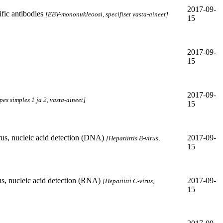
2017-09-
ic antibodies
[EBV-mononukleoosi, specifiset vasta-aineet]
15
2017-09-
15
2017-09-
pes simples 1 ja 2, vasta-aineet]
15
rus, nucleic acid detection (DNA)
2017-09-
[Hepatiittis B-virus,
15
us, nucleic acid detection (RNA)
2017-09-
[Hepatiitti C-virus,
15