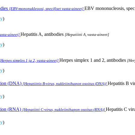
dies
EBV mononucleosis, specif
[EBV-mononukleoosi, specifiset vasta-aineet]
ty
)
Hepatitis A, antibodies
vasta-aineet]
[Hepatiitti A, vasta-aineet]
ty
)
Herpes simplex 1 and 2, antibodies
[Herpes simples 1 ja 2, vasta-aineet]
[Her
ty
)
ection (DNA)
Hepatitis B vi
[Hepatiittis B-virus, nukleiinihapon osoitus (DNA)]
ty
)
ection (RNA)
Hepatitis C vir
[Hepatiitti C-virus, nukleiinihapon osoitus (RNA)]
ty
)