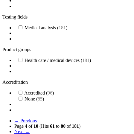
Testing fields
Medical analysis
(
181
)
Product groups
Health care / medical devices
(
181
)
Accreditation
Accredited
(
96
)
None
(
85
)
← Previous
Page
4
of
10
(Hits
61
to
80
of
181
)
Next →