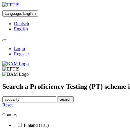
Language
:
English
Deutsch
English
Login
Register
Search a Proficiency Testing (PT) scheme 
Search
Reset
Country
Finland
(
181
)