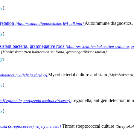
ty
)
retation
Autoimmune diagnostics, I
[Autoimmuunidiagnostiikka, IFA-tulkinta]
ty
)
sistant bacteria, gramnegative rods
[Moniresistenttien bakteerien seulonta, g
[Moniresistenttien bakteerien seulonta, gramnegatiiviset sauvat]
ty
)
Mycobacterial culture and stain
bakteerit, viljely ja värjäys]
[Mykobakteerit, 
ty
)
e
Legionella, antigen detection in u
[Legionella, antigeenin osoitus virtsasta]
ty
)
Throat streptococcal culture
okki (Streptococcus), viljely nielusta]
[Streptokok