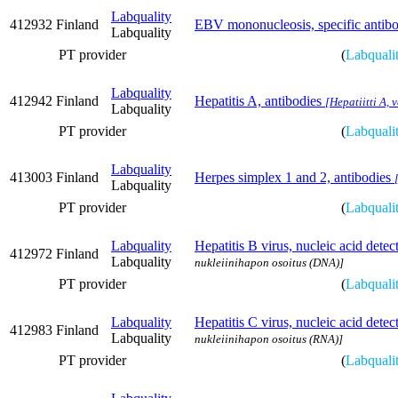
Labquality
412932
Finland
EBV mononucleosis, specific antibo
Labquality
PT provider
(
Labquali
Labquality
412942
Finland
Hepatitis A, antibodies
[Hepatiitti A, 
Labquality
PT provider
(
Labquali
Labquality
413003
Finland
Herpes simplex 1 and 2, antibodies
Labquality
PT provider
(
Labquali
Labquality
Hepatitis B virus, nucleic acid det
412972
Finland
Labquality
nukleiinihapon osoitus (DNA)]
PT provider
(
Labquali
Labquality
Hepatitis C virus, nucleic acid det
412983
Finland
Labquality
nukleiinihapon osoitus (RNA)]
PT provider
(
Labquali