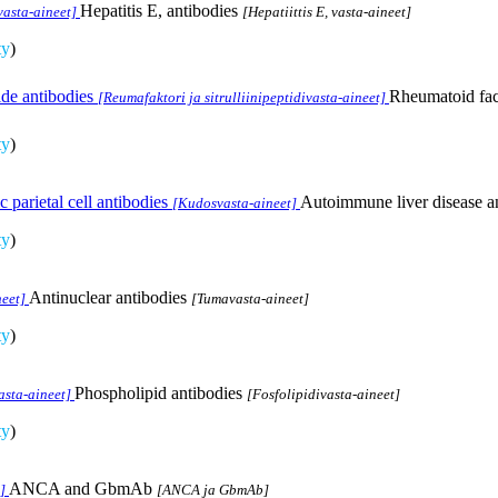
Hepatitis E, antibodies
 vasta-aineet]
[Hepatiittis E, vasta-aineet]
ty
)
ide antibodies
Rheumatoid fact
[Reumafaktori ja sitrulliinipeptidivasta-aineet]
ty
)
 parietal cell antibodies
Autoimmune liver disease and
[Kudosvasta-aineet]
ty
)
Antinuclear antibodies
eet]
[Tumavasta-aineet]
ty
)
Phospholipid antibodies
asta-aineet]
[Fosfolipidivasta-aineet]
ty
)
ANCA and GbmAb
]
[ANCA ja GbmAb]