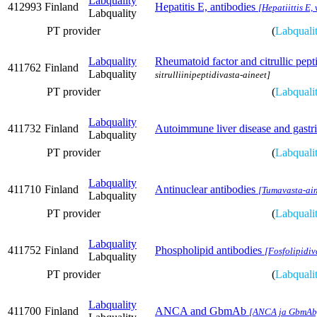
Labquality
412993
Finland
Hepatitis E, antibodies
[Hepatiittis E,
Labquality
PT provider
(
Labquali
Labquality
Rheumatoid factor and citrullic pept
411762
Finland
Labquality
sitrulliinipeptidivasta-aineet]
PT provider
(
Labquali
Labquality
411732
Finland
Autoimmune liver disease and gastric
Labquality
PT provider
(
Labquali
Labquality
411710
Finland
Antinuclear antibodies
[Tumavasta-ain
Labquality
PT provider
(
Labquali
Labquality
411752
Finland
Phospholipid antibodies
[Fosfolipidiv
Labquality
PT provider
(
Labquali
Labquality
411700
Finland
ANCA and GbmAb
[ANCA ja GbmAb