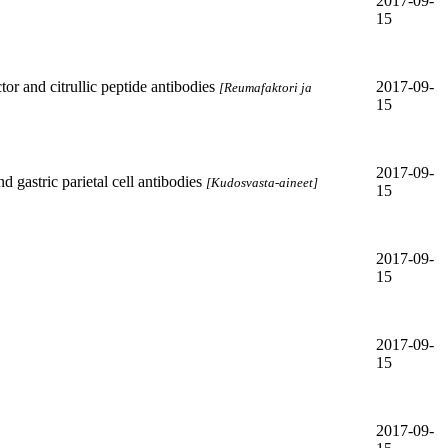
2017-09-
15
or and citrullic peptide antibodies
2017-09-
[Reumafaktori ja
15
2017-09-
 gastric parietal cell antibodies
[Kudosvasta-aineet]
15
2017-09-
15
2017-09-
15
2017-09-