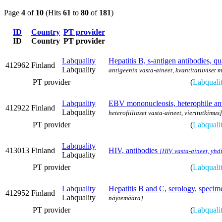
Page
4
of
10
(Hits
61
to
80
of
181
)
ID
Country
PT provider
ID
Country
PT provider
Labquality
Hepatitis B, s-antigen antibodies, qu
412962
Finland
Labquality
antigeenin vasta-aineet, kvantitatiiviset 
PT provider
(
Labquali
Labquality
EBV mononucleosis, heterophile an
412922
Finland
Labquality
heterofiiliaset vasta-aineet, vieritutkimus]
PT provider
(
Labquali
Labquality
413013
Finland
HIV, antibodies
[HIV, vasta-aineet, yhd
Labquality
PT provider
(
Labquali
Labquality
Hepatitis B and C, serology, speci
412952
Finland
Labquality
näytemäärä]
PT provider
(
Labquali