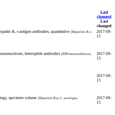
Last
changed
Last
changed
patitis B, s-antigen antibodies, quantitative
2017-09-
[Hepatiitti B, s-
15
nonucleosis, heterophile antibodies
2017-09-
[EBV-mononukleoosi,
15
2017-09-
15
ology, specimen volume
2017-09-
[Hepatiitti B ja C, serologia,
15