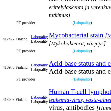
erittelylaskenta ja verenk
tutkimus]
PT provider
(
Labquality
)
Mycobacterial stain
[M
Labquality
412472
Finland
Labquality
[Mykobakteerit, värjäys]
PT provider
(
Labquality
)
Acid-base status and e
Labquality
410978
Finland
Labquality
Acid-base status and e
PT provider
(
Labquality
)
Human T-cell lymphotr
Labquality
leukemia-virus, vasta-ain
413043
Finland
Labquality
virus, antibodies
[Huma