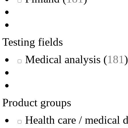
Testing fields
Medical analysis
(
181
)
Product groups
Health care / medical 