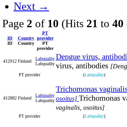
Next →
Page
2
of
10
(Hits
21
to
40
PT
ID
Country
provider
ID
Country
PT
provider
Dengue virus, antibod
Labquality
412912
Finland
Labquality
virus, antibodies
[Dengu
PT provider
(
Labquality
)
Trichomonas vaginalis
Labquality
Trichomonas va
osoitus]
412882
Finland
Labquality
vaginalis, osoitus]
PT provider
(
Labquality
)