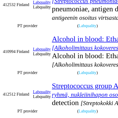
[Streptococcus pneumoniae,
Labquality
412532
Finland
Labquality
pneumoniae, antigen d
antigeenin osoitus virtsast
PT provider
(
Labquality
)
Alcohol in blood: Eth
[Alkoholimittaus kokoveres
Labquality
410994
Finland
Labquality
Alcohol in blood: Eth
[Alkoholimittaus kokoveres
PT provider
(
Labquality
)
Streptococcus group A,
Labquality
ryhmä, nukleiinihapon oso
412512
Finland
Labquality
detection
[Streptokokki 
PT provider
(
Labquality
)