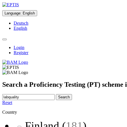
Language
:
English
Deutsch
English
Login
Register
Search a Proficiency Testing (PT) scheme 
Search
Reset
Country
Finland
(
181
)