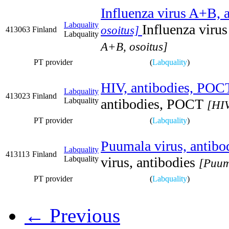
Influenza virus A+B, a
Labquality
Influenza viru
osoitus]
413063
Finland
Labquality
A+B, osoitus]
PT provider
(
Labquality
)
HIV, antibodies, POC
Labquality
413023
Finland
Labquality
antibodies, POCT
[HIV
PT provider
(
Labquality
)
Puumala virus, antibo
Labquality
413113
Finland
Labquality
virus, antibodies
[Puuma
PT provider
(
Labquality
)
← Previous