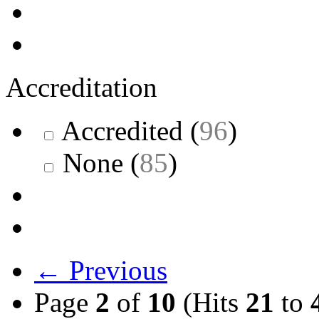
Accreditation
Accredited
(
96
)
None
(
85
)
← Previous
Page
2
of
10
(Hits
21
to