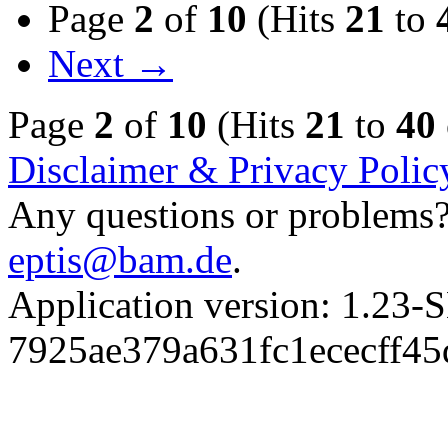
Page
2
of
10
(Hits
21
to
Next →
Page
2
of
10
(Hits
21
to
40
Disclaimer & Privacy Polic
Any questions or problems? 
eptis@bam.de
.
Application version: 1.
7925ae379a631fc1ececff4