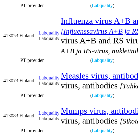
PT provider
(
Labquality
)
Influenza virus A+B an
[Influenssavirus A+B ja RS
Labquality
413053
Finland
Labquality
virus A+B and RS virus
A+B ja RS-virus, nukleiin
PT provider
(
Labquality
)
Measles virus, antibod
Labquality
413073
Finland
Labquality
virus, antibodies
[Tuhka
PT provider
(
Labquality
)
Mumps virus, antibod
Labquality
413083
Finland
Labquality
virus, antibodies
[Sikot
PT provider
(
Labquality
)