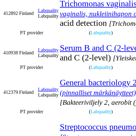
Trichomonas vaginalis,
Labquality
vaginalis, nukleiinihapon 
412892
Finland
Labquality
acid detection
[Trichomo
PT provider
(
Labquality
)
Serum B and C (2-leve
Labquality
410938
Finland
Labquality
and C (2-level)
[Yleisk
PT provider
(
Labquality
)
General bacteriology 
Labquality
(pinnalliset märkänäytteet)
412379
Finland
Labquality
[Bakteeriviljely 2, aerobit 
PT provider
(
Labquality
)
Streptococcus pneumon