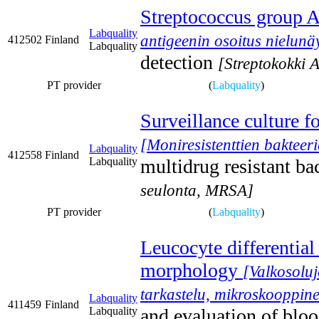
Streptococcus group A
Labquality
antigeenin osoitus nielunäy
412502
Finland
Labquality
detection
[Streptokokki A
PT provider
(
Labquality
)
Surveillance culture f
[Moniresistenttien baktee
Labquality
412558
Finland
Labquality
multidrug resistant b
seulonta, MRSA]
PT provider
(
Labquality
)
Leucocyte differential
morphology
[Valkosoluj
tarkastelu, mikroskooppine
Labquality
411459
Finland
Labquality
and evaluation of blo