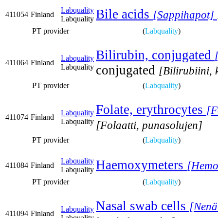
Labquality
Bile acids
[Sappihapot]
411054
Finland
Labquality
PT provider
(
Labquality
)
Bilirubin, conjugated
Labquality
411064
Finland
Labquality
conjugated
[Bilirubiini,
PT provider
(
Labquality
)
Folate, erythrocytes
[F
Labquality
411074
Finland
Labquality
[Folaatti, punasolujen]
PT provider
(
Labquality
)
Labquality
Haemoxymeters
[Hemok
411084
Finland
Labquality
PT provider
(
Labquality
)
Nasal swab cells
[Nenä
Labquality
411094
Finland
Labquality