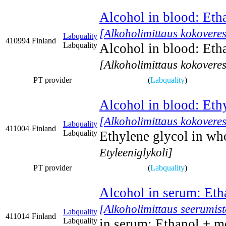
Alcohol in blood: Eth
[Alkoholimittaus kokoveres
Labquality
410994
Finland
Labquality
Alcohol in blood: Eth
[Alkoholimittaus kokoveres
PT provider
(
Labquality
)
Alcohol in blood: Eth
[Alkoholimittaus kokoveres
Labquality
411004
Finland
Labquality
Ethylene glycol in wh
Etyleeniglykoli]
PT provider
(
Labquality
)
Alcohol in serum: Eth
[Alkoholimittaus seerumist
Labquality
411014
Finland
Labquality
in serum: Ethanol + m