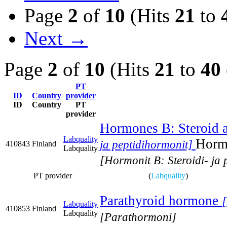
Page
2
of
10
(Hits
21
to
Next →
Page
2
of
10
(Hits
21
to
40
PT
ID
Country
provider
ID
Country
PT
provider
Hormones B: Steroid 
Labquality
Hormo
ja peptidihormonit]
410843
Finland
Labquality
[Hormonit B: Steroidi- ja 
PT provider
(
Labquality
)
Parathyroid hormone
Labquality
410853
Finland
Labquality
[Parathormoni]