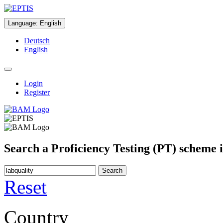
Language
:
English
Deutsch
English
Login
Register
Search a Proficiency Testing (PT) scheme 
Search
Reset
Country