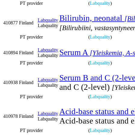
PT provider
(
Labquality
)
Bilirubin, neonatal
[Bi
Labquality
410877
Finland
Labquality
[Bilirubiini, vastasyntynee
PT provider
(
Labquality
)
Labquality
Serum A
[Yleiskemia, A-
410894
Finland
Labquality
PT provider
(
Labquality
)
Serum B and C (2-leve
Labquality
410938
Finland
Labquality
and C (2-level)
[Yleisk
PT provider
(
Labquality
)
Acid-base status and e
Labquality
410978
Finland
Labquality
Acid-base status and e
PT provider
(
Labquality
)