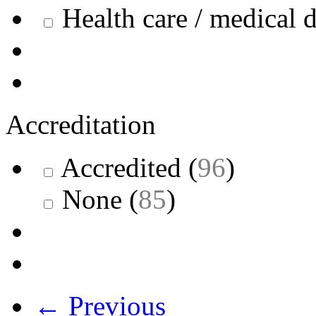
Health care / medical 
Accreditation
Accredited
(
96
)
None
(
85
)
← Previous