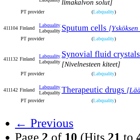
limakalvon solut]
PT provider
(
Labquality
)
Labquality
Sputum cells
[Ysköksen 
411104
Finland
Labquality
PT provider
(
Labquality
)
Synovial fluid crystals
Labquality
411132
Finland
Labquality
[Nivelnesteen kiteet]
PT provider
(
Labquality
)
Labquality
Therapeutic drugs
[Lää
411142
Finland
Labquality
PT provider
(
Labquality
)
← Previous
Page
2
of
10
(Hits
21
to