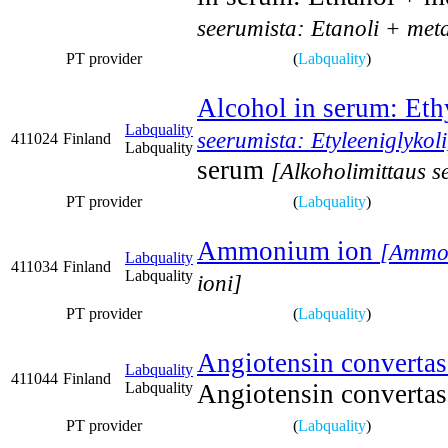
seerumista: Etanoli + met
PT provider
(
Labquality
)
Alcohol in serum: Eth
Labquality
seerumista: Etyleeniglykoli
411024
Finland
Labquality
serum
[Alkoholimittaus s
PT provider
(
Labquality
)
Ammonium ion
[Ammon
Labquality
411034
Finland
Labquality
ioni]
PT provider
(
Labquality
)
Angiotensin converta
Labquality
411044
Finland
Labquality
Angiotensin converta
PT provider
(
Labquality
)