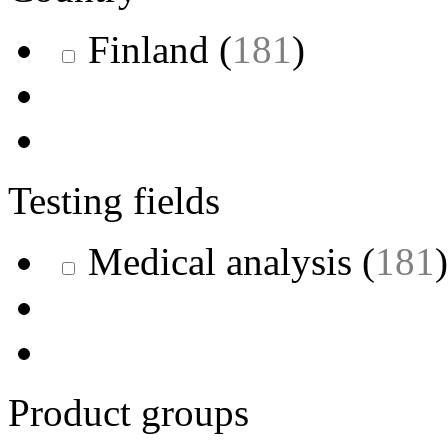
Finland
(
181
)
Testing fields
Medical analysis
(
181
)
Product groups