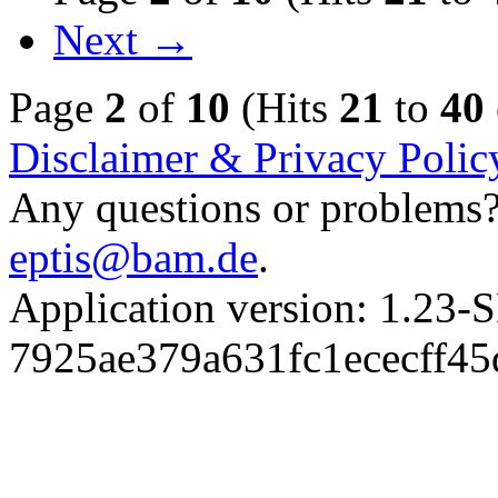
Next →
Page
2
of
10
(Hits
21
to
40
Disclaimer & Privacy Polic
Any questions or problems? 
eptis@bam.de
.
Application version: 1.
7925ae379a631fc1ececff4